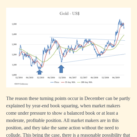
The reason these turning points occur in December can be partly
explained by year-end book squaring, when market makers
come under pressure to show a balanced book or at least a
moderate, profitable position. All market makers are in this
position, and they take the same action without the need to
collude. This being the case, there is a reasonable possibility that