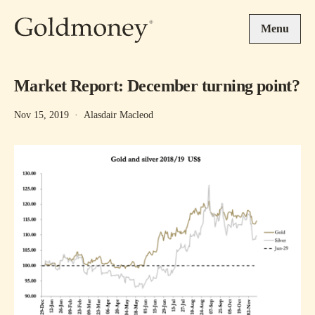
Skip to main content
Menu
Market Report: December turning point?
Nov 15, 2019
·
Alasdair Macleod