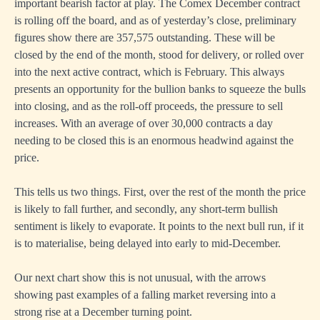
important bearish factor at play. The Comex December contract
is rolling off the board, and as of yesterday’s close, preliminary
figures show there are 357,575 outstanding. These will be
closed by the end of the month, stood for delivery, or rolled over
into the next active contract, which is February. This always
presents an opportunity for the bullion banks to squeeze the bulls
into closing, and as the roll-off proceeds, the pressure to sell
increases. With an average of over 30,000 contracts a day
needing to be closed this is an enormous headwind against the
price.
This tells us two things. First, over the rest of the month the price
is likely to fall further, and secondly, any short-term bullish
sentiment is likely to evaporate. It points to the next bull run, if it
is to materialise, being delayed into early to mid-December.
Our next chart show this is not unusual, with the arrows
showing past examples of a falling market reversing into a
strong rise at a December turning point.