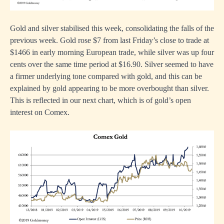
Gold and silver stabilised this week, consolidating the falls of the
previous week. Gold rose $7 from last Friday’s close to trade at
$1466 in early morning European trade, while silver was up four
cents over the same time period at $16.90. Silver seemed to have
a firmer underlying tone compared with gold, and this can be
explained by gold appearing to be more overbought than silver.
This is reflected in our next chart, which is of gold’s open
interest on Comex.