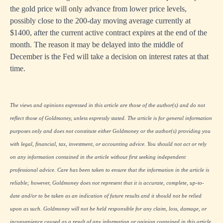
the gold price will only advance from lower price levels,
possibly close to the 200-day moving average currently at
$1400, after the current active contract expires at the end of the
month. The reason it may be delayed into the middle of
December is the Fed will take a decision on interest rates at that
time.
The views and opinions expressed in this article are those of the author(s) and do not
reflect those of Goldmoney, unless expressly stated. The article is for general information
purposes only and does not constitute either Goldmoney or the author(s) providing you
with legal, financial, tax, investment, or accounting advice. You should not act or rely
on any information contained in the article without first seeking independent
professional advice. Care has been taken to ensure that the information in the article is
reliable; however, Goldmoney does not represent that it is accurate, complete, up-to-
date and/or to be taken as an indication of future results and it should not be relied
upon as such. Goldmoney will not be held responsible for any claim, loss, damage, or
inconvenience caused as a result of any information or opinion contained in this article