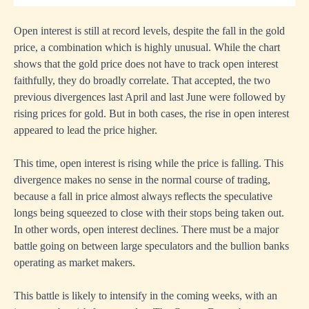
Open interest is still at record levels, despite the fall in the gold
price, a combination which is highly unusual. While the chart
shows that the gold price does not have to track open interest
faithfully, they do broadly correlate. That accepted, the two
previous divergences last April and last June were followed by
rising prices for gold. But in both cases, the rise in open interest
appeared to lead the price higher.
This time, open interest is rising while the price is falling. This
divergence makes no sense in the normal course of trading,
because a fall in price almost always reflects the speculative
longs being squeezed to close with their stops being taken out.
In other words, open interest declines. There must be a major
battle going on between large speculators and the bullion banks
operating as market makers.
This battle is likely to intensify in the coming weeks, with an