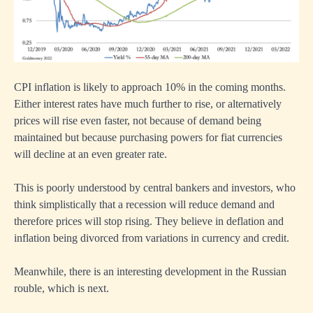
CPI inflation is likely to approach 10% in the coming months.
Either interest rates have much further to rise, or alternatively
prices will rise even faster, not because of demand being
maintained but because purchasing powers for fiat currencies
will decline at an even greater rate.
This is poorly understood by central bankers and investors, who
think simplistically that a recession will reduce demand and
therefore prices will stop rising. They believe in deflation and
inflation being divorced from variations in currency and credit.
Meanwhile, there is an interesting development in the Russian
rouble, which is next.