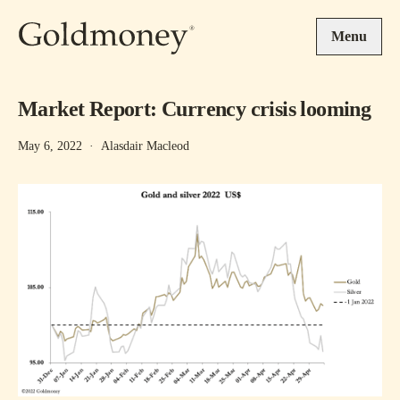
Skip to main content
Menu
Market Report: Currency crisis looming
May 6, 2022
·
Alasdair Macleod