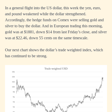
In a general flight into the US dollar, this week the yen, euro,
and pound weakened while the dollar strengthened.
Accordingly, the hedge funds on Comex were selling gold and
silver to buy the dollar. And in European trading this morning,
gold was at $1881, down $14 from last Friday’s close, and silver
was at $22.46, down 55 cents on the same timescale.
Our next chart shows the dollar’s trade weighted index, which
has continued to be strong.