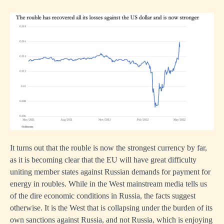
It turns out that the rouble is now the strongest currency by far,
as it is becoming clear that the EU will have great difficulty
uniting member states against Russian demands for payment for
energy in roubles. While in the West mainstream media tells us
of the dire economic conditions in Russia, the facts suggest
otherwise. It is the West that is collapsing under the burden of its
own sanctions against Russia, and not Russia, which is enjoying