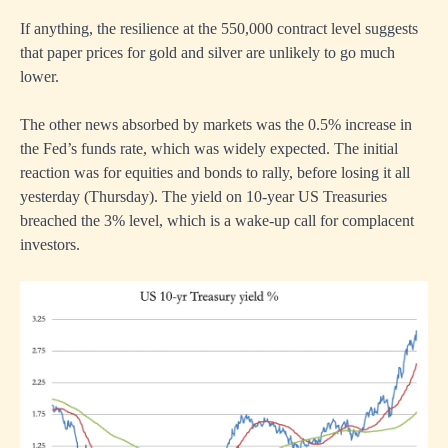
If anything, the resilience at the 550,000 contract level suggests
that paper prices for gold and silver are unlikely to go much
lower.
The other news absorbed by markets was the 0.5% increase in
the Fed’s funds rate, which was widely expected. The initial
reaction was for equities and bonds to rally, before losing it all
yesterday (Thursday). The yield on 10-year US Treasuries
breached the 3% level, which is a wake-up call for complacent
investors.