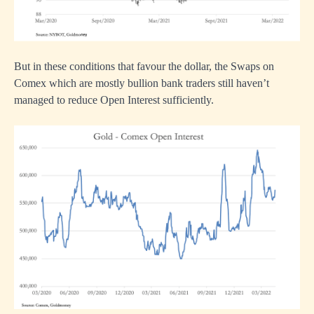
But in these conditions that favour the dollar, the Swaps on
Comex which are mostly bullion bank traders still haven’t
managed to reduce Open Interest sufficiently.