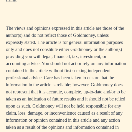
The views and opinions expressed in this article are those of the
author(s) and do not reflect those of Goldmoney, unless
expressly stated. The article is for general information purposes
only and does not constitute either Goldmoney or the author(s)
providing you with legal, financial, tax, investment, or
accounting advice. You should not act or rely on any information
contained in the article without first seeking independent
professional advice. Care has been taken to ensure that the
information in the article is reliable; however, Goldmoney does
not represent that it is accurate, complete, up-to-date and/or to be
taken as an indication of future results and it should not be relied
upon as such. Goldmoney will not be held responsible for any
claim, loss, damage, or inconvenience caused as a result of any
information or opinion contained in this article and any action
taken as a result of the opinions and information contained in