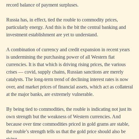
record balance of payment surpluses.
Russia has, in effect, tied the rouble to commodity prices,
particularly energy. And this is the bit the central banking and
investment establishment are yet to understand.
A combination of currency and credit expansion in recent years
is undermining the purchasing power of all Western fiat
currencies. It is that which is driving rising prices, the various
crises — covid, supply chains, Russian sanctions are merely
catalysts. The long-term trend of declining interest rates is now
over, and market prices of financial assets, which act as collateral
at the major banks, are extremely vulnerable.
By being tied to commodities, the rouble is indicating not just its
own strength but the weakness of Western currencies. And
because over time commodities priced in gold grams are stable,
the rouble’s strength tells us that the gold price should also be
rising.