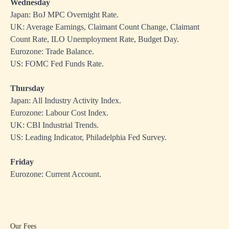
Wednesday
Japan: BoJ MPC Overnight Rate.
UK: Average Earnings, Claimant Count Change, Claimant
Count Rate, ILO Unemployment Rate, Budget Day.
Eurozone: Trade Balance.
US: FOMC Fed Funds Rate.
Thursday
Japan: All Industry Activity Index.
Eurozone: Labour Cost Index.
UK: CBI Industrial Trends.
US: Leading Indicator, Philadelphia Fed Survey.
Friday
Eurozone: Current Account.
Our Fees