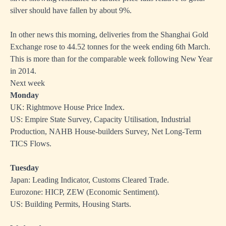
silver should have fallen by about 9%.
In other news this morning, deliveries from the Shanghai Gold
Exchange rose to 44.52 tonnes for the week ending 6th March.
This is more than for the comparable week following New Year
in 2014.
Next week
Monday
UK: Rightmove House Price Index.
US: Empire State Survey, Capacity Utilisation, Industrial
Production, NAHB House-builders Survey, Net Long-Term
TICS Flows.
Tuesday
Japan: Leading Indicator, Customs Cleared Trade.
Eurozone: HICP, ZEW (Economic Sentiment).
US: Building Permits, Housing Starts.