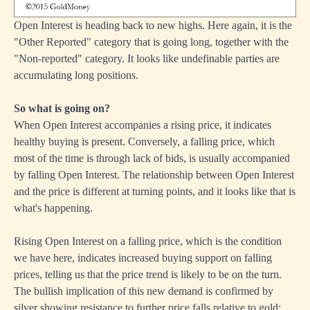
Open Interest is heading back to new highs. Here again, it is the
"Other Reported" category that is going long, together with the
"Non-reported" category. It looks like undefinable parties are
accumulating long positions.
So what is going on?
When Open Interest accompanies a rising price, it indicates
healthy buying is present. Conversely, a falling price, which
most of the time is through lack of bids, is usually accompanied
by falling Open Interest. The relationship between Open Interest
and the price is different at turning points, and it looks like that is
what's happening.
Rising Open Interest on a falling price, which is the condition
we have here, indicates increased buying support on falling
prices, telling us that the price trend is likely to be on the turn.
The bullish implication of this new demand is confirmed by
silver showing resistance to further price falls relative to gold: