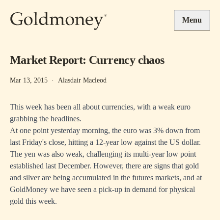
Skip to main content
Menu
Market Report: Currency chaos
Mar 13, 2015
·
Alasdair Macleod
This week has been all about currencies, with a weak euro
grabbing the headlines.
At one point yesterday morning, the euro was 3% down from
last Friday's close, hitting a 12-year low against the US dollar.
The yen was also weak, challenging its multi-year low point
established last December. However, there are signs that gold
and silver are being accumulated in the futures markets, and at
GoldMoney we have seen a pick-up in demand for physical
gold this week.