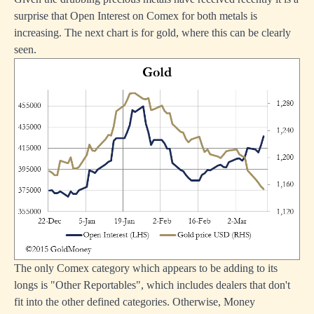
surprise that Open Interest on Comex for both metals is
increasing. The next chart is for gold, where this can be clearly
seen.
The only Comex category which appears to be adding to its
longs is "Other Reportables", which includes dealers that don't
fit into the other defined categories. Otherwise, Money