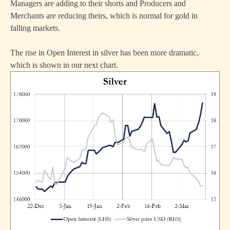
Managers are adding to their shorts and Producers and
Merchants are reducing theirs, which is normal for gold in
falling markets.
The rise in Open Interest in silver has been more dramatic,
which is shown in our next chart.