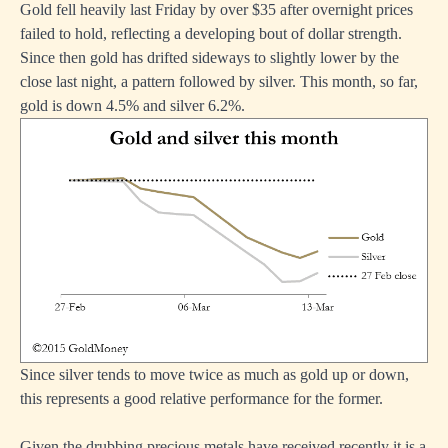
Gold fell heavily last Friday by over $35 after overnight prices
failed to hold, reflecting a developing bout of dollar strength.
Since then gold has drifted sideways to slightly lower by the
close last night, a pattern followed by silver. This month, so far,
gold is down 4.5% and silver 6.2%.
Since silver tends to move twice as much as gold up or down,
this represents a good relative performance for the former.
Given the drubbing precious metals have received recently it is a