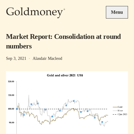
Skip to main content
Menu
Market Report: Consolidation at round
numbers
Sep 3, 2021
·
Alasdair Macleod