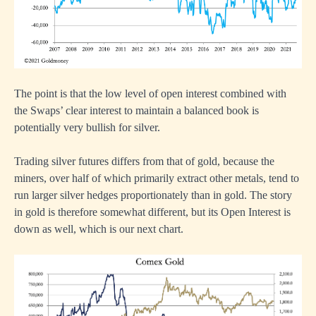
The point is that the low level of open interest combined with
the Swaps’ clear interest to maintain a balanced book is
potentially very bullish for silver.
Trading silver futures differs from that of gold, because the
miners, over half of which primarily extract other metals, tend to
run larger silver hedges proportionately than in gold. The story
in gold is therefore somewhat different, but its Open Interest is
down as well, which is our next chart.