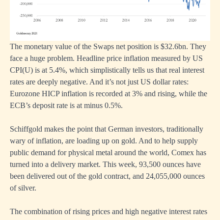
The monetary value of the Swaps net position is $32.6bn. They
face a huge problem. Headline price inflation measured by US
CPI(U) is at 5.4%, which simplistically tells us that real interest
rates are deeply negative. And it’s not just US dollar rates:
Eurozone HICP inflation is recorded at 3% and rising, while the
ECB’s deposit rate is at minus 0.5%.
Schiffgold
makes the point that German investors, traditionally
wary of inflation, are loading up on gold. And to help supply
public demand for physical metal around the world, Comex has
turned into a delivery market. This week, 93,500 ounces have
been delivered out of the gold contract, and 24,055,000 ounces
of silver.
The combination of rising prices and high negative interest rates