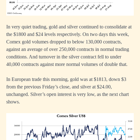
In very quiet trading, gold and silver continued to consolidate at
the $1800 and $24 levels respectively. On two days this week,
Comex gold volumes dropped to below 130,000 contracts,
against an average of over 250,000 contracts in normal trading
conditions. And turnover in the silver contract fell to under
40,000 contracts against more normal volumes of double that.
In European trade this morning, gold was at $1813, down $3
from the previous Friday’s close, and silver at $24.00,
unchanged. Silver’s open interest is very low, as the next chart
shows.