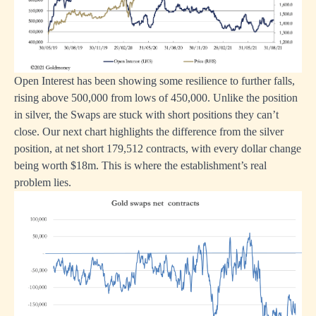
Open Interest has been showing some resilience to further falls,
rising above 500,000 from lows of 450,000. Unlike the position
in silver, the Swaps are stuck with short positions they can’t
close. Our next chart highlights the difference from the silver
position, at net short 179,512 contracts, with every dollar change
being worth $18m. This is where the establishment’s real
problem lies.