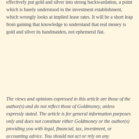
effectively put gold and silver into strong backwardation, a point
which is barely understood in the investment establishment,
which wrongly looks at implied lease rates. It will be a short leap
from gaining that knowledge to understand that real money is
gold and silver its handmaiden, not ephemeral fiat.
The views and opinions expressed in this article are those of the
author(s) and do not reflect those of Goldmoney, unless
expressly stated. The article is for general information purposes
only and does not constitute either Goldmoney or the author(s)
providing you with legal, financial, tax, investment, or
accounting advice. You should not act or rely on any