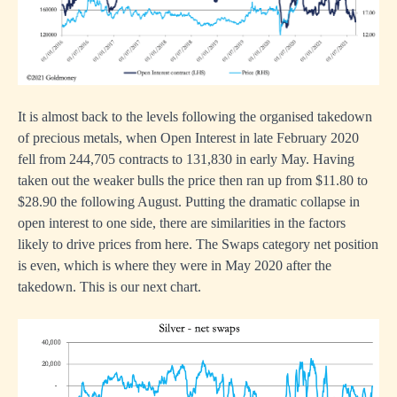
It is almost back to the levels following the organised takedown
of precious metals, when Open Interest in late February 2020
fell from 244,705 contracts to 131,830 in early May. Having
taken out the weaker bulls the price then ran up from $11.80 to
$28.90 the following August. Putting the dramatic collapse in
open interest to one side, there are similarities in the factors
likely to drive prices from here. The Swaps category net position
is even, which is where they were in May 2020 after the
takedown. This is our next chart.