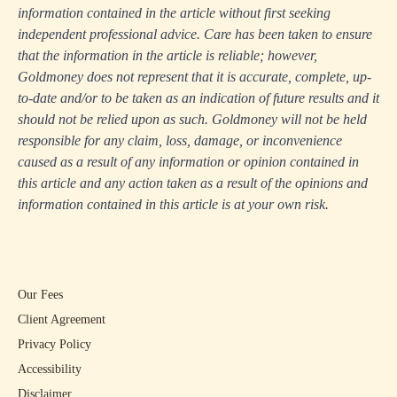
information contained in the article without first seeking
independent professional advice. Care has been taken to ensure
that the information in the article is reliable; however,
Goldmoney does not represent that it is accurate, complete, up-
to-date and/or to be taken as an indication of future results and it
should not be relied upon as such. Goldmoney will not be held
responsible for any claim, loss, damage, or inconvenience
caused as a result of any information or opinion contained in
this article and any action taken as a result of the opinions and
information contained in this article is at your own risk.
Our Fees
Client Agreement
Privacy Policy
Accessibility
Disclaimer