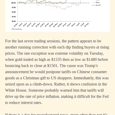
For the last seven trading sessions, the pattern appears to be
another running correction with each dip finding buyers at rising
prices. The one exception was extreme volatility on Tuesday,
when gold traded as high as $1535 then as low as $1480 before
bouncing back to close at $1501. The cause was Trump’s
announcement he would postpone tariffs on Chinese consumer
goods as a Christmas gift to US shoppers. Immediately, this was
seized upon as a climb-down. Rather, it shows confusion in the
White House. Someone probably warned him that tariffs will
drive up the rate of price inflation, making it difficult for the Fed
to reduce interest rates.
If there is a day for manufactured news, more often than not it’s