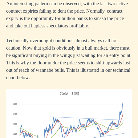
An interesting pattern can be observed, with the last two active
contract expiries failing to dent the price. Normally, contract
expiry is the opportunity for bullion banks to smash the price
and take out hapless speculators profitably.
Technically overbought conditions almost always call for
caution. Now that gold is obviously in a bull market, there must
be significant buying in the wings just waiting for an entry point.
This is why the floor under the price seems to shift upwards just
out of reach of wannabe bulls. This is illustrated in our technical
chart below.