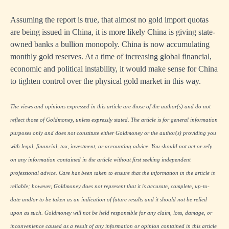
Assuming the report is true, that almost no gold import quotas
are being issued in China, it is more likely China is giving state-
owned banks a bullion monopoly. China is now accumulating
monthly gold reserves. At a time of increasing global financial,
economic and political instability, it would make sense for China
to tighten control over the physical gold market in this way.
The views and opinions expressed in this article are those of the author(s) and do not
reflect those of Goldmoney, unless expressly stated. The article is for general information
purposes only and does not constitute either Goldmoney or the author(s) providing you
with legal, financial, tax, investment, or accounting advice. You should not act or rely
on any information contained in the article without first seeking independent
professional advice. Care has been taken to ensure that the information in the article is
reliable; however, Goldmoney does not represent that it is accurate, complete, up-to-
date and/or to be taken as an indication of future results and it should not be relied
upon as such. Goldmoney will not be held responsible for any claim, loss, damage, or
inconvenience caused as a result of any information or opinion contained in this article