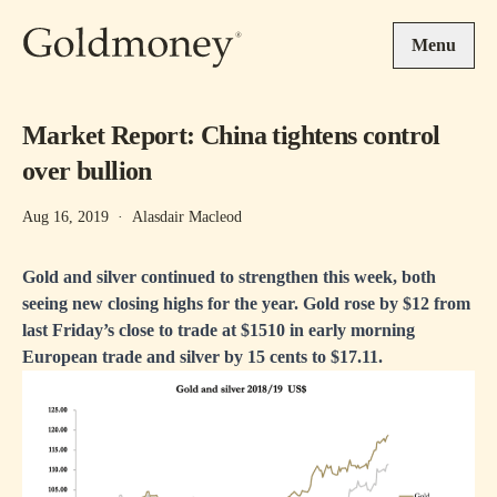
Skip to main content
Menu
Market Report: China tightens control
over bullion
Aug 16, 2019
·
Alasdair Macleod
Gold and silver continued to strengthen this week, both
seeing new closing highs for the year. Gold rose by $12 from
last Friday’s close to trade at $1510 in early morning
European trade and silver by 15 cents to $17.11.