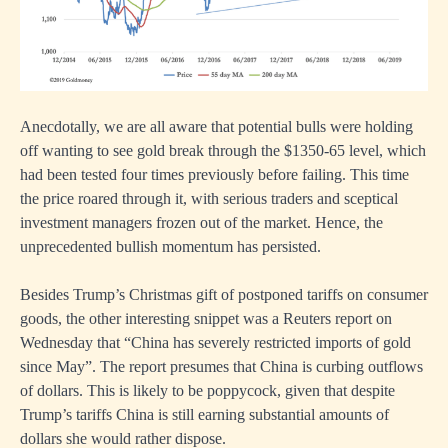
Anecdotally, we are all aware that potential bulls were holding
off wanting to see gold break through the $1350-65 level, which
had been tested four times previously before failing. This time
the price roared through it, with serious traders and sceptical
investment managers frozen out of the market. Hence, the
unprecedented bullish momentum has persisted.
Besides Trump’s Christmas gift of postponed tariffs on consumer
goods, the other interesting snippet was a Reuters report on
Wednesday that “China has severely restricted imports of gold
since May”. The report presumes that China is curbing outflows
of dollars. This is likely to be poppycock, given that despite
Trump’s tariffs China is still earning substantial amounts of
dollars she would rather dispose.