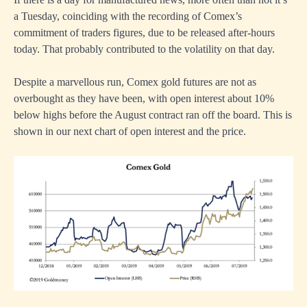
a Tuesday, coinciding with the recording of Comex’s
commitment of traders figures, due to be released after-hours
today. That probably contributed to the volatility on that day.
Despite a marvellous run, Comex gold futures are not as
overbought as they have been, with open interest about 10%
below highs before the August contract ran off the board. This is
shown in our next chart of open interest and the price.