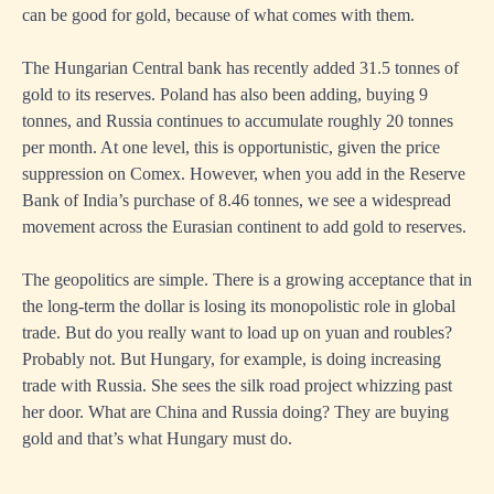
can be good for gold, because of what comes with them.
The Hungarian Central bank has recently added 31.5 tonnes of
gold to its reserves. Poland has also been adding, buying 9
tonnes, and Russia continues to accumulate roughly 20 tonnes
per month. At one level, this is opportunistic, given the price
suppression on Comex. However, when you add in the Reserve
Bank of India’s purchase of 8.46 tonnes, we see a widespread
movement across the Eurasian continent to add gold to reserves.
The geopolitics are simple. There is a growing acceptance that in
the long-term the dollar is losing its monopolistic role in global
trade. But do you really want to load up on yuan and roubles?
Probably not. But Hungary, for example, is doing increasing
trade with Russia. She sees the silk road project whizzing past
her door. What are China and Russia doing? They are buying
gold and that’s what Hungary must do.