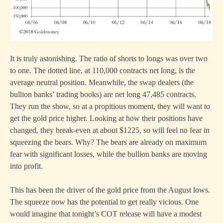
It is truly astonishing. The ratio of shorts to longs was over two
to one. The dotted line, at 110,000 contracts net long, is the
average neutral position. Meanwhile, the swap dealers (the
bullion banks’ trading books) are net long 47,485 contracts.
They run the show, so at a propitious moment, they will want to
get the gold price higher. Looking at how their positions have
changed, they break-even at about $1225, so will feel no fear in
squeezing the bears. Why? The bears are already on maximum
fear with significant losses, while the bullion banks are moving
into profit.
This has been the driver of the gold price from the August lows.
The squeeze now has the potential to get really vicious. One
would imagine that tonight’s COT release will have a modest