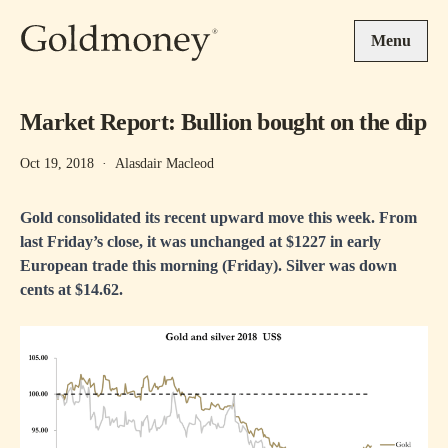
Skip to main content
Menu
Market Report: Bullion bought on the dip
Oct 19, 2018
·
Alasdair Macleod
Gold consolidated its recent upward move this week. From
last Friday’s close, it was unchanged at $1227 in early
European trade this morning (Friday). Silver was down
cents at $14.62.