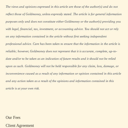
The views and opinions expressed in this article are those of the author(s) and do not
reflect those of Goldmoney, unless expressly stated. The article is for general information
purposes only and does not constitute either Goldmoney or the author(s) providing you
with legal, financial, tax, investment, or accounting advice. You should not act or rely
on any information contained in the article without first seeking independent
professional advice. Care has been taken to ensure that the information in the article is
reliable; however, Goldmoney does not represent that it is accurate, complete, up-to-
date and/or to be taken as an indication of future results and it should not be relied
upon as such. Goldmoney will not be held responsible for any claim, loss, damage, or
inconvenience caused as a result of any information or opinion contained in this article
and any action taken as a result of the opinions and information contained in this
article is at your own risk.
Our Fees
Client Agreement