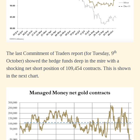
th
The last Commitment of Traders report (for Tuesday, 9
October) showed the hedge funds deep in the mire with a
shocking net short position of 109,454 contracts. This is shown
in the next chart.