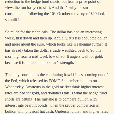
reduction in the hedge fund shorts, but from a price point of
view, the fun has yet to start. And that’s why the small
th
consolidation following the 10
October move up of $29 looks
so bullish.
So much for the technicals. The dollar has had an interesting
week, first down and then up. Actually, it’s less about the dollar
and more about the euro, which looks like weakening further. It
has already taken the dollar’s trade-weighted back to 96 this
morning, from a mid-week low of 95. It augers well for gold,
because it is not about the dollar’s strength.
The only sour note is the continuing hawkishness coming out of
the Fed, which released its FOMC September minutes on
Wednesday. Amateurs in the gold market think higher interest
rates are bad for gold, and doubtless this is what the hedge fund
shorts are betting. The mistake is to compare bullion with
interest-rate bearing bonds, when the proper comparison is
bullion with physical fiat cash. Understand that, and higher rates