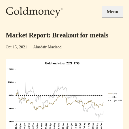
Skip to main content
Menu
Market Report: Breakout for metals
Oct 15, 2021
·
Alasdair Macleod