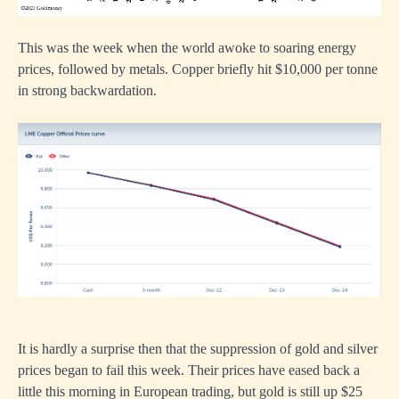
This was the week when the world awoke to soaring energy
prices, followed by metals. Copper briefly hit $10,000 per tonne
in strong backwardation.
It is hardly a surprise then that the suppression of gold and silver
prices began to fail this week. Their prices have eased back a
little this morning in European trading, but gold is still up $25