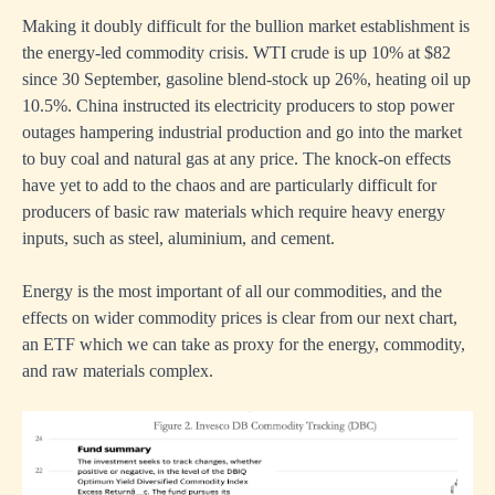
Making it doubly difficult for the bullion market establishment is
the energy-led commodity crisis. WTI crude is up 10% at $82
since 30 September, gasoline blend-stock up 26%, heating oil up
10.5%. China instructed its electricity producers to stop power
outages hampering industrial production and go into the market
to buy coal and natural gas at any price. The knock-on effects
have yet to add to the chaos and are particularly difficult for
producers of basic raw materials which require heavy energy
inputs, such as steel, aluminium, and cement.
Energy is the most important of all our commodities, and the
effects on wider commodity prices is clear from our next chart,
an ETF which we can take as proxy for the energy, commodity,
and raw materials complex.