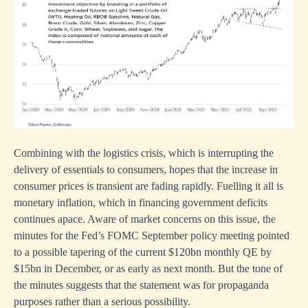
Combining with the logistics crisis, which is interrupting the
delivery of essentials to consumers, hopes that the increase in
consumer prices is transient are fading rapidly. Fuelling it all is
monetary inflation, which in financing government deficits
continues apace. Aware of market concerns on this issue, the
minutes for the Fed’s FOMC September policy meeting pointed
to a possible tapering of the current $120bn monthly QE by
$15bn in December, or as early as next month. But the tone of
the minutes suggests that the statement was for propaganda
purposes rather than a serious possibility.