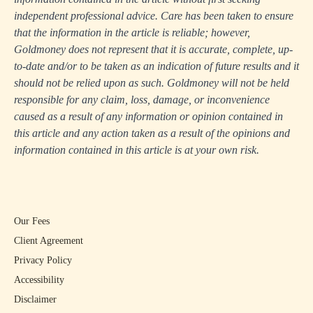
independent professional advice. Care has been taken to ensure
that the information in the article is reliable; however,
Goldmoney does not represent that it is accurate, complete, up-
to-date and/or to be taken as an indication of future results and it
should not be relied upon as such. Goldmoney will not be held
responsible for any claim, loss, damage, or inconvenience
caused as a result of any information or opinion contained in
this article and any action taken as a result of the opinions and
information contained in this article is at your own risk.
Our Fees
Client Agreement
Privacy Policy
Accessibility
Disclaimer