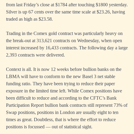
from last Friday’s close at $1784 after touching $1800 yesterday.
Silver is up 67 cents over the same time scale at $23.26, having
traded as high as $23.58.
Trading in the Comex gold contract was particularly heavy on
the break-out at 313,621 contracts on Wednesday, when open
interest increased by 16,433 contracts. The following day a large
2,393 contracts were delivered.
Context is all. It is now 12 weeks before bullion banks on the
LBMA will have to conform to the new Basel 3 net stable
funding ratio. They have been trying to reduce their paper
exposure in the limited time left. While Comex positions have
been difficult to reduce and according to the CFTC’s Bank
Participation Report bullion bank contracts still represent 73% of
Swap positions, positions in London are usually eight to ten
times as great. Doubtless, that is where the effort to reduce
positions is focussed — out of statistical sight.