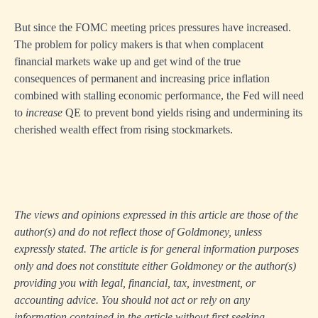
But since the FOMC meeting prices pressures have increased.
The problem for policy makers is that when complacent
financial markets wake up and get wind of the true
consequences of permanent and increasing price inflation
combined with stalling economic performance, the Fed will need
to
increase
QE to prevent bond yields rising and undermining its
cherished wealth effect from rising stockmarkets.
The views and opinions expressed in this article are those of the
author(s) and do not reflect those of Goldmoney, unless
expressly stated. The article is for general information purposes
only and does not constitute either Goldmoney or the author(s)
providing you with legal, financial, tax, investment, or
accounting advice. You should not act or rely on any
information contained in the article without first seeking