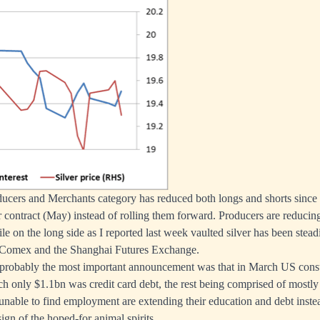
oducers and Merchants category has reduced both longs and shorts since
ar contract (May) instead of rolling them forward. Producers are reducin
ile on the long side as I reported last week vaulted silver has been ste
 Comex and the Shanghai Futures Exchange.
probably the most important announcement was that in March US cons
h only $1.1bn was credit card debt, the rest being comprised of mostly
 unable to find employment are extending their education and debt instea
sign of the hoped-for animal spirits.