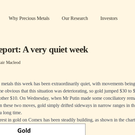
Why Precious Metals
Our Research
Investors
port: A very quiet week
air Macleod
s metals this week has been extraordinarily quiet, with movements bein
me obvious that this situation was deteriorating, so gold jumped $30 to
her $10. On Wednesday, when Mr Putin made some conciliatory remar
n these two moves, gold simply drifted sideways in narrow ranges in th
a long time.
est in gold on Comex has been steadily building, as shown in the char