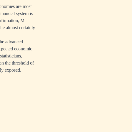
conomies are most
inancial system is
onfirmation, Mr
he almost certainly
 the advanced
expected economic
tatisticians,
on the threshold of
lly exposed.