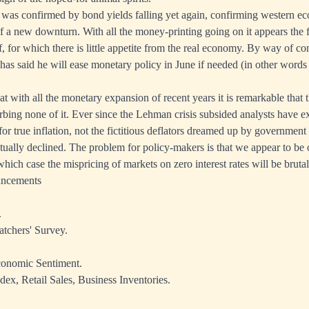
 was confirmed by bond yields falling yet again, confirming western e
of a new downturn. With all the money-printing going on it appears the f
f, for which there is little appetite from the real economy. By way of c
as said he will ease monetary policy in June if needed (in other words 
hat with all the monetary expansion of recent years it is remarkable that
bing none of it. Ever since the Lehman crisis subsided analysts have 
or true inflation, not the fictitious deflators dreamed up by government s
ually declined. The problem for policy-makers is that we appear to be 
hich case the mispricing of markets on zero interest rates will be bruta
uncements
.
tchers' Survey.
onomic Sentiment.
dex, Retail Sales, Business Inventories.