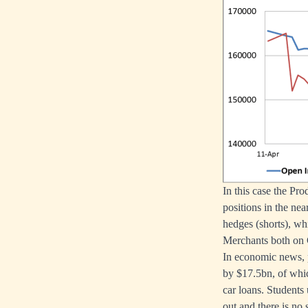
In this case the Pr
positions in the ne
hedges (shorts), wh
Merchants both on
In economic news, 
by $17.5bn, of whic
car loans. Students
out and there is no 