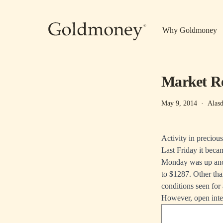
Skip to main content
Why Goldmoney
Market Re
May 9, 2014
·
Alasd
Activity in preciou
Last Friday it beca
Monday was up anot
to $1287. Other tha
conditions seen for 
However, open inter