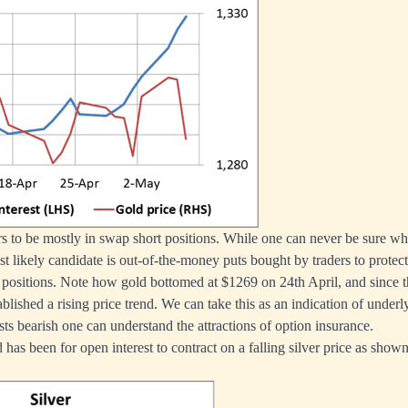
s to be mostly in swap short positions. While one can never be sure wh
ost likely candidate is out-of-the-money puts bought by traders to protec
positions. Note how gold bottomed at $1269 on 24th April, and since 
blished a rising price trend. We can take this as an indication of underl
ts bearish one can understand the attractions of option insurance.
d has been for open interest to contract on a falling silver price as show