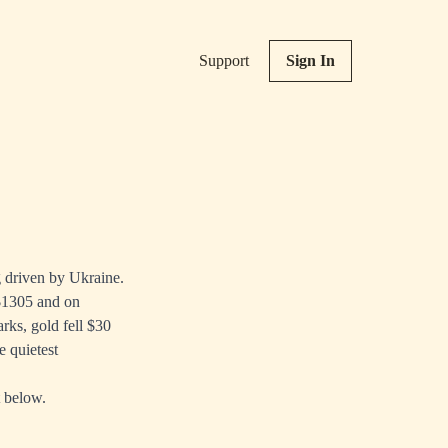
Support
Sign In
g driven by Ukraine.
 $1305 and on
ks, gold fell $30
e quietest
t below.