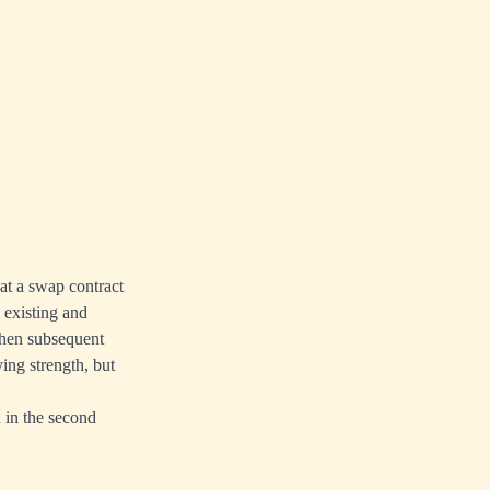
at a swap contract
t existing and
then subsequent
ying strength, but
n in the second