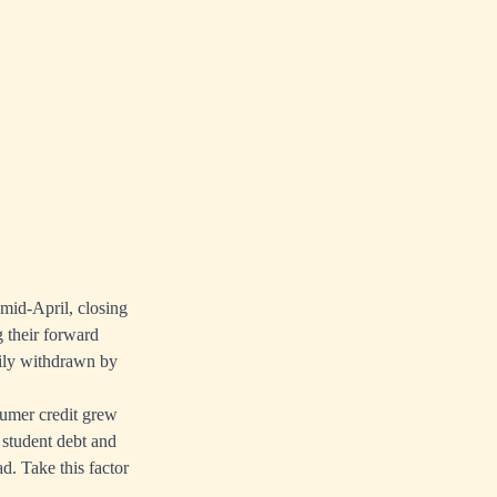
 mid-April, closing
g their forward
adily withdrawn by
umer credit grew
 student debt and
d. Take this factor