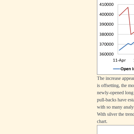
The increase appear
is offsetting, the m
newly-opened long 
pull-backs have esta
with so many analys
With silver the tren
chart.