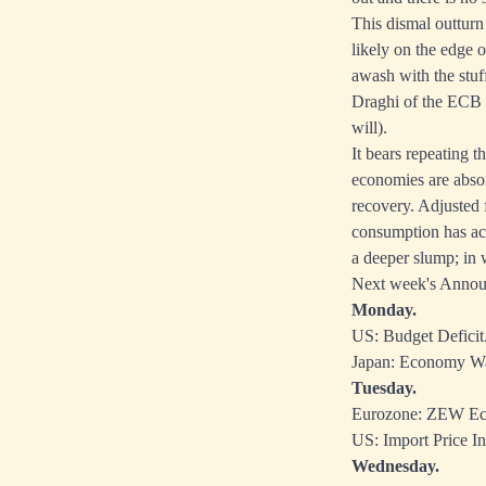
This dismal outturn
likely on the edge 
awash with the stuf
Draghi of the ECB h
will).
It bears repeating t
economies are absor
recovery. Adjusted f
consumption has act
a deeper slump; in w
Next week's Anno
Monday.
US: Budget Deficit
Japan: Economy Wa
Tuesday.
Eurozone: ZEW Ec
US: Import Price In
Wednesday.