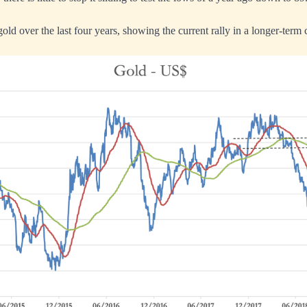
 gold over the last four years, showing the current rally in a longer-term 