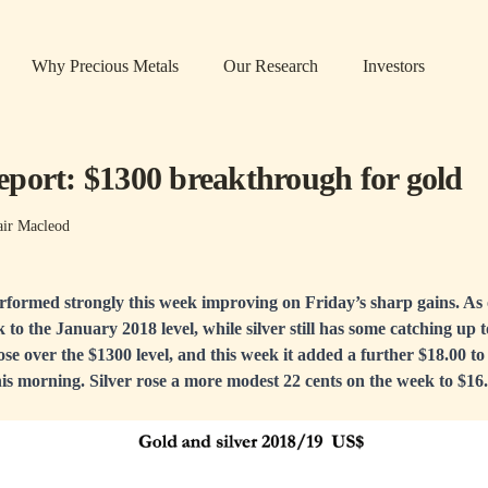
Why Precious Metals
Our Research
Investors
port: $1300 breakthrough for gold
air Macleod
erformed strongly this week improving on Friday’s sharp gains. As 
 to the January 2018 level, while silver still has some catching up 
lose over the $1300 level, and this week it added a further $18.00 t
s morning. Silver rose a more modest 22 cents on the week to $16.