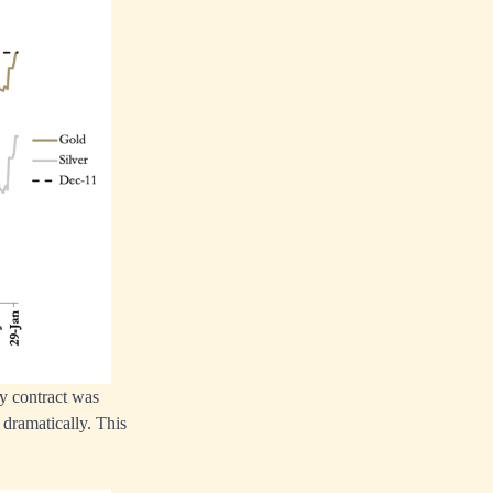
ry contract was
 dramatically. This