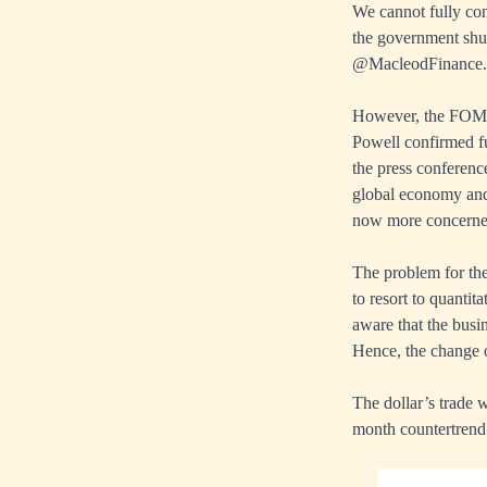
We cannot fully con
the government shut
@MacleodFinance.
However, the FOMC’
Powell confirmed fur
the press conferenc
global economy and 
now more concerned 
The problem for them
to resort to quanti
aware that the busin
Hence, the change 
The dollar’s trade 
month countertrend 