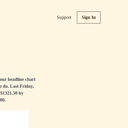
Support
Sign In
our headline chart
to do. Last Friday,
o $1321.50 by
00.