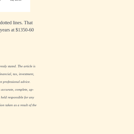
dotted lines. That
e years at $1350-60
ssly stated. The article is
nancial, tax, investment,
nt professional advice.
s accurate, complete, up-
 held responsible for any
on taken as a result of the