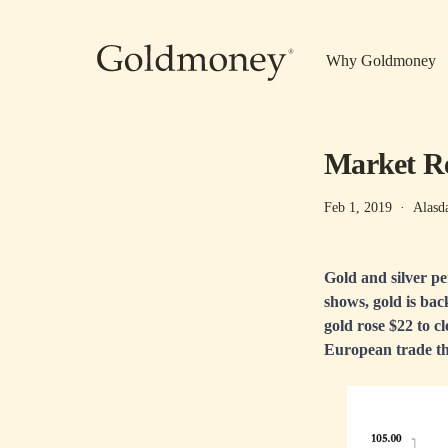
Skip to main content
Why Goldmoney
Market Re
Feb 1, 2019
·
Alasd
Gold and silver p
shows, gold is back
gold rose $22 to c
European trade thi