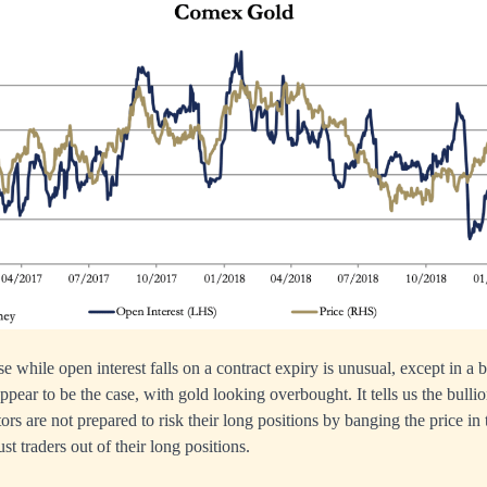
se while open interest falls on a contract expiry is unusual, except in a
ppear to be the case, with gold looking overbought. It tells us the bulli
tors are not prepared to risk their long positions by banging the price in
st traders out of their long positions.