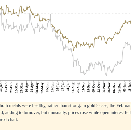
th metals were healthy, rather than strong. In gold’s case, the Februa
d, adding to turnover, but unusually, prices rose while open interest fell
next chart.