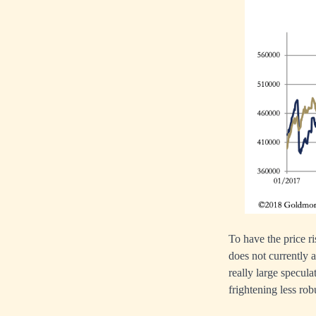
To have the price ri
does not currently a
really large specula
frightening less robu