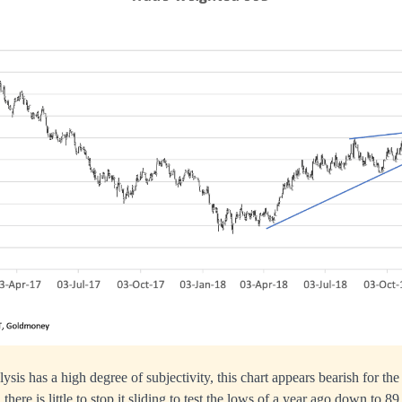
ysis has a high degree of subjectivity, this chart appears bearish for th
, there is little to stop it sliding to test the lows of a year ago down to 89