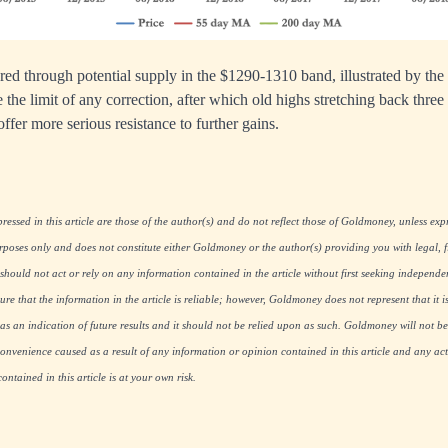
ed through potential supply in the $1290-1310 band, illustrated by the 
 the limit of any correction, after which old highs stretching back thre
ffer more serious resistance to further gains.
essed in this article are those of the author(s) and do not reflect those of Goldmoney, unless expre
rposes only and does not constitute either Goldmoney or the author(s) providing you with legal, fi
hould not act or rely on any information contained in the article without first seeking independe
re that the information in the article is reliable; however, Goldmoney does not represent that it i
as an indication of future results and it should not be relied upon as such. Goldmoney will not be
onvenience caused as a result of any information or opinion contained in this article and any acti
ntained in this article is at your own risk.