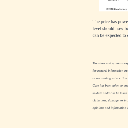
The price has power
level should now be
can be expected to o
The views and opinions expr
for general information pu
or accounting advice. You s
Care has been taken to ensu
to-date and/or to be taken 
claim, loss, damage, or inc
opinions and information co