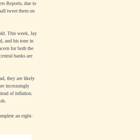
rs Reports, due to
hall tweet them on
ld. This week, Jay
d, and his tone in
cern for both the
central banks are
ad, they are likely
are increasingly
tead of inflation.
sh.
omplete an eight-