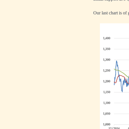
Our last chart is of