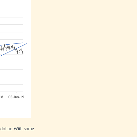
e dollar. With some
.