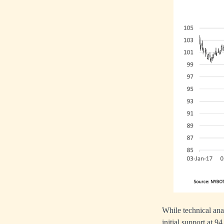
While technical anal
initial support at 94