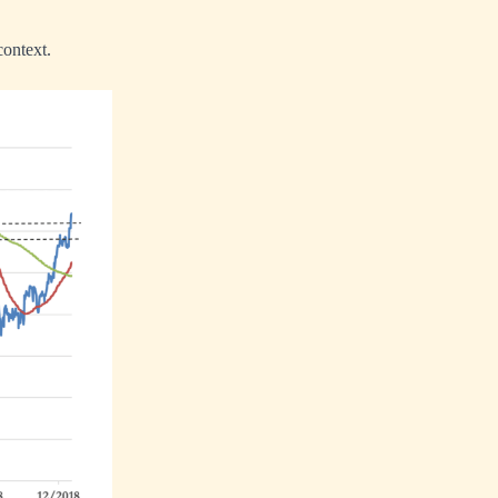
context.