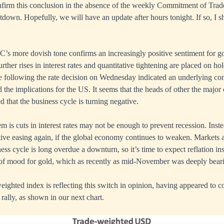
firm this conclusion in the absence of the weekly Commitment of Trade
down. Hopefully, we will have an update after hours tonight. If so, I s
s more dovish tone confirms an increasingly positive sentiment for go
ther rises in interest rates and quantitative tightening are placed on hol
e following the rate decision on Wednesday indicated an underlying con
the implications for the US. It seems that the heads of other the major 
that the business cycle is turning negative.
 is cuts in interest rates may not be enough to prevent recession. Inste
tative easing again, if the global economy continues to weaken. Markets 
ess cycle is long overdue a downturn, so it’s time to expect reflation ins
of mood for gold, which as recently as mid-November was deeply beari
weighted index is reflecting this switch in opinion, having appeared to c
rally, as shown in our next chart.