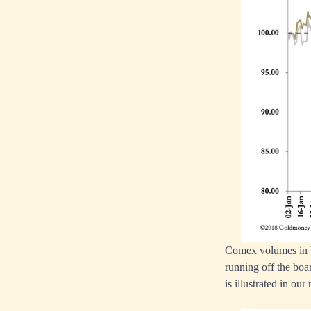
Comex volumes in bo
running off the boar
is illustrated in our 