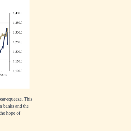
 bear-squeeze. This
on banks and the
 the hope of