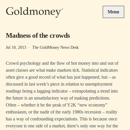
Skip to main content
Menu
Madness of the crowds
Jul 10, 2013
·
The GoldMoney News Desk
Crowd psychology and the flow of hot money into and out of
asset classes are what make markets tick. Statistical indicators
often give a good record of what has just happened, but – as
discussed in last week’s piece in relation to unemployment
readings being a lagging indicator – extrapolating a trend into
the future is an unsatisfactory way of making predictions.
Often – whether it be the peak of Y2K “new economy”
enthusiasm, or the nadir of the early 1980s recession – reality
has a way of confounding expectations. This is because once
everyone is one side of a market, there’s only one way for the