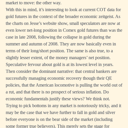
market to move: the other way.
With this in mind, it’s interesting to look at current COT data for
gold futures in the context of the broader economic zeitgeist. As
the charts on
Jesse’s website show
, small speculators are now at
even lower net-long position in Comex gold futures than was the
case in late 2008, following the collapse in gold during the
summer and autumn of 2008. They are now basically even in
terms of their long/short position. The same is also true, to a
slightly lesser extent, of the money managers’ net position.
Speculative fervour about gold is at its lowest level in years.
Then consider the dominant narrative: that central bankers are
successfully managing economic recovery though their QE
policies, that the American locomotive is pulling the world out of
a rut, and that there is no prospect of serious inflation. Do
economic fundamentals justify these views?
We think not
.
Trying to pick bottoms in any market is notoriously tricky, and it
may be the case that we have further to fall in gold and silver
before everyone is on the bear side of the market (including
some
former true believers
). This merely sets the stage for