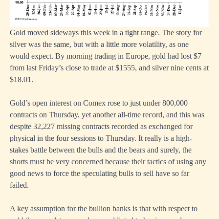
Gold moved sideways this week in a tight range. The story for
silver was the same, but with a little more volatility, as one
would expect. By morning trading in Europe, gold had lost $7
from last Friday’s close to trade at $1555, and silver nine cents at
$18.01.
Gold’s open interest on Comex rose to just under 800,000
contracts on Thursday, yet another all-time record, and this was
despite 32,227 missing contracts recorded as exchanged for
physical in the four sessions to Thursday. It really is a high-
stakes battle between the bulls and the bears and surely, the
shorts must be very concerned because their tactics of using any
good news to force the speculating bulls to sell have so far
failed.
A key assumption for the bullion banks is that with respect to