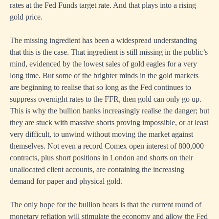
rates at the Fed Funds target rate. And that plays into a rising
gold price.
The missing ingredient has been a widespread understanding
that this is the case. That ingredient is still missing in the public’s
mind, evidenced by the lowest sales of gold eagles for a very
long time. But some of the brighter minds in the gold markets
are beginning to realise that so long as the Fed continues to
suppress overnight rates to the FFR, then gold can only go up.
This is why the bullion banks increasingly realise the danger; but
they are stuck with massive shorts proving impossible, or at least
very difficult, to unwind without moving the market against
themselves. Not even a record Comex open interest of 800,000
contracts, plus short positions in London and shorts on their
unallocated client accounts, are containing the increasing
demand for paper and physical gold.
The only hope for the bullion bears is that the current round of
monetary reflation will stimulate the economy and allow the Fed