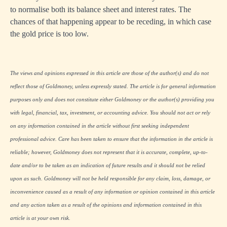
to normalise both its balance sheet and interest rates. The
chances of that happening appear to be receding, in which case
the gold price is too low.
The views and opinions expressed in this article are those of the author(s) and do not
reflect those of Goldmoney, unless expressly stated. The article is for general information
purposes only and does not constitute either Goldmoney or the author(s) providing you
with legal, financial, tax, investment, or accounting advice. You should not act or rely
on any information contained in the article without first seeking independent
professional advice. Care has been taken to ensure that the information in the article is
reliable; however, Goldmoney does not represent that it is accurate, complete, up-to-
date and/or to be taken as an indication of future results and it should not be relied
upon as such. Goldmoney will not be held responsible for any claim, loss, damage, or
inconvenience caused as a result of any information or opinion contained in this article
and any action taken as a result of the opinions and information contained in this
article is at your own risk.