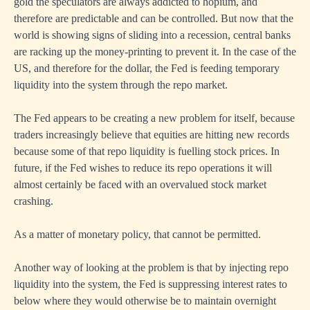
gold the speculators are always addicted to hopium, and
therefore are predictable and can be controlled. But now that the
world is showing signs of sliding into a recession, central banks
are racking up the money-printing to prevent it. In the case of the
US, and therefore for the dollar, the Fed is feeding temporary
liquidity into the system through the repo market.
The Fed appears to be creating a new problem for itself, because
traders increasingly believe that equities are hitting new records
because some of that repo liquidity is fuelling stock prices. In
future, if the Fed wishes to reduce its repo operations it will
almost certainly be faced with an overvalued stock market
crashing.
As a matter of monetary policy, that cannot be permitted.
Another way of looking at the problem is that by injecting repo
liquidity into the system, the Fed is suppressing interest rates to
below where they would otherwise be to maintain overnight