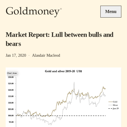
Skip to main content
Menu
Market Report: Lull between bulls and
bears
Jan 17, 2020
·
Alasdair Macleod