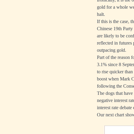
gold for a whole we
halt.
If this is the case
Chinese 19th Party
are likely to be co
reflected in futures
outpacing gold.
Part of the reason 
3.1% since 8 Septe
to rise quicker than
boost when Mark Car
following the Conse
The dogs that have y
negative interest r
interest rate debate
Our next chart show