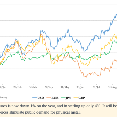
ros is now down 1% on the year, and in sterling up only 4%. It will be 
rices stimulate public demand for physical metal.