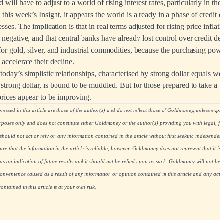
will have to adjust to a world of rising interest rates, particularly in 
 this week’s Insight, it appears the world is already in a phase of credi
ses. The implication is that in real terms adjusted for rising price inflati
t negative, and that central banks have already lost control over credit
 for gold, silver, and industrial commodities, because the purchasing p
 accelerate their decline.
today’s simplistic relationships, characterised by strong dollar equals 
s strong dollar, is bound to be muddled. But for those prepared to take a
prices appear to be improving.
essed in this article are those of the author(s) and do not reflect those of Goldmoney, unless expre
rposes only and does not constitute either Goldmoney or the author(s) providing you with legal, fi
hould not act or rely on any information contained in the article without first seeking independe
re that the information in the article is reliable; however, Goldmoney does not represent that it i
as an indication of future results and it should not be relied upon as such. Goldmoney will not be
onvenience caused as a result of any information or opinion contained in this article and any acti
ntained in this article is at your own risk.