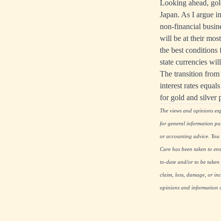
Looking ahead, gold 
Japan. As I argue in
non-financial busines
will be at their mos
the best conditions
state currencies will
The transition from 
interest rates equal
for gold and silver 
The views and opinions expr
for general information pu
or accounting advice. You s
Care has been taken to ensu
to-date and/or to be taken 
claim, loss, damage, or inc
opinions and information co