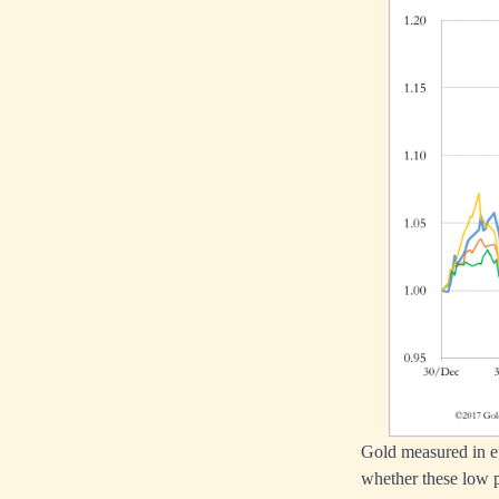
Gold measured in eu
whether these low p