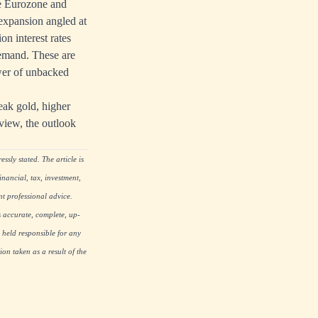
the Eurozone and
t expansion angled at
on interest rates
 demand. These are
ower of unbacked
weak gold, higher
 view, the outlook
ssly stated. The article is
nancial, tax, investment,
nt professional advice.
s accurate, complete, up-
 held responsible for any
on taken as a result of the