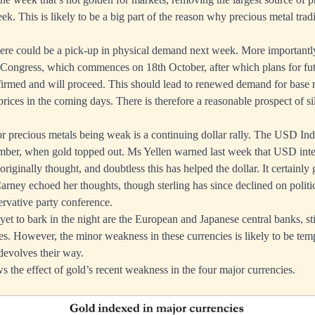
ek. This is likely to be a big part of the reason why precious metal trad
, there could be a pick-up in physical demand next week. More importantly
 Congress, which commences on 18th October, after which plans for fu
nfirmed and will proceed. This should lead to renewed demand for base m
 prices in the coming days. There is therefore a reasonable prospect of si
for precious metals being weak is a continuing dollar rally. The USD Ind
mber, when gold topped out. Ms Yellen warned last week that USD inte
 originally thought, and doubtless this has helped the dollar. It certainly 
ney echoed her thoughts, though sterling has since declined on politic
rvative party conference.
et to bark in the night are the European and Japanese central banks, sti
ates. However, the minor weakness in these currencies is likely to be tem
 devolves their way.
s the effect of gold’s recent weakness in the four major currencies.