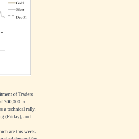
itment of Traders
of 300,000 to
 a technical rally.
ng (Friday), and
ich are this week.
 physical demand for