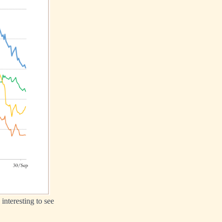
interesting to see