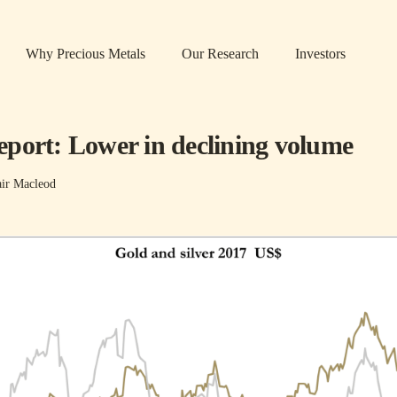
Why Precious Metals
Our Research
Investors
port: Lower in declining volume
air Macleod