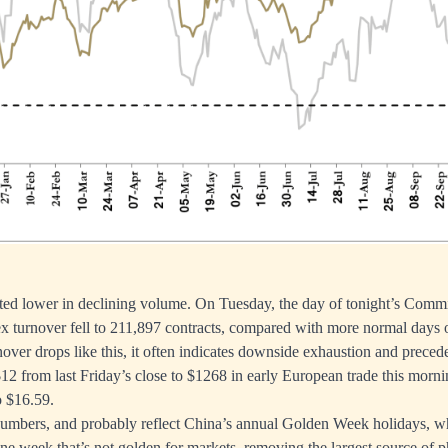
fted lower in declining volume. On Tuesday, the day of tonight’s Comm
x turnover fell to 211,897 contracts, compared with more normal days 
ver drops like this, it often indicates downside exhaustion and precedes
 $12 from last Friday’s close to $1268 in early European trade this morni
o $16.59.
numbers, and probably reflect China’s annual Golden Week holidays, wh
e one week that’s not golden for markets, removing the largest source of