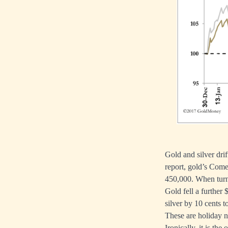
Gold and silver dri
report, gold’s Come
450,000. When turno
Gold fell a further
silver by 10 cents t
These are holiday 
Ironically, it is th