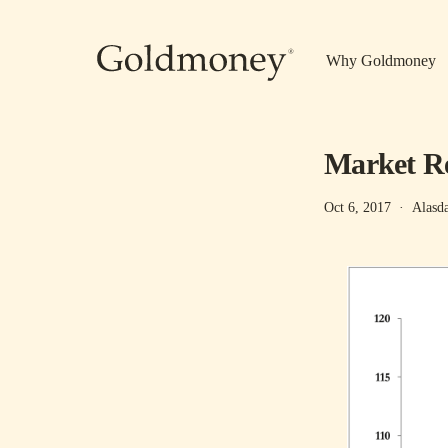
Skip to main content
Why Goldmoney
Market Re
Oct 6, 2017
·
Alasd