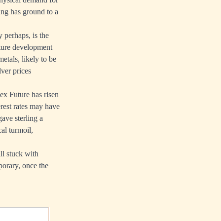
ing has ground to a
 perhaps, is the
ture development
etals, likely to be
lver prices
ex Future has risen
rest rates may have
gave sterling a
al turmoil,
ll stuck with
porary, once the