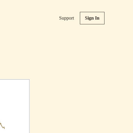
Support
Sign In