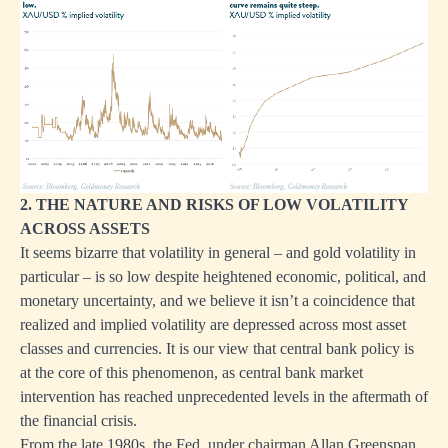
2. THE NATURE AND RISKS OF LOW VOLATILITY
ACROSS ASSETS
It seems bizarre that volatility in general – and gold volatility in
particular – is so low despite heightened economic, political, and
monetary uncertainty, and we believe it isn’t a coincidence that
realized and implied volatility are depressed across most asset
classes and currencies. It is our view that central bank policy is
at the core of this phenomenon, as central bank market
intervention has reached unprecedented levels in the aftermath of
the financial crisis.
From the late 1980s, the Fed, under chairman Allan Greenspan,