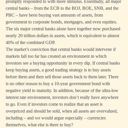
promptly responded to with more stimulus. Essentially, all major
central banks – from the ECB to the BOJ, BOE, SNB, and the
PBC – have been buying vast amounts of assets, from
government to corporate bonds, mortgages, and even equities.
The six major central banks alone have together now purchased
nearly 20 trillion dollars in assets, which is equivalent to almost
40% of the combined GDP.
The market’s conviction that central banks would intervene if
markets fall too far has created an environment in which
investors see a buying opportunity in every dip. If central banks
keep buying assets, a good trading strategy is to buy assets
before them and then sell those assets back to them later. There
is no other reason to buy a 10-year government bond with
negative yield to maturity. In addition, because of the ultra-low
interest rate environment, investors don’t really have anywhere
to go. Even if investors come to realize that an asset is
overpriced and should be sold, when all assets are overvalued,
including – and we would argue especially – currencies
themselves, what else is there to buy?