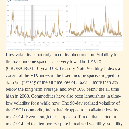
Low volatility is not only an equity phenomenon. Volatility in
the fixed income space is also very low. The TYVIX
(CBOE/CBOT 10-year U.S. Treasury Note Volatility Index), a
cousin of the VIX index in the fixed income space, dropped to
4.36% – just shy of the all-time low of 3.62% – more than 2%
below the long-term average, and over 10% below the all-time
high in 2008. Commodities have also been languishing in ultra-
low volatility for a while now. The 90-day realized volatility of
the GSCI commodity index had dropped to an all-time low by
mid-2014. Even though the sharp sell-off in oil that started in
mid-2014 led to a temporary spike in realized volatility, volatility