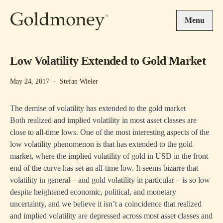
Skip to main content
Menu
Low Volatility Extended to Gold Market
May 24, 2017
·
Stefan Wieler
The demise of volatility has extended to the gold market
Both realized and implied volatility in most asset classes are
close to all-time lows. One of the most interesting aspects of the
low volatility phenomenon is that has extended to the gold
market, where the implied volatility of gold in USD in the front
end of the curve has set an all-time low. It seems bizarre that
volatility in general – and gold volatility in particular – is so low
despite heightened economic, political, and monetary
uncertainty, and we believe it isn’t a coincidence that realized
and implied volatility are depressed across most asset classes and