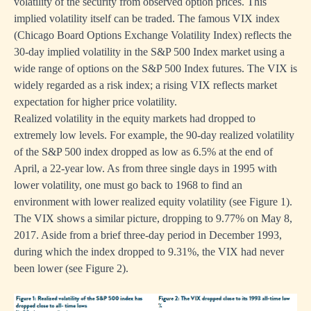
volatility of the security from observed option prices. This
implied volatility itself can be traded. The famous VIX index
(Chicago Board Options Exchange Volatility Index) reflects the
30-day implied volatility in the S&P 500 Index market using a
wide range of options on the S&P 500 Index futures. The VIX is
widely regarded as a risk index; a rising VIX reflects market
expectation for higher price volatility.
Realized volatility in the equity markets had dropped to
extremely low levels. For example, the 90-day realized volatility
of the S&P 500 index dropped as low as 6.5% at the end of
April, a 22-year low. As from three single days in 1995 with
lower volatility, one must go back to 1968 to find an
environment with lower realized equity volatility (see Figure 1).
The VIX shows a similar picture, dropping to 9.77% on May 8,
2017. Aside from a brief three-day period in December 1993,
during which the index dropped to 9.31%, the VIX had never
been lower (see Figure 2).