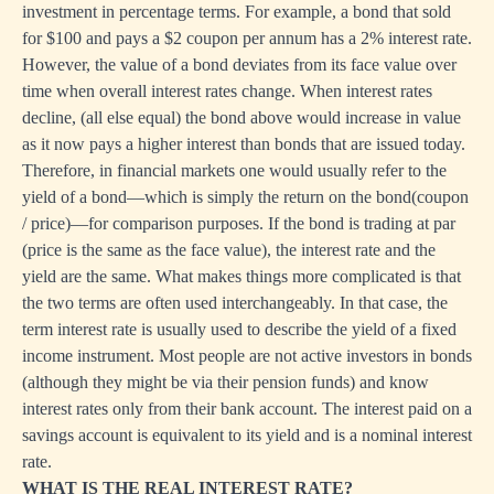
investment in percentage terms. For example, a bond that sold
for $100 and pays a $2 coupon per annum has a 2% interest rate.
However, the value of a bond deviates from its face value over
time when overall interest rates change. When interest rates
decline, (all else equal) the bond above would increase in value
as it now pays a higher interest than bonds that are issued today.
Therefore, in financial markets one would usually refer to the
yield of a bond—which is simply the return on the bond(coupon
/ price)—for comparison purposes. If the bond is trading at par
(price is the same as the face value), the interest rate and the
yield are the same. What makes things more complicated is that
the two terms are often used interchangeably. In that case, the
term interest rate is usually used to describe the yield of a fixed
income instrument. Most people are not active investors in bonds
(although they might be via their pension funds) and know
interest rates only from their bank account. The interest paid on a
savings account is equivalent to its yield and is a nominal interest
rate.
WHAT IS THE REAL INTEREST RATE?