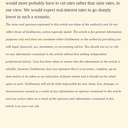
would more probably have to cut rates rather than raise rates, in
our view. We would expect real-interest rates to go sharply
lower in such a scenario.
The views and opinions expressed in this article are those of the author(s) and do not
reflect those of Goldmoney, unless expressly stated. The article is for general information
purposes only and does not constitute either Goldmoney or the author(s) providing you
with legal, financial, tax, investment, or accounting advice. You should not act or rely
on any information contained in the article without first seeking independent
professional advice. Care has been taken to ensure that the information in the article is
reliable; however, Goldmoney does not represent that it is accurate, complete, up-to-
date and/or to be taken as an indication of future results and it should not be relied
upon as such. Goldmoney will not be held responsible for any claim, loss, damage, or
inconvenience caused as a result of any information or opinion contained in this article
and any action taken as a result of the opinions and information contained in this
article is at your own risk.