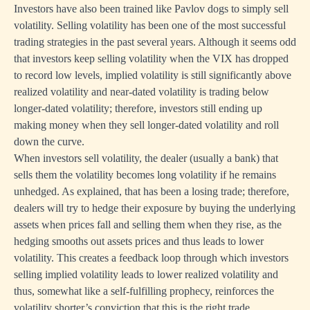
Investors have also been trained like Pavlov dogs to simply sell
volatility. Selling volatility has been one of the most successful
trading strategies in the past several years. Although it seems odd
that investors keep selling volatility when the VIX has dropped
to record low levels, implied volatility is still significantly above
realized volatility and near-dated volatility is trading below
longer-dated volatility; therefore, investors still ending up
making money when they sell longer-dated volatility and roll
down the curve.
When investors sell volatility, the dealer (usually a bank) that
sells them the volatility becomes long volatility if he remains
unhedged. As explained, that has been a losing trade; therefore,
dealers will try to hedge their exposure by buying the underlying
assets when prices fall and selling them when they rise, as the
hedging smooths out assets prices and thus leads to lower
volatility. This creates a feedback loop through which investors
selling implied volatility leads to lower realized volatility and
thus, somewhat like a self-fulfilling prophecy, reinforces the
volatility shorter’s conviction that this is the right trade.