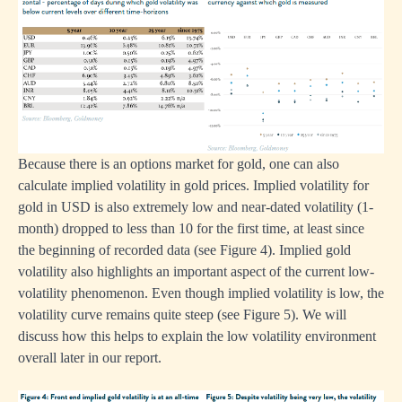
Because there is an options market for gold, one can also
calculate implied volatility in gold prices. Implied volatility for
gold in USD is also extremely low and near-dated volatility (1-
month) dropped to less than 10 for the first time, at least since
the beginning of recorded data (see Figure 4). Implied gold
volatility also highlights an important aspect of the current low-
volatility phenomenon. Even though implied volatility is low, the
volatility curve remains quite steep (see Figure 5). We will
discuss how this helps to explain the low volatility environment
overall later in our report.