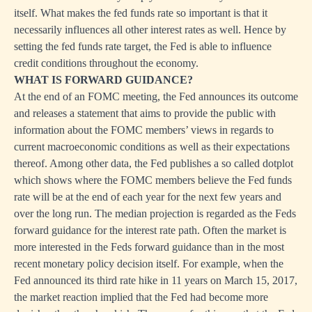
itself. What makes the fed funds rate so important is that it
necessarily influences all other interest rates as well. Hence by
setting the fed funds rate target, the Fed is able to influence
credit conditions throughout the economy.
WHAT IS FORWARD GUIDANCE?
At the end of an FOMC meeting, the Fed announces its outcome
and releases a statement that aims to provide the public with
information about the FOMC members’ views in regards to
current macroeconomic conditions as well as their expectations
thereof. Among other data, the Fed publishes a so called dotplot
which shows where the FOMC members believe the Fed funds
rate will be at the end of each year for the next few years and
over the long run. The median projection is regarded as the Feds
forward guidance for the interest rate path. Often the market is
more interested in the Feds forward guidance than in the most
recent monetary policy decision itself. For example, when the
Fed announced its third rate hike in 11 years on March 15, 2017,
the market reaction implied that the Fed had become more