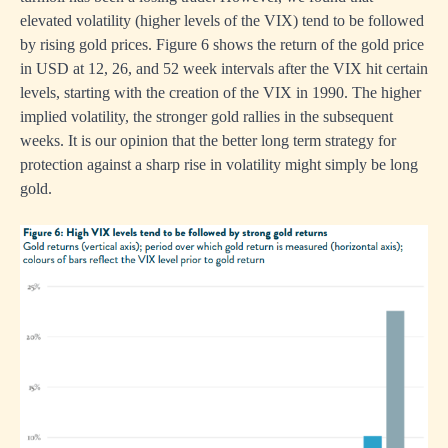
elevated volatility (higher levels of the VIX) tend to be followed
by rising gold prices. Figure 6 shows the return of the gold price
in USD at 12, 26, and 52 week intervals after the VIX hit certain
levels, starting with the creation of the VIX in 1990. The higher
implied volatility, the stronger gold rallies in the subsequent
weeks. It is our opinion that the better long term strategy for
protection against a sharp rise in volatility might simply be long
gold.