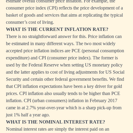
estimate overall consumer price inflation. For example, the
consumer price index (CPI) reflects the price development of a
basket of goods and services that aims at replicating the typical
consumer’s cost of living.
WHAT IS THE CURRENT INFLATION RATE?
There is no straightforward answer for this. Price inflation can
be estimated in many different ways. The two most widely
accepted price inflation indices are PCE (personal consumption
expenditure) and CPI (consumer price index). The former is
used by the Federal Reserve when setting US monetary policy
and the latter applies to cost of living adjustments for US Social
Security and certain other federal government benefits. We find
that CPI inflation expectations have been a key driver for gold
prices. CPI inflation also usually tends to be higher than PCE
inflation. CPI (urban consumers) inflation in February 2017
came in at 2.7% year-over-year which is a sharp pick-up from
just 1% half a year ago.
WHAT IS THE NOMINAL INTEREST RATE?
Nominal interest rates are simply the interest paid on an