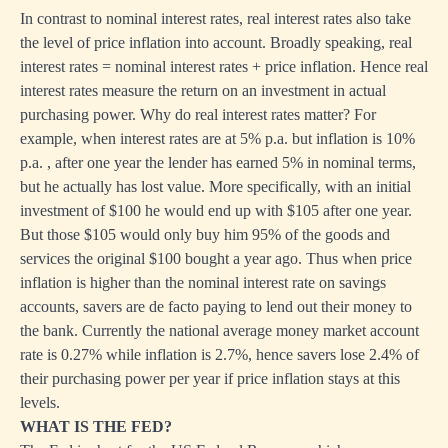
In contrast to nominal interest rates, real interest rates also take
the level of price inflation into account. Broadly speaking, real
interest rates = nominal interest rates + price inflation. Hence real
interest rates measure the return on an investment in actual
purchasing power. Why do real interest rates matter? For
example, when interest rates are at 5% p.a. but inflation is 10%
p.a. , after one year the lender has earned 5% in nominal terms,
but he actually has lost value. More specifically, with an initial
investment of $100 he would end up with $105 after one year.
But those $105 would only buy him 95% of the goods and
services the original $100 bought a year ago. Thus when price
inflation is higher than the nominal interest rate on savings
accounts, savers are de facto paying to lend out their money to
the bank. Currently the national average money market account
rate is 0.27% while inflation is 2.7%, hence savers lose 2.4% of
their purchasing power per year if price inflation stays at this
levels.
WHAT IS THE FED?