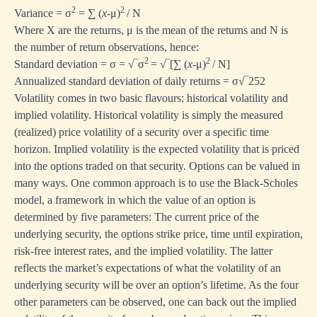
2
2
Variance = σ
= ∑ (
x
-μ)
/ Ν
Where X are the returns, μ is the mean of the returns and N is
the number of return observations, hence:
2
2
Standard deviation = σ = √‾σ
= √‾[∑ (
x
-μ)
/ Ν]
Annualized standard deviation of daily returns = σ√‾252
Volatility comes in two basic flavours: historical volatility and
implied volatility. Historical volatility is simply the measured
(realized) price volatility of a security over a specific time
horizon. Implied volatility is the expected volatility that is priced
into the options traded on that security. Options can be valued in
many ways. One common approach is to use the Black-Scholes
model, a framework in which the value of an option is
determined by five parameters: The current price of the
underlying security, the options strike price, time until expiration,
risk-free interest rates, and the implied volatility. The latter
reflects the market’s expectations of what the volatility of an
underlying security will be over an option’s lifetime. As the four
other parameters can be observed, one can back out the implied