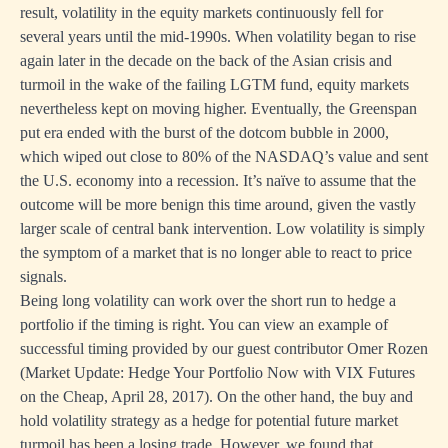
result, volatility in the equity markets continuously fell for
several years until the mid-1990s. When volatility began to rise
again later in the decade on the back of the Asian crisis and
turmoil in the wake of the failing LGTM fund, equity markets
nevertheless kept on moving higher. Eventually, the Greenspan
put era ended with the burst of the dotcom bubble in 2000,
which wiped out close to 80% of the NASDAQ’s value and sent
the U.S. economy into a recession. It’s naïve to assume that the
outcome will be more benign this time around, given the vastly
larger scale of central bank intervention. Low volatility is simply
the symptom of a market that is no longer able to react to price
signals.
Being long volatility can work over the short run to hedge a
portfolio if the timing is right. You can view an example of
successful timing provided by our guest contributor Omer Rozen
(
Market Update: Hedge Your Portfolio Now with VIX Futures
on the Cheap, April 28, 2017
). On the other hand, the buy and
hold volatility strategy as a hedge for potential future market
turmoil has been a losing trade. However, we found that