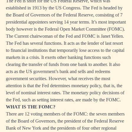
The Fed is short for the US Federal Reserve, which was
established in 1913 by the US Congress. The Fed is headed by
the Board of Governors of the Federal Reserve, consisting of 7
presidential appointees serving 14 year terms. It’s most important
body however is the Federal Open Market Committee (FOMC).
The Current chairwoman of the Fed and FOMC is Janet Yellen.
The Fed has several functions. It acts as the lender of last resort
to financial institutions that temporarily lose access to the capital
markets in a crisis. It exerts other banking functions such
clearing the transfer of funds from one bank to another. It also
acts as the US government’s bank and sells and redeems
government securities. However, what receives the most
attention is that the Fed determines monetary policy, that is, the
level of nominal interest rates. The monetary policy decisions of
the Fed, such as setting interest rates, are made by the FOMC.
WHAT IS THE FOMC?
There are 12 voting members of the FOMC: the seven members
of the Board of Governors, the president of the Federal Reserve
Bank of New York and the presidents of four other regional