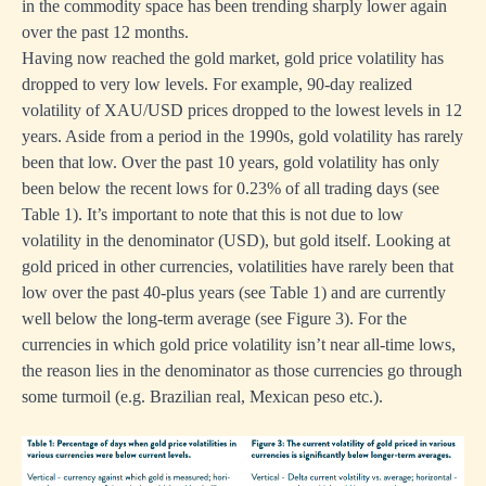
in the commodity space has been trending sharply lower again
over the past 12 months.
Having now reached the gold market, gold price volatility has
dropped to very low levels. For example, 90-day realized
volatility of XAU/USD prices dropped to the lowest levels in 12
years. Aside from a period in the 1990s, gold volatility has rarely
been that low. Over the past 10 years, gold volatility has only
been below the recent lows for 0.23% of all trading days (see
Table 1). It’s important to note that this is not due to low
volatility in the denominator (USD), but gold itself. Looking at
gold priced in other currencies, volatilities have rarely been that
low over the past 40-plus years (see Table 1) and are currently
well below the long-term average (see Figure 3). For the
currencies in which gold price volatility isn’t near all-time lows,
the reason lies in the denominator as those currencies go through
some turmoil (e.g. Brazilian real, Mexican peso etc.).