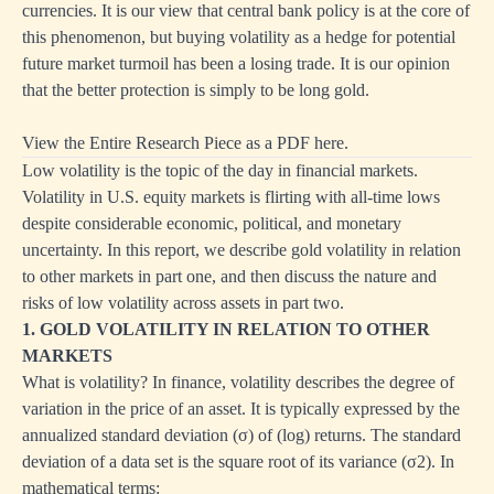
currencies. It is our view that central bank policy is at the core of
this phenomenon, but buying volatility as a hedge for potential
future market turmoil has been a losing trade. It is our opinion
that the better protection is simply to be long gold.
View the Entire Research Piece as a PDF here.
Low volatility is the topic of the day in financial markets.
Volatility in U.S. equity markets is flirting with all-time lows
despite considerable economic, political, and monetary
uncertainty. In this report, we describe gold volatility in relation
to other markets in part one, and then discuss the nature and
risks of low volatility across assets in part two.
1. GOLD VOLATILITY IN RELATION TO OTHER
MARKETS
What is volatility? In finance, volatility describes the degree of
variation in the price of an asset. It is typically expressed by the
annualized standard deviation (σ) of (log) returns. The standard
deviation of a data set is the square root of its variance (σ2). In
mathematical terms: