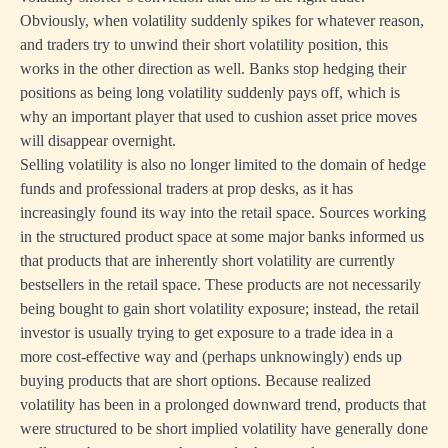
Obviously, when volatility suddenly spikes for whatever reason,
and traders try to unwind their short volatility position, this
works in the other direction as well. Banks stop hedging their
positions as being long volatility suddenly pays off, which is
why an important player that used to cushion asset price moves
will disappear overnight.
Selling volatility is also no longer limited to the domain of hedge
funds and professional traders at prop desks, as it has
increasingly found its way into the retail space. Sources working
in the structured product space at some major banks informed us
that products that are inherently short volatility are currently
bestsellers in the retail space. These products are not necessarily
being bought to gain short volatility exposure; instead, the retail
investor is usually trying to get exposure to a trade idea in a
more cost-effective way and (perhaps unknowingly) ends up
buying products that are short options. Because realized
volatility has been in a prolonged downward trend, products that
were structured to be short implied volatility have generally done