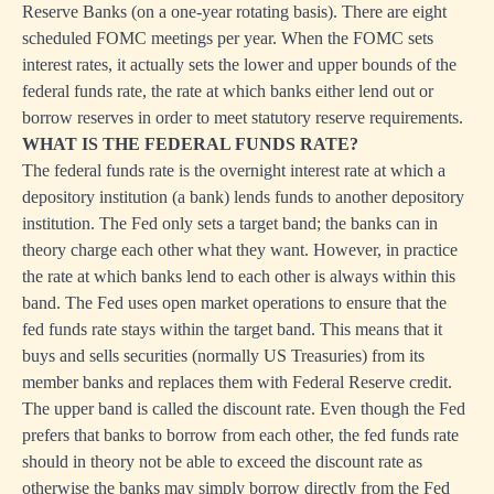
Reserve Banks (on a one-year rotating basis). There are eight
scheduled FOMC meetings per year. When the FOMC sets
interest rates, it actually sets the lower and upper bounds of the
federal funds rate, the rate at which banks either lend out or
borrow reserves in order to meet statutory reserve requirements.
WHAT IS THE FEDERAL FUNDS RATE?
The federal funds rate is the overnight interest rate at which a
depository institution (a bank) lends funds to another depository
institution. The Fed only sets a target band; the banks can in
theory charge each other what they want. However, in practice
the rate at which banks lend to each other is always within this
band. The Fed uses open market operations to ensure that the
fed funds rate stays within the target band. This means that it
buys and sells securities (normally US Treasuries) from its
member banks and replaces them with Federal Reserve credit.
The upper band is called the discount rate. Even though the Fed
prefers that banks to borrow from each other, the fed funds rate
should in theory not be able to exceed the discount rate as
otherwise the banks may simply borrow directly from the Fed