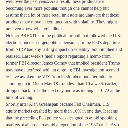
well over the past years. As a result, these products are
becoming ever more popular, though one cannot help but
assume that a lot of these retail investors are unaware that these
products may move in conjunction with volatility. They might
not even know what volatility is.
Neither BREXIT nor the political turmoil that followed the U.S.
elections, increased geopolitical tensions, or the Fed’s departure
from NIRP had any lasting impact on volatility, both implied and
realized. Last week’s media report regarding a memo from
former FBI director James Comey that implied president Trump
may have interfered with an ongoing FBI investigation seemed
to have awoken the VIX from its slumber, but after initially
shooting up to 16 on May 18 from less than 10 a week earlier, it
dropped back to 12 the next day and was trading at 10.72 at the
time of writing.
Shortly after Alan Greenspan became Fed Chairman, U.S.
equity markets crashed by more than 10% in one day. It seems
that the preceding Fed policy was designed to avoid spooking
markets at all costs to avoid a repetition of the 1987 crash. As a