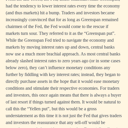
had the tendency to lower interest rates every time the economy
(and thus markets) hit a bump. Traders and investors became
increasingly convinced that for as long as Greenspan remained
chairmen of the Fed, the Fed would come to the rescue if
markets turn sour. They referred to it as the “Greenspan put”.
While the Greenspan Fed tried to navigate the economy and
markets by moving interest rates up and down, central banks
now use a much more brachial approach. As most central banks
already slashed interest rates to zero years ago (or in some cases
below zero), they can’t influence monetary conditions any
further by fiddling with key interest rates; instead, they began to
directly purchase assets in the hope that it would ease monetary
conditions and stimulate their respective economies. For traders
and investors, this once again means that there is always a buyer
of last resort if things turned against them. It would be natural to
call this the “Yellen put”, but this would be a gross
understatement as this time it is not just the Fed that gives traders
and investors the reassurance that any sell-off would be