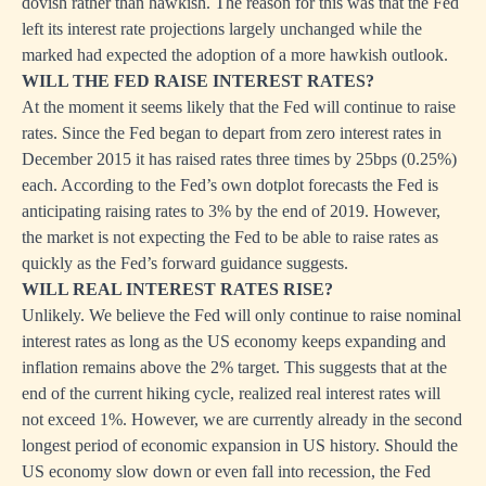
dovish rather than hawkish. The reason for this was that the Fed
left its interest rate projections largely unchanged while the
marked had expected the adoption of a more hawkish outlook.
WILL THE FED RAISE INTEREST RATES?
At the moment it seems likely that the Fed will continue to raise
rates. Since the Fed began to depart from zero interest rates in
December 2015 it has raised rates three times by 25bps (0.25%)
each. According to the Fed’s own dotplot forecasts the Fed is
anticipating raising rates to 3% by the end of 2019. However,
the market is not expecting the Fed to be able to raise rates as
quickly as the Fed’s forward guidance suggests.
WILL REAL INTEREST RATES RISE?
Unlikely. We believe the Fed will only continue to raise nominal
interest rates as long as the US economy keeps expanding and
inflation remains above the 2% target. This suggests that at the
end of the current hiking cycle, realized real interest rates will
not exceed 1%. However, we are currently already in the second
longest period of economic expansion in US history. Should the
US economy slow down or even fall into recession, the Fed