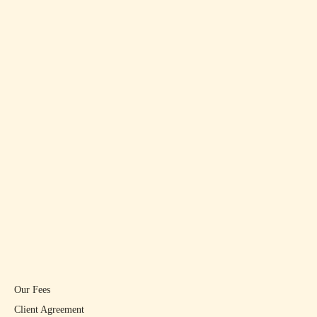
Our Fees
Client Agreement