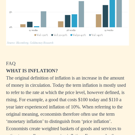
FAQ
WHAT IS INFLATION?
The original definition of inflation is an increase in the amount
of money in circulation. Today the term inflation is mostly used
to refer to the rate at which the price level, however defined, is
rising. For example, a good that costs $100 today and $110 a
year later experienced inflation of 10%. When referring to the
original meaning, economists therefore often use the term
‘monetary inflation’ to distinguish from ‘price inflation’.
Economists create weighted baskets of goods and services to