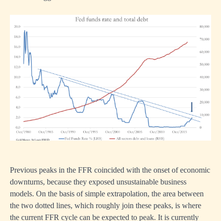
Previous peaks in the FFR coincided with the onset of economic
downturns, because they exposed unsustainable business
models. On the basis of simple extrapolation, the area between
the two dotted lines, which roughly join these peaks, is where
the current FFR cycle can be expected to peak. It is currently