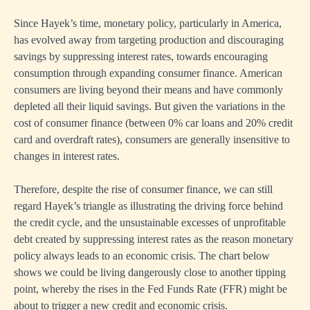
Since Hayek’s time, monetary policy, particularly in America,
has evolved away from targeting production and discouraging
savings by suppressing interest rates, towards encouraging
consumption through expanding consumer finance. American
consumers are living beyond their means and have commonly
depleted all their liquid savings. But given the variations in the
cost of consumer finance (between 0% car loans and 20% credit
card and overdraft rates), consumers are generally insensitive to
changes in interest rates.
Therefore, despite the rise of consumer finance, we can still
regard Hayek’s triangle as illustrating the driving force behind
the credit cycle, and the unsustainable excesses of unprofitable
debt created by suppressing interest rates as the reason monetary
policy always leads to an economic crisis. The chart below
shows we could be living dangerously close to another tipping
point, whereby the rises in the Fed Funds Rate (FFR) might be
about to trigger a new credit and economic crisis.