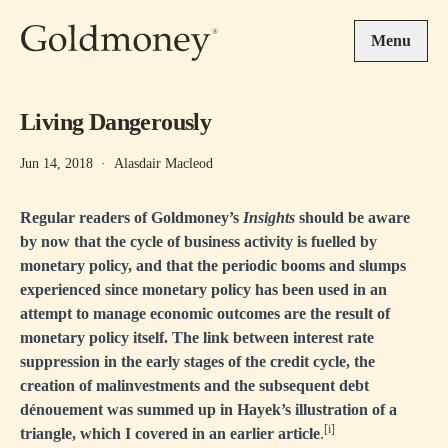
Skip to main content
Menu
Living Dangerously
Jun 14, 2018
·
Alasdair Macleod
Regular readers of Goldmoney’s
Insights
should be aware
by now that the cycle of business activity is fuelled by
monetary policy, and that the periodic booms and slumps
experienced since monetary policy has been used in an
attempt to manage economic outcomes are the result of
monetary policy itself. The link between interest rate
suppression in the early stages of the credit cycle, the
creation of malinvestments and the subsequent debt
dénouement was summed up in Hayek’s illustration of a
[i]
triangle, which I covered in an earlier article
.