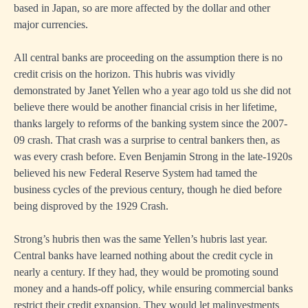
based in Japan, so are more affected by the dollar and other
major currencies.
All central banks are proceeding on the assumption there is no
credit crisis on the horizon. This hubris was vividly
demonstrated by Janet Yellen who a year ago told us she did not
believe there would be another financial crisis in her lifetime,
thanks largely to reforms of the banking system since the 2007-
09 crash. That crash was a surprise to central bankers then, as
was every crash before. Even Benjamin Strong in the late-1920s
believed his new Federal Reserve System had tamed the
business cycles of the previous century, though he died before
being disproved by the 1929 Crash.
Strong’s hubris then was the same Yellen’s hubris last year.
Central banks have learned nothing about the credit cycle in
nearly a century. If they had, they would be promoting sound
money and a hands-off policy, while ensuring commercial banks
restrict their credit expansion. They would let malinvestments