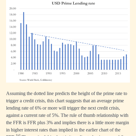
Assuming the dotted line predicts the height of the prime rate to
trigger a credit crisis, this chart suggests that an average prime
lending rate of 6% or more will trigger the next credit crisis,
against a current rate of 5%. The rule of thumb relationship with
the FFR is FFR plus 3% and implies there is a little more margin
in higher interest rates than implied in the earlier chart of the
[ii]