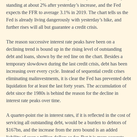
standing at about 2% after yesterday’s increase, and the Fed
expects the FFR to average 3.1% in 2019. The chart tells us the
Fed is already living dangerously with yesterday’s hike, and
further rises will all but guarantee a credit crisis.
The reason successive interest rate peaks have been on a
declining trend is bound up in the rising level of outstanding
debt and loans, shown by the red line on the chart. Besides a
temporary slowdown during the last credit crisis, debt has been
increasing over every cycle. Instead of sequential credit crises
eliminating malinvestments, it is clear the Fed has prevented debt
liquidation for at least the last forty years. The accumulation of
debt since the 1980s is behind the reason for the decline in
interest rate peaks over time.
A quarter-point rise in interest rates, if it is reflected in the cost of
servicing all outstanding debt, would be a burden to debtors of
$167bn, and the increase from the zero bound is an added