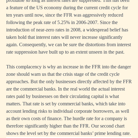
profitable so long as interest rates are suppressed. This has been
a feature of the US economy during the current credit cycle for
ten years until now, since the FFR was aggressively reduced
following the peak rate of 5.25% in 2006-2007. Since the
introduction of near-zero rates in 2008, a widespread belief has
taken hold that interest rates will never increase significantly
again. Consequently, we can be sure the distortions from interest
rate suppression have built up to an extent unseen in the past.
This complacency is why an increase in the FFR into the danger
zone should warn us that the crisis stage of the credit cycle
approaches. But the only businesses directly affected by the FFR
are the commercial banks. In the real world the actual interest
rates paid by businesses on their circulating capital is what
matters. That rate is set by commercial banks, which take into
account lending risks to individual corporate borrowers, as well
as their own costs of finance. The hurdle rate for a company is
therefore significantly higher than the FFR. Our second chart
shows the level set by the commercial banks’ prime lending rate.