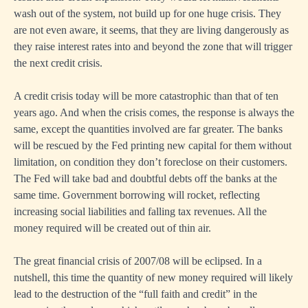
wash out of the system, not build up for one huge crisis. They
are not even aware, it seems, that they are living dangerously as
they raise interest rates into and beyond the zone that will trigger
the next credit crisis.
A credit crisis today will be more catastrophic than that of ten
years ago. And when the crisis comes, the response is always the
same, except the quantities involved are far greater. The banks
will be rescued by the Fed printing new capital for them without
limitation, on condition they don’t foreclose on their customers.
The Fed will take bad and doubtful debts off the banks at the
same time. Government borrowing will rocket, reflecting
increasing social liabilities and falling tax revenues. All the
money required will be created out of thin air.
The great financial crisis of 2007/08 will be eclipsed. In a
nutshell, this time the quantity of new money required will likely
lead to the destruction of the “full faith and credit” in the