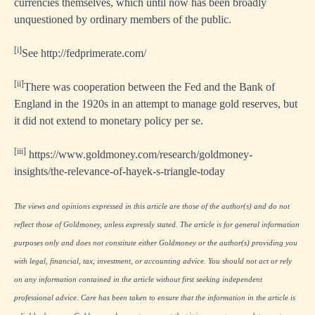
currencies themselves, which until now has been broadly
unquestioned by ordinary members of the public.
[i]
See
http://fedprimerate.com/
[ii]
There was cooperation between the Fed and the Bank of
England in the 1920s in an attempt to manage gold reserves, but
it did not extend to monetary policy per se.
[iii]
https://www.goldmoney.com/research/goldmoney-
insights/the-relevance-of-hayek-s-triangle-today
The views and opinions expressed in this article are those of the author(s) and do not
reflect those of Goldmoney, unless expressly stated. The article is for general information
purposes only and does not constitute either Goldmoney or the author(s) providing you
with legal, financial, tax, investment, or accounting advice. You should not act or rely
on any information contained in the article without first seeking independent
professional advice. Care has been taken to ensure that the information in the article is