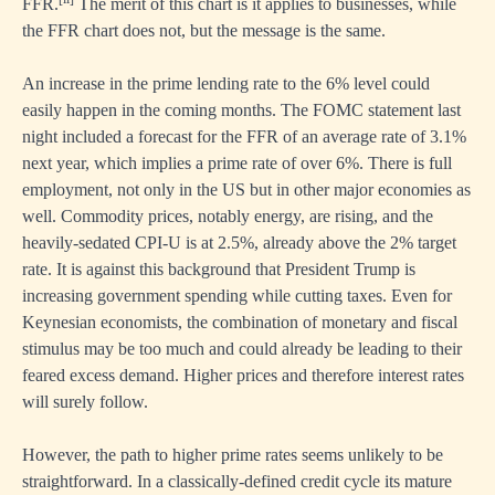
FFR.
The merit of this chart is it applies to businesses, while
the FFR chart does not, but the message is the same.
An increase in the prime lending rate to the 6% level could
easily happen in the coming months. The FOMC statement last
night included a forecast for the FFR of an average rate of 3.1%
next year, which implies a prime rate of over 6%. There is full
employment, not only in the US but in other major economies as
well. Commodity prices, notably energy, are rising, and the
heavily-sedated CPI-U is at 2.5%, already above the 2% target
rate. It is against this background that President Trump is
increasing government spending while cutting taxes. Even for
Keynesian economists, the combination of monetary and fiscal
stimulus may be too much and could already be leading to their
feared excess demand. Higher prices and therefore interest rates
will surely follow.
However, the path to higher prime rates seems unlikely to be
straightforward. In a classically-defined credit cycle its mature