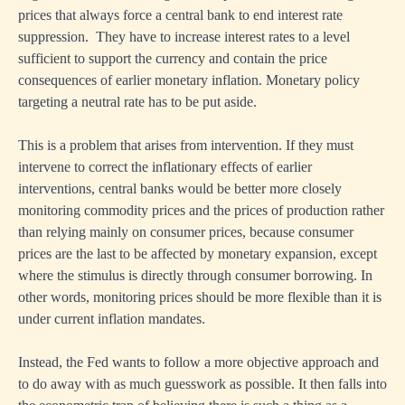
prices that always force a central bank to end interest rate
suppression. They have to increase interest rates to a level
sufficient to support the currency and contain the price
consequences of earlier monetary inflation. Monetary policy
targeting a neutral rate has to be put aside.
This is a problem that arises from intervention. If they must
intervene to correct the inflationary effects of earlier
interventions, central banks would be better more closely
monitoring commodity prices and the prices of production rather
than relying mainly on consumer prices, because consumer
prices are the last to be affected by monetary expansion, except
where the stimulus is directly through consumer borrowing. In
other words, monitoring prices should be more flexible than it is
under current inflation mandates.
Instead, the Fed wants to follow a more objective approach and
to do away with as much guesswork as possible. It then falls into