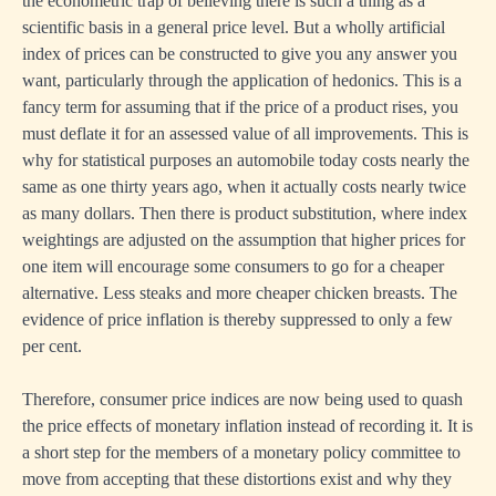
the econometric trap of believing there is such a thing as a
scientific basis in a general price level. But a wholly artificial
index of prices can be constructed to give you any answer you
want, particularly through the application of hedonics. This is a
fancy term for assuming that if the price of a product rises, you
must deflate it for an assessed value of all improvements. This is
why for statistical purposes an automobile today costs nearly the
same as one thirty years ago, when it actually costs nearly twice
as many dollars. Then there is product substitution, where index
weightings are adjusted on the assumption that higher prices for
one item will encourage some consumers to go for a cheaper
alternative. Less steaks and more cheaper chicken breasts. The
evidence of price inflation is thereby suppressed to only a few
per cent.
Therefore, consumer price indices are now being used to quash
the price effects of monetary inflation instead of recording it. It is
a short step for the members of a monetary policy committee to
move from accepting that these distortions exist and why they