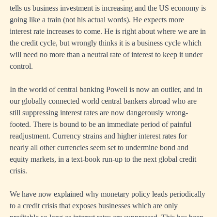
tells us business investment is increasing and the US economy is
going like a train (not his actual words). He expects more
interest rate increases to come. He is right about where we are in
the credit cycle, but wrongly thinks it is a business cycle which
will need no more than a neutral rate of interest to keep it under
control.
In the world of central banking Powell is now an outlier, and in
our globally connected world central bankers abroad who are
still suppressing interest rates are now dangerously wrong-
footed. There is bound to be an immediate period of painful
readjustment. Currency strains and higher interest rates for
nearly all other currencies seem set to undermine bond and
equity markets, in a text-book run-up to the next global credit
crisis.
We have now explained why monetary policy leads periodically
to a credit crisis that exposes businesses which are only