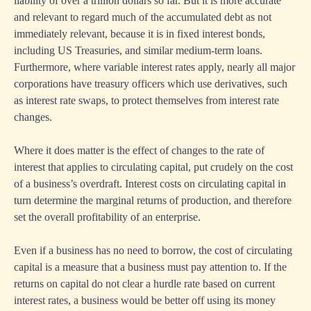
liability of over a trillion dollars so far. But it is more accurate
and relevant to regard much of the accumulated debt as not
immediately relevant, because it is in fixed interest bonds,
including US Treasuries, and similar medium-term loans.
Furthermore, where variable interest rates apply, nearly all major
corporations have treasury officers which use derivatives, such
as interest rate swaps, to protect themselves from interest rate
changes.
Where it does matter is the effect of changes to the rate of
interest that applies to circulating capital, put crudely on the cost
of a business’s overdraft. Interest costs on circulating capital in
turn determine the marginal returns of production, and therefore
set the overall profitability of an enterprise.
Even if a business has no need to borrow, the cost of circulating
capital is a measure that a business must pay attention to. If the
returns on capital do not clear a hurdle rate based on current
interest rates, a business would be better off using its money