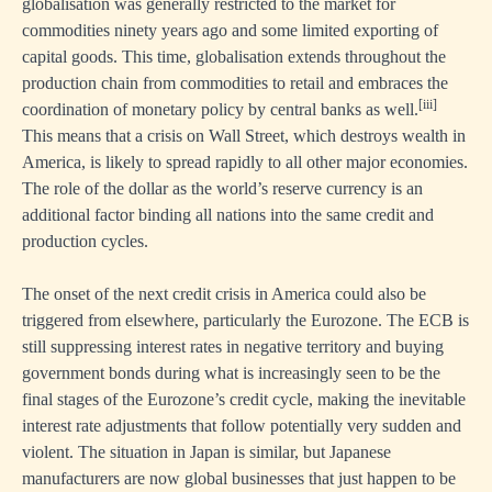
globalisation was generally restricted to the market for
commodities ninety years ago and some limited exporting of
capital goods. This time, globalisation extends throughout the
production chain from commodities to retail and embraces the
[iii]
coordination of monetary policy by central banks as well.
This means that a crisis on Wall Street, which destroys wealth in
America, is likely to spread rapidly to all other major economies.
The role of the dollar as the world’s reserve currency is an
additional factor binding all nations into the same credit and
production cycles.
The onset of the next credit crisis in America could also be
triggered from elsewhere, particularly the Eurozone. The ECB is
still suppressing interest rates in negative territory and buying
government bonds during what is increasingly seen to be the
final stages of the Eurozone’s credit cycle, making the inevitable
interest rate adjustments that follow potentially very sudden and
violent. The situation in Japan is similar, but Japanese
manufacturers are now global businesses that just happen to be