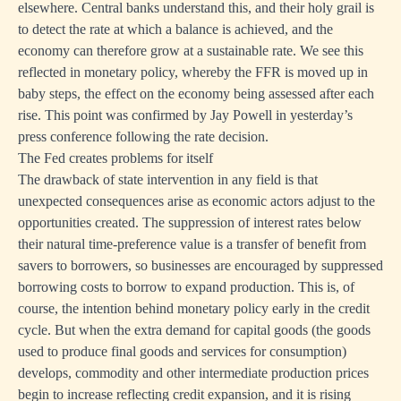
elsewhere. Central banks understand this, and their holy grail is
to detect the rate at which a balance is achieved, and the
economy can therefore grow at a sustainable rate. We see this
reflected in monetary policy, whereby the FFR is moved up in
baby steps, the effect on the economy being assessed after each
rise. This point was confirmed by Jay Powell in yesterday’s
press conference following the rate decision.
The Fed creates problems for itself
The drawback of state intervention in any field is that
unexpected consequences arise as economic actors adjust to the
opportunities created. The suppression of interest rates below
their natural time-preference value is a transfer of benefit from
savers to borrowers, so businesses are encouraged by suppressed
borrowing costs to borrow to expand production. This is, of
course, the intention behind monetary policy early in the credit
cycle. But when the extra demand for capital goods (the goods
used to produce final goods and services for consumption)
develops, commodity and other intermediate production prices
begin to increase reflecting credit expansion, and it is rising