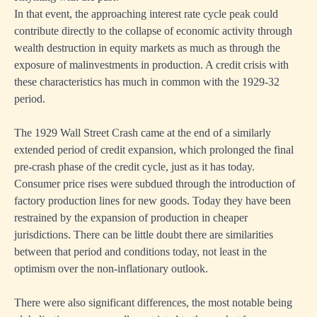
In that event, the approaching interest rate cycle peak could
contribute directly to the collapse of economic activity through
wealth destruction in equity markets as much as through the
exposure of malinvestments in production. A credit crisis with
these characteristics has much in common with the 1929-32
period.
The 1929 Wall Street Crash came at the end of a similarly
extended period of credit expansion, which prolonged the final
pre-crash phase of the credit cycle, just as it has today.
Consumer price rises were subdued through the introduction of
factory production lines for new goods. Today they have been
restrained by the expansion of production in cheaper
jurisdictions. There can be little doubt there are similarities
between that period and conditions today, not least in the
optimism over the non-inflationary outlook.
There were also significant differences, the most notable being