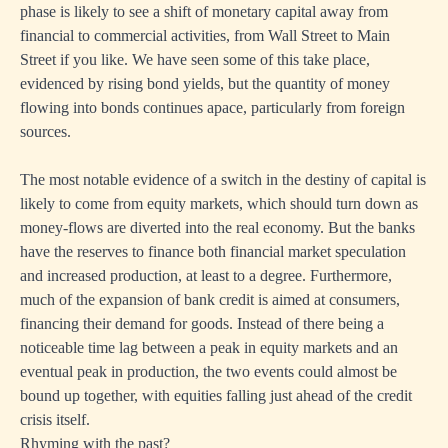
phase is likely to see a shift of monetary capital away from
financial to commercial activities, from Wall Street to Main
Street if you like. We have seen some of this take place,
evidenced by rising bond yields, but the quantity of money
flowing into bonds continues apace, particularly from foreign
sources.
The most notable evidence of a switch in the destiny of capital is
likely to come from equity markets, which should turn down as
money-flows are diverted into the real economy. But the banks
have the reserves to finance both financial market speculation
and increased production, at least to a degree. Furthermore,
much of the expansion of bank credit is aimed at consumers,
financing their demand for goods. Instead of there being a
noticeable time lag between a peak in equity markets and an
eventual peak in production, the two events could almost be
bound up together, with equities falling just ahead of the credit
crisis itself.
Rhyming with the past?