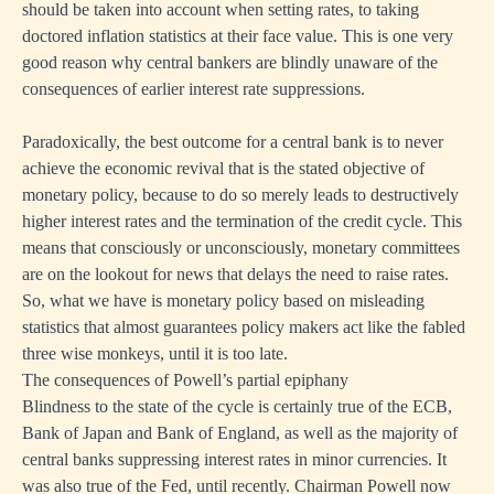
should be taken into account when setting rates, to taking
doctored inflation statistics at their face value. This is one very
good reason why central bankers are blindly unaware of the
consequences of earlier interest rate suppressions.
Paradoxically, the best outcome for a central bank is to never
achieve the economic revival that is the stated objective of
monetary policy, because to do so merely leads to destructively
higher interest rates and the termination of the credit cycle. This
means that consciously or unconsciously, monetary committees
are on the lookout for news that delays the need to raise rates.
So, what we have is monetary policy based on misleading
statistics that almost guarantees policy makers act like the fabled
three wise monkeys, until it is too late.
The consequences of Powell’s partial epiphany
Blindness to the state of the cycle is certainly true of the ECB,
Bank of Japan and Bank of England, as well as the majority of
central banks suppressing interest rates in minor currencies. It
was also true of the Fed, until recently. Chairman Powell now