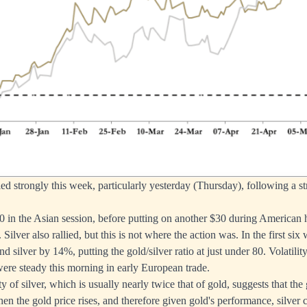
lied strongly this week, particularly yesterday (Thursday), following a 
 in the Asian session, before putting on another $30 during American h
. Silver also rallied, but this is not where the action was. In the first si
d silver by 14%, putting the gold/silver ratio at just under 80. Volatili
 were steady this morning in early European trade.
ty of silver, which is usually nearly twice that of gold, suggests that the 
hen the gold price rises, and therefore given gold's performance, silver