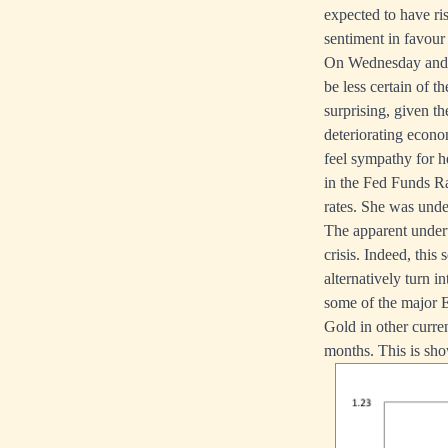
expected to have ri
sentiment in favour 
On Wednesday and T
be less certain of t
surprising, given th
deteriorating econo
feel sympathy for 
in the Fed Funds Ra
rates. She was unde
The apparent undert
crisis. Indeed, thi
alternatively turn 
some of the major 
Gold in other curre
months. This is show