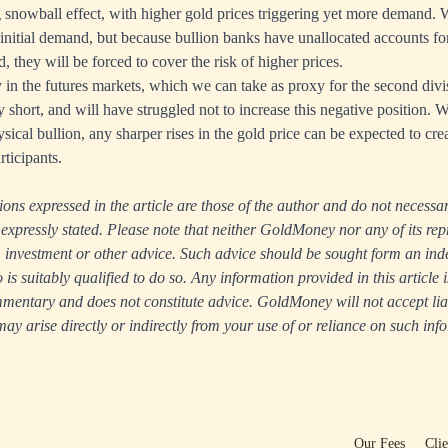
ng snowball effect, with higher gold prices triggering yet more demand. 
 initial demand, but because bullion banks have unallocated accounts fo
, they will be forced to cover the risk of higher prices.
in the futures markets, which we can take as proxy for the second divi
 short, and will have struggled not to increase this negative position. W
sical bullion, any sharper rises in the gold price can be expected to creat
ticipants.
ns expressed in the article are those of the author and do not necessari
xpressly stated. Please note that neither GoldMoney nor any of its rep
ax, investment or other advice. Such advice should be sought form an in
s suitably qualified to do so. Any information provided in this article i
entary and does not constitute advice. GoldMoney will not accept liabi
y arise directly or indirectly from your use of or reliance on such inf
Our Fees
Cli