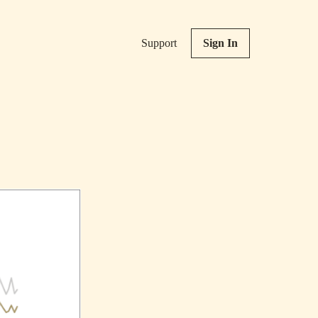
Support
Sign In