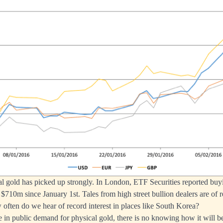
 gold has picked up strongly. In London, ETF Securities reported buyi
$710m since January 1st. Tales from high street bullion dealers are of r
often do we hear of record interest in places like South Korea?
 in public demand for physical gold, there is no knowing how it will be 