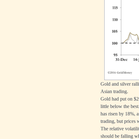
Gold and silver ral
Asian trading.
Gold had put on $20
little below the best
has risen by 18%, an
trading, but prices
The relative volatili
should be falling w