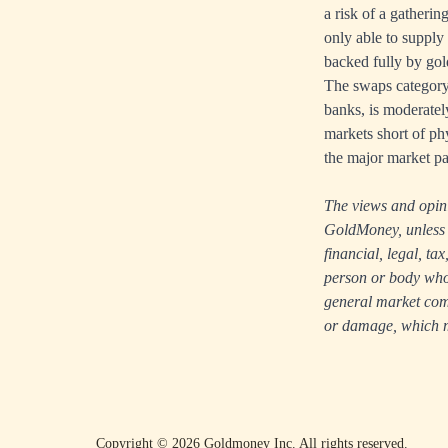
a risk of a gatheri
only able to supply
backed fully by gold
The swaps category 
banks, is moderately
markets short of phy
the major market par
The views and opinio
GoldMoney, unless e
financial, legal, t
person or body who i
general market comm
or damage, which ma
Copyright ©
2026
Goldmoney Inc.
All rights reserved.