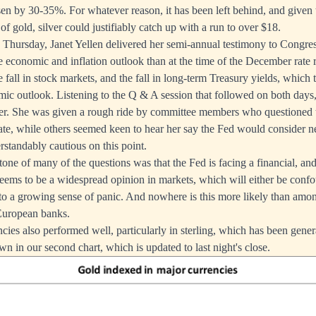
sen by 30-35%. For whatever reason, it has been left behind, and given
of gold, silver could justifiably catch up with a run to over $18.
hursday, Janet Yellen delivered her semi-annual testimony to Congres
he economic and inflation outlook than at the time of the December rate r
e fall in stock markets, and the fall in long-term Treasury yields, which 
mic outlook. Listening to the Q & A session that followed on both days,
her. She was given a rough ride by committee members who questioned 
te, while others seemed keen to hear her say the Fed would consider ne
rstandably cautious on this point.
one of many of the questions was that the Fed is facing a financial, an
s seems to be a widespread opinion in markets, which will either be conf
into a growing sense of panic. And nowhere is this more likely than amon
European banks.
ncies also performed well, particularly in sterling, which has been gener
n in our second chart, which is updated to last night's close.