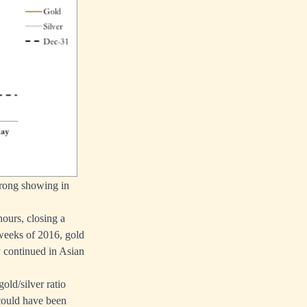
strong showing in
ours, closing a
x weeks of 2016, gold
ty continued in Asian
gold/silver ratio
 could have been