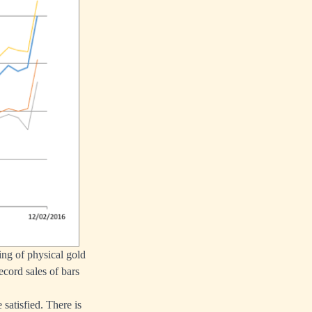
ng of physical gold
ecord sales of bars
satisfied. There is