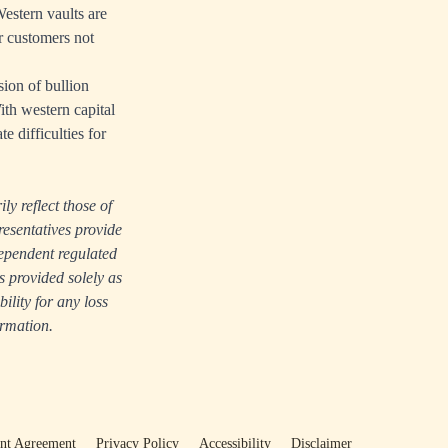
Western vaults are
r customers not
sion of bullion
ith western capital
e difficulties for
ly reflect those of
resentatives provide
dependent regulated
s provided solely as
lity for any loss
ormation.
ent Agreement
Privacy Policy
Accessibility
Disclaimer