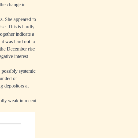
 the change in
s. She appeared to
ise. This is hardly
together indicate a
 it was hard not to
the December rise
gative interest
d possibly systemic
ounded or
g depositors at
ally weak in recent