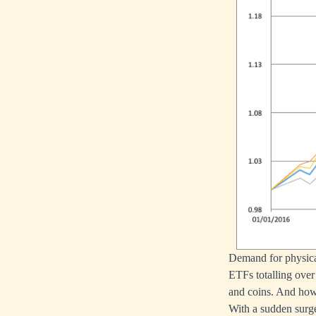
Demand for physical
ETFs totalling over 
and coins. And how 
With a sudden surge