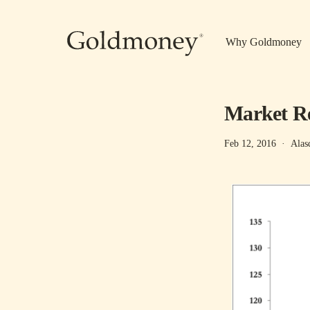
Skip to main content
Why Goldmoney
Market Rep
Feb 12, 2016
·
Alas