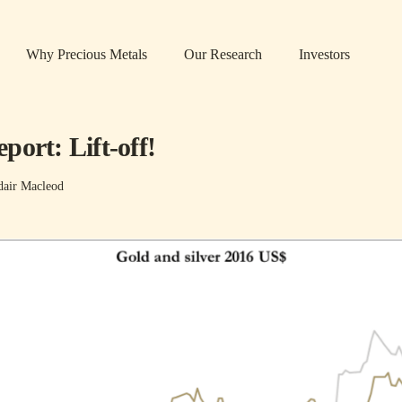
Why Precious Metals
Our Research
Investors
ort: Lift-off!
dair Macleod