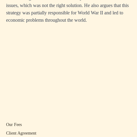
issues, which was not the right solution. He also argues that this
strategy was partially responsible for World War II and led to
economic problems throughout the world.
Our Fees
Client Agreement