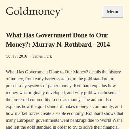
Skip to main content
Menu
What Has Government Done to Our
Money?: Murray N. Rothbard - 2014
Oct 17, 2016
·
James Turk
What Has Government Done to Our Money? details the history
of money, from early barter systems, to the gold standard, to
present-day systems of paper money. Rothbard explains how
money was originally developed, and why gold was chosen as
the preferred commodity to use as money. The author also
explains how the gold standard makes money a commodity, and
how market forces create a stable economy. Rothbard shows that
many European governments went bankrupt due to World War I
and left the gold standard in order to try to solve their financial