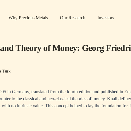
Why Precious Metals
Our Research
Investors
 and Theory of Money: Georg Fried
s Turk
1095 in Germany, translated from the fourth edition and published in Eng
unter to the classical and neo-classical theories of money. Knall defin
e, with no intrinsic value. This concept helped to lay the foundation for