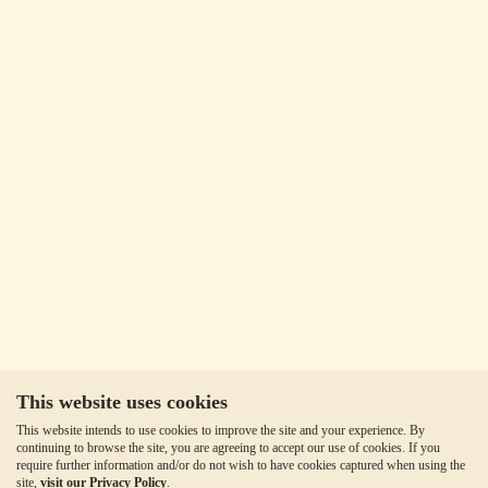
This website uses cookies
This website intends to use cookies to improve the site and your experience. By
continuing to browse the site, you are agreeing to accept our use of cookies. If you
require further information and/or do not wish to have cookies captured when using the
site,
visit our Privacy Policy
.