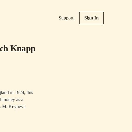
Support
Sign In
rich Knapp
land in 1924, this
ed money as a
 J. M. Keynes's