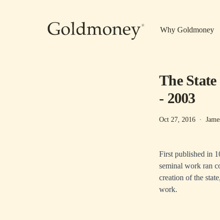
Skip to main content
Why Goldmoney
The State
- 2003
Oct 27, 2016
·
Jame
First published in 
seminal work ran co
creation of the stat
work.