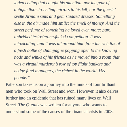
laden ceiling that caught his attention, nor the pair of
antique floor-to-ceiling mirrors to his left, nor the guests’
svelte Armani suits and gem studded dresses. Something
else in the air made him smile: the smell of money. And the
sweet perfume of something he loved even more: pure,
unbridled testosterone-fueled competition. It was
intoxicating, and it was all around him, from the rich fizz of
a fresh bottle of champagne popping open to the knowing
nods and winks of his friends as he moved into a room that
was a virtual murderer’s row of top flight bankers and
hedge fund managers, the richest in the world. His
people.”
Patterson takes us on a journey into the minds of four brilliant
men who took on Wall Street and won. However, it also delves
further into an epidemic that has ruined many lives on Wall
Street.
The Quants
was written for anyone who wants to
understand some of the causes of the financial crisis in 2008.