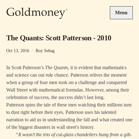
Skip to main content
Menu
The Quants: Scott Patterson - 2010
Oct 13, 2016
·
Roy Sebag
In Scott Patterson’s
The Quants
, it is evident that mathematics
and science can out rule chance. Patterson relives the moment
when a group of four men took on a challenge and conquered
Wall Street with mathematical formulas. However, among their
celebration of success, the success didn’t last long.
Patterson spins the tale of these men watching their millions turn
to dust right before their eyes. Patterson uses his talented
narration to aid us in understanding the fall and what created one
of the biggest disasters in wall street's history.
“It wasn’t the trio of cut-glass chandeliers hung from a gilt-