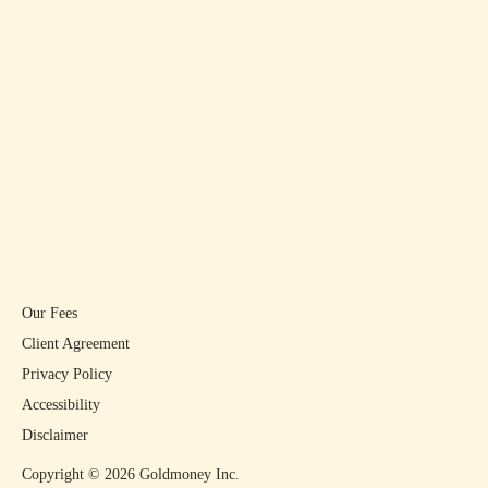
Our Fees
Client Agreement
Privacy Policy
Accessibility
Disclaimer
Copyright ©
2026
Goldmoney Inc.