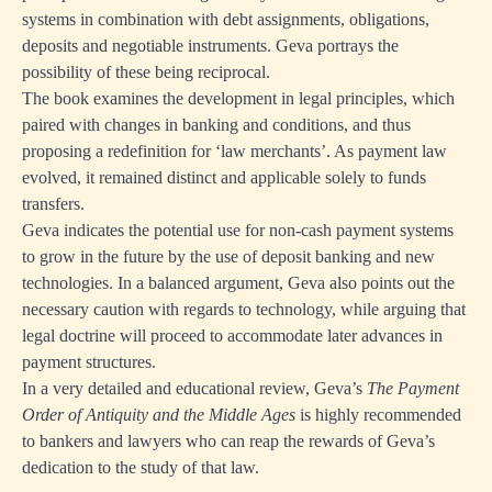
systems in combination with debt assignments, obligations,
deposits and negotiable instruments. Geva portrays the
possibility of these being reciprocal.
The book examines the development in legal principles, which
paired with changes in banking and conditions, and thus
proposing a redefinition for ‘law merchants’. As payment law
evolved, it remained distinct and applicable solely to funds
transfers.
Geva indicates the potential use for non-cash payment systems
to grow in the future by the use of deposit banking and new
technologies. In a balanced argument, Geva also points out the
necessary caution with regards to technology, while arguing that
legal doctrine will proceed to accommodate later advances in
payment structures.
In a very detailed and educational review, Geva’s
The Payment
Order of Antiquity and the Middle Ages
is highly recommended
to bankers and lawyers who can reap the rewards of Geva’s
dedication to the study of that law.