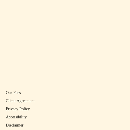
Our Fees
Client Agreement
Privacy Policy
Accessibility
Disclaimer