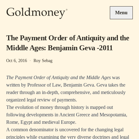
Skip to main content
Menu
The Payment Order of Antiquity and the
Middle Ages: Benjamin Geva -2011
Oct 6, 2016
·
Roy Sebag
The Payment Order of Antiquity and the Middle Ages
was
written by Professor of Law, Benjamin Geva. Geva takes the
reader through an in-depth, comprehensive, and meticulously
organized legal review of payments.
The evolution of money through history is mapped out
following developments in Ancient Greece and Mesopotamia,
Rome, Egypt and medieval Europe.
A common denominator is uncovered for the changing legal
principles while examining the very diverse doctrines and legal