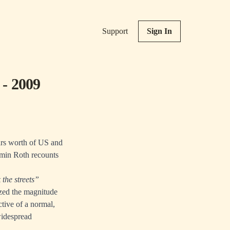
Support
Sign In
 - 2009
ears worth of US and
amin Roth recounts
the streets”
zed the magnitude
ctive of a normal,
widespread