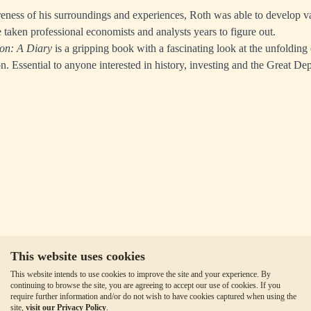
eness of his surroundings and experiences, Roth was able to develop v
 taken professional economists and analysts years to figure out.
on: A Diary
is a gripping book with a fascinating look at the unfolding
n. Essential to anyone interested in history, investing and the Great De
This website uses cookies
This website intends to use cookies to improve the site and your experience. By
continuing to browse the site, you are agreeing to accept our use of cookies. If you
require further information and/or do not wish to have cookies captured when using the
site,
visit our Privacy Policy
.