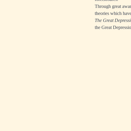
Through great awar
theories which have
The Great Depressi
the Great Depressio