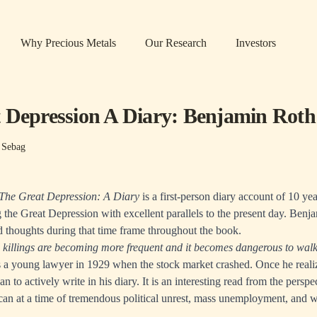
Why Precious Metals
Our Research
Investors
 Depression A Diary: Benjamin Roth
 Sebag
The Great Depression: A Diary
is a first-person diary account of 10 y
 the Great Depression with excellent parallels to the present day. Benj
d thoughts during that time frame throughout the book.
killings are becoming more frequent and it becomes dangerous to walk 
a young lawyer in 1929 when the stock market crashed. Once he reali
an to actively write in his diary. It is an interesting read from the perspe
can at a time of tremendous political unrest, mass unemployment, and 