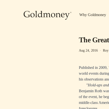
Skip to main content
Why Goldmoney
The Great
Aug 24, 2016
·
Roy
Published in 2009,
world events during
his observations an
"Hold-ups and 
Benjamin Roth was 
of the event, he beg
middle-class Ameri
foreclosures.