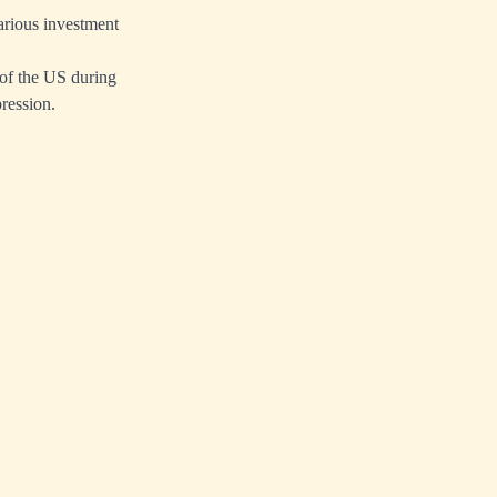
arious investment
 of the US during
pression.