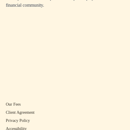
financial community.
Our Fees
Client Agreement
Privacy Policy
Accessibility