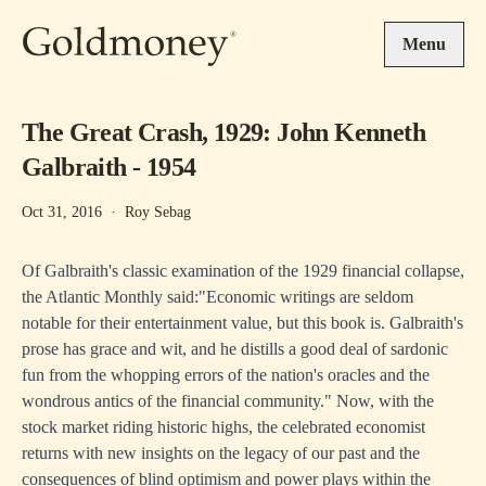
Skip to main content
Menu
The Great Crash, 1929: John Kenneth
Galbraith - 1954
Oct 31, 2016
·
Roy Sebag
Of Galbraith's classic examination of the 1929 financial collapse,
the Atlantic Monthly said:"Economic writings are seldom
notable for their entertainment value, but this book is. Galbraith's
prose has grace and wit, and he distills a good deal of sardonic
fun from the whopping errors of the nation's oracles and the
wondrous antics of the financial community." Now, with the
stock market riding historic highs, the celebrated economist
returns with new insights on the legacy of our past and the
consequences of blind optimism and power plays within the