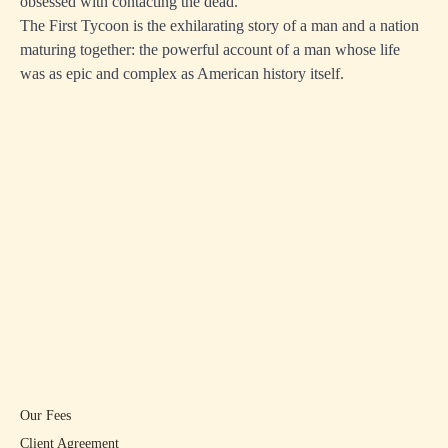
obsessed with contacting the dead.
The First Tycoon is the exhilarating story of a man and a nation
maturing together: the powerful account of a man whose life
was as epic and complex as American history itself.
Our Fees
Client Agreement