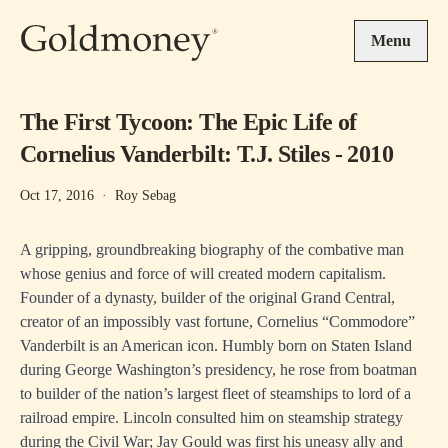
Skip to main content
Menu
The First Tycoon: The Epic Life of
Cornelius Vanderbilt: T.J. Stiles - 2010
Oct 17, 2016
·
Roy Sebag
A gripping, groundbreaking biography of the combative man
whose genius and force of will created modern capitalism.
Founder of a dynasty, builder of the original Grand Central,
creator of an impossibly vast fortune, Cornelius “Commodore”
Vanderbilt is an American icon. Humbly born on Staten Island
during George Washington’s presidency, he rose from boatman
to builder of the nation’s largest fleet of steamships to lord of a
railroad empire. Lincoln consulted him on steamship strategy
during the Civil War; Jay Gould was first his uneasy ally and