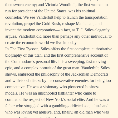
then sworn enemy; and Victoria Woodhull, the first woman to
run for president of the United States, was his spiritual
counselor. We see Vanderbilt help to launch the transportation
revolution, propel the Gold Rush, reshape Manhattan, and
invent the modern corporation—in fact, as T. J. Stiles elegantly
argues, Vanderbilt did more than perhaps any other individual to
create the economic world we live in today.
In The First Tycoon, Stiles offers the first complete, authoritative
biography of this titan, and the first comprehensive account of
the Commodore’s personal life. It is a sweeping, fast-moving
epic, and a complex portrait of the great man. Vanderbilt, Stiles
shows, embraced the philosophy of the Jacksonian Democrats
and withstood attacks by his conservative enemies for being too
competitive. He was a visionary who pioneered business
models. He was an unschooled fistfighter who came to
command the respect of New York’s social elite. And he was a
father who struggled with a gambling-addicted son, a husband
who was loving yet abusive, and, finally, an old man who was