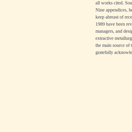
all works cited. So
Nine appendices, he
keep abreast of rece
1989 have been revi
managers, and design
extractive metallur
the main source of 
gratefully acknowl