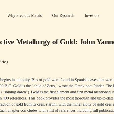
Why Precious Metals
Our Research
Investors
ctive Metallurgy of Gold: John Yann
Sebag
 begins in antiquity. Bits of gold were found in Spanish caves that were
0 B.C. Gold is the "child of Zeus," wrote the Greek poet Pindar. The
("shining dawn"). Gold is the first element and first metal mentioned in
n 400 references. This book provides the most thorough and up-to-date
raction of gold from its ores, starting with the miner­ alogy of gold ores
 Each chapter con­ cludes with a list of references including full publicat