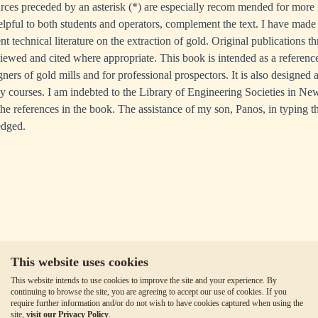
urces preceded by an asterisk (*) are especially recom­ mended for more 
lpful to both students and operators, complement the text. I have made
nt technical literature on the extraction of gold. Original publications t
ewed and cited where appropriate. This book is intended as a reference
ers of gold mills and for professional prospectors. It is also designed 
gy courses. I am indebted to the Library of Engineering Societies in N
the references in the book. The assistance of my son, Panos, in typing t
edged.
This website uses cookies
This website intends to use cookies to improve the site and your experience. By
continuing to browse the site, you are agreeing to accept our use of cookies. If you
require further information and/or do not wish to have cookies captured when using the
site,
visit our Privacy Policy
.