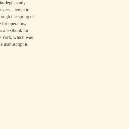
in-depth study.
 every attempt to
hrough the spring of
 for operators,
as a textbook for
ew York, which was
he manuscript is