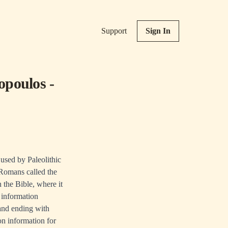
Support
Sign In
opoulos -
 used by Paleolithic
 Romans called the
 the Bible, where it
 information
 and ending with
ion information for