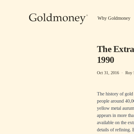
Skip to main content
Why Goldmoney
The Extra
1990
Oct 31, 2016
·
Roy 
The history of gold
people around 40,00
yellow metal aurum 
appears in more tha
available on the ext
details of refining.