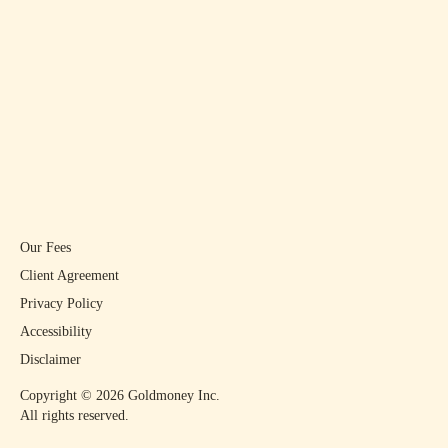
Our Fees
Client Agreement
Privacy Policy
Accessibility
Disclaimer
Copyright ©
2026
Goldmoney Inc.
All rights reserved.