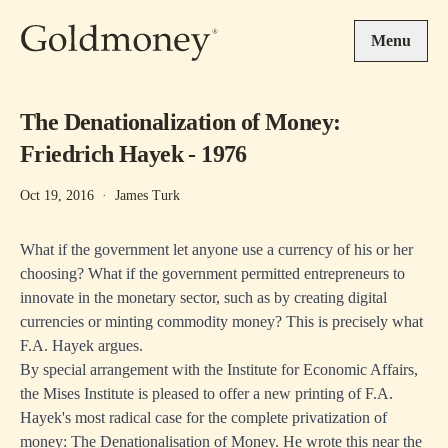
Skip to main content
Menu
The Denationalization of Money:
Friedrich Hayek - 1976
Oct 19, 2016
·
James Turk
What if the government let anyone use a currency of his or her
choosing? What if the government permitted entrepreneurs to
innovate in the monetary sector, such as by creating digital
currencies or minting commodity money? This is precisely what
F.A. Hayek argues.
By special arrangement with the Institute for Economic Affairs,
the Mises Institute is pleased to offer a new printing of F.A.
Hayek's most radical case for the complete privatization of
money: The Denationalisation of Money. He wrote this near the