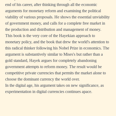
end of his career, after thinking through all the economic
arguments for monetary reform and examining the political
viability of various proposals. He shows the essential unviability
of government money, and calls for a complete free market in
the production and distribution and management of money.
This book is the very core of the Hayekian approach to
monetary policy, and the book that drew the world's attention to
this radical thinker following his Nobel Prize in economics. The
argument is substantively similar to Mises's but rather than a
gold standard, Hayek argues for completely abandoning
government attempts to reform money. The result would be
competitive private currencies that permits the market alone to
choose the dominant currency the world over.
In the digital age, his argument takes on new significance, as
experimentation in digital currencies continues apace.