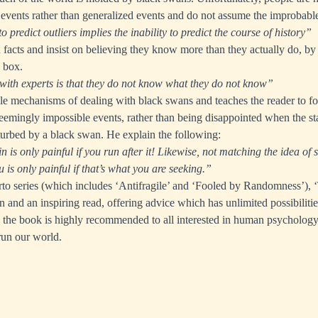
 events rather than generalized events and do not assume the improbabl
to predict outliers implies the inability to predict the course of history”
n facts and insist on believing they know more than they actually do, by r
e box.
ith experts is that they do not know what they do not know”
le mechanisms of dealing with black swans and teaches the reader to f
eemingly impossible events, rather than being disappointed when the stab
turbed by a black swan. He explain the following:
n is only painful if you run after it! Likewise, not matching the idea of 
 is only painful if that’s what you are seeking.”
erto series (which includes ‘Antifragile’ and ‘Fooled by Randomness’),
n and an inspiring read, offering advice which has unlimited possibilitie
, the book is highly recommended to all interested in human psycholog
run our world.