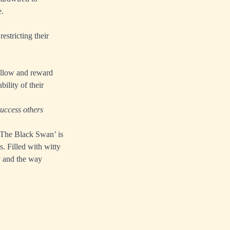
e.
estricting their
ollow and reward
ility of their
success others
 ‘The Black Swan’ is
s. Filled with witty
y and the way