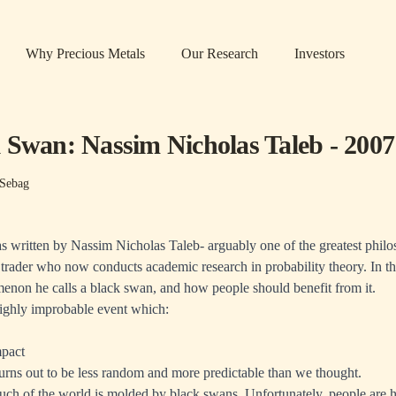
Why Precious Metals
Our Research
Investors
 Swan: Nassim Nicholas Taleb - 2007
Sebag
 written by Nassim Nicholas Taleb- arguably one of the greatest philos
trader who now conducts academic research in probability theory. In th
enon he calls a black swan, and how people should benefit from it.
highly improbable event which:
mpact
turns out to be less random and more predictable than we thought.
uch of the world is molded by black swans. Unfortunately, people are 