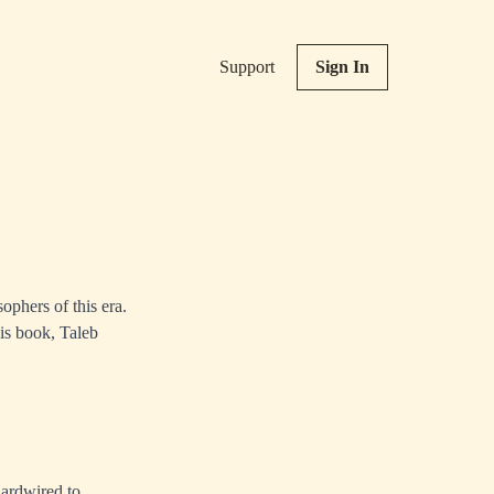
Support
Sign In
ophers of this era.
is book, Taleb
hardwired to