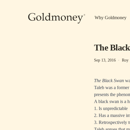
Skip to main content
Why Goldmoney
The Black
Sep 13, 2016
·
Roy 
The Black Swan
was
Taleb was a former 
presents the phenom
A black swan is a 
1. Is unpredictable
2. Has a massive i
3. Retrospectively 
Taleb argues that m