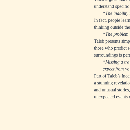
understand specific
“The inability 
In fact, people lear
thinking outside th
“The problem w
Taleb presents simp
those who predict s
surroundings is per
“Missing a trai
expect from you
Part of Taleb’s Inc
a stunning revelatio
and unusual stories
unexpected events 