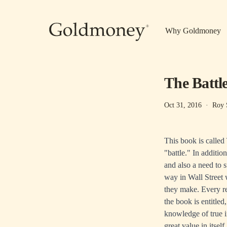
Skip to main content
Why Goldmoney
The Battl
Oct 31, 2016
·
Roy 
This book is called 
"battle." In additio
and also a need to 
way in Wall Street 
they make. Every r
the book is entitle
knowledge of true in
great value in itself.