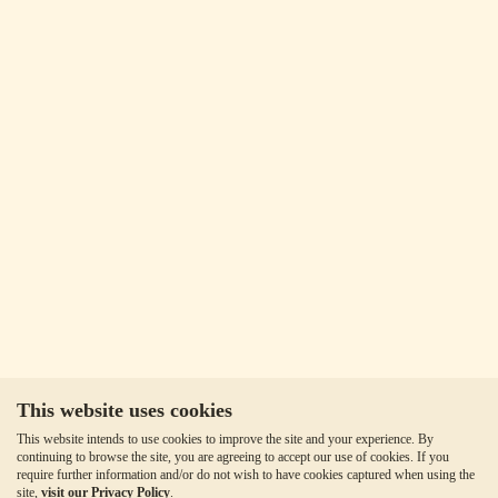
This website uses cookies
This website intends to use cookies to improve the site and your experience. By
continuing to browse the site, you are agreeing to accept our use of cookies. If you
require further information and/or do not wish to have cookies captured when using the
site,
visit our Privacy Policy
.