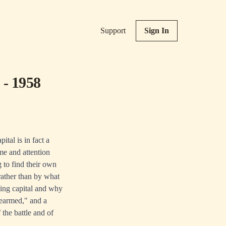
Support
Sign In
 - 1958
tal is in fact a
ime and attention
 to find their own
rather than by what
ing capital and why
rearmed," and a
 the battle and of