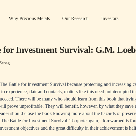
Why Precious Metals
Our Research
Investors
e for Investment Survival: G.M. Loeb
Sebag
The Battle for Investment Survival because protecting and increasing capi
n to experience, flair and contacts, matters like this need uninterrupted t
succeed. There will be many who should learn from this book that trying
will prove unprofitable. They will benefit, however, by what they save 
eader should close the book knowing more about the hazards of preserv
d, The Battle for Investment Survival. To quote again, "forewarned is fo
vestment objectives and the great difficulty in their achievement is half