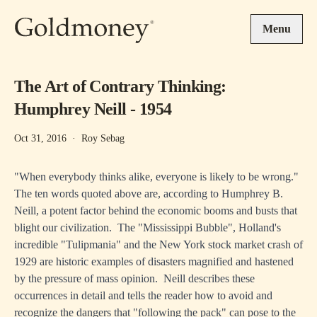
Skip to main content
Menu
The Art of Contrary Thinking:
Humphrey Neill - 1954
Oct 31, 2016
·
Roy Sebag
"When everybody thinks alike, everyone is likely to be wrong."
The ten words quoted above are, according to Humphrey B.
Neill, a potent factor behind the economic booms and busts that
blight our civilization. The "Mississippi Bubble", Holland's
incredible "Tulipmania" and the New York stock market crash of
1929 are historic examples of disasters magnified and hastened
by the pressure of mass opinion. Neill describes these
occurrences in detail and tells the reader how to avoid and
recognize the dangers that "following the pack" can pose to the