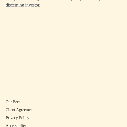
discerning investor.
Our Fees
Client Agreement
Privacy Policy
Accessibility