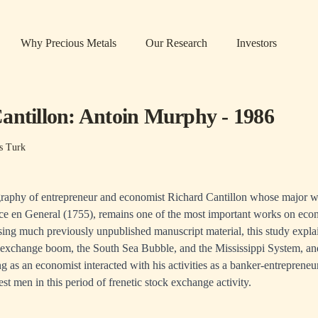
Why Precious Metals
Our Research
Investors
antillon: Antoin Murphy - 1986
s Turk
iography of entrepreneur and economist Richard Cantillon whose major wo
 en General (1755), remains one of the most important works on econ
sing much previously unpublished manuscript material, this study explai
ck exchange boom, the South Sea Bubble, and the Mississippi System, 
ing as an economist interacted with his activities as a banker-entrepren
st men in this period of frenetic stock exchange activity.