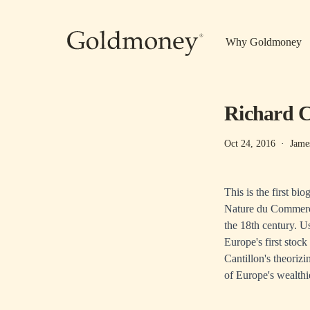
Skip to main content
Why Goldmoney
Richard C
Oct 24, 2016
·
Jame
This is the first b
Nature du Commerce
the 18th century. U
Europe's first sto
Cantillon's theoriz
of Europe's wealthie