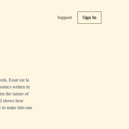
Support
Sign In
rk, Essai sur la
omics written in
ns the nature of
and shows how
eur to make him one