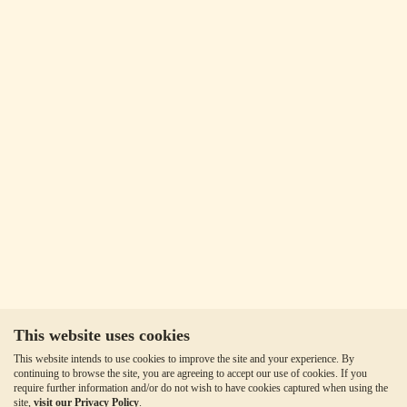
This website uses cookies
This website intends to use cookies to improve the site and your experience. By
continuing to browse the site, you are agreeing to accept our use of cookies. If you
require further information and/or do not wish to have cookies captured when using the
site,
visit our Privacy Policy
.