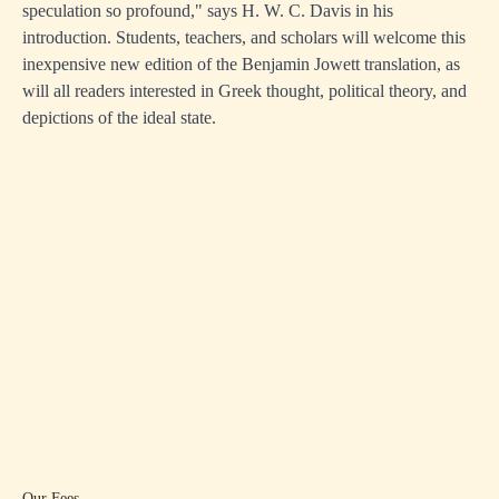
speculation so profound," says H. W. C. Davis in his
introduction. Students, teachers, and scholars will welcome this
inexpensive new edition of the Benjamin Jowett translation, as
will all readers interested in Greek thought, political theory, and
depictions of the ideal state.
Our Fees