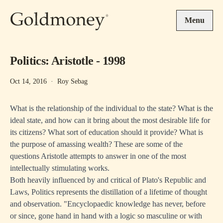
Skip to main content
Menu
Politics: Aristotle - 1998
Oct 14, 2016
·
Roy Sebag
What is the relationship of the individual to the state? What is the
ideal state, and how can it bring about the most desirable life for
its citizens? What sort of education should it provide? What is
the purpose of amassing wealth? These are some of the
questions Aristotle attempts to answer in one of the most
intellectually stimulating works.
Both heavily influenced by and critical of Plato's Republic and
Laws, Politics represents the distillation of a lifetime of thought
and observation. "Encyclopaedic knowledge has never, before
or since, gone hand in hand with a logic so masculine or with