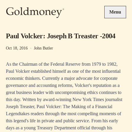
Skip to main content
Menu
Paul Volcker: Joseph B Treaster -2004
Oct 18, 2016
·
John Butler
As the Chairman of the Federal Reserve from 1979 to 1982,
Paul Volcker established himself as one of the most influential
economic thinkers. Currently a major advocate for corporate
governance and accounting reforms, Volcker's reputation as a
great business leader with uncompromising ethics continues to
this day. Written by award-winning New York Times journalist
Joseph Treaster, Paul Volcker: The Making of a Financial
Legendtakes readers through the most compelling moments of
this legend's life in private and public service. From his early
days as a young Treasury Department official through his