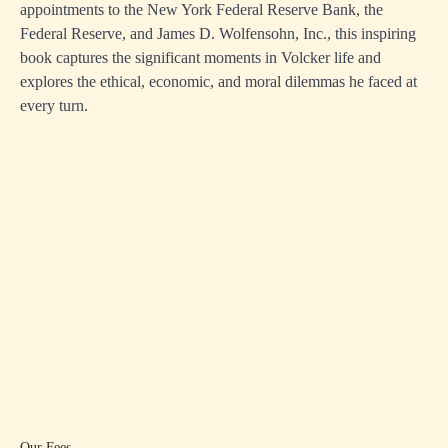
appointments to the New York Federal Reserve Bank, the
Federal Reserve, and James D. Wolfensohn, Inc., this inspiring
book captures the significant moments in Volcker life and
explores the ethical, economic, and moral dilemmas he faced at
every turn.
Our Fees