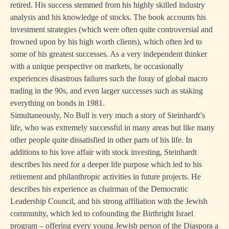
retired. His success stemmed from his highly skilled industry
analysis and his knowledge of stocks. The book accounts his
investment strategies (which were often quite controversial and
frowned upon by his high worth clients), which often led to
some of his greatest successes. As a very independent thinker
with a unique perspective on markets, he occasionally
experiences disastrous failures such the foray of global macro
trading in the 90s, and even larger successes such as staking
everything on bonds in 1981.
Simultaneously, No Bull is very much a story of Steinhardt’s
life, who was extremely successful in many areas but like many
other people quite dissatisfied in other parts of his life. In
additions to his love affair with stock investing, Steinhardt
describes his need for a deeper life purpose which led to his
retirement and philanthropic activities in future projects. He
describes his experience as chairman of the Democratic
Leadership Council, and his strong affiliation with the Jewish
community, which led to cofounding the Birthright Israel
program – offering every young Jewish person of the Diaspora a