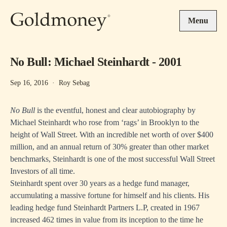
Skip to main content
Menu
No Bull: Michael Steinhardt - 2001
Sep 16, 2016
·
Roy Sebag
No Bull
is the eventful, honest and clear autobiography by
Michael Steinhardt who rose from ‘rags’ in Brooklyn to the
height of Wall Street. With an incredible net worth of over $400
million, and an annual return of 30% greater than other market
benchmarks, Steinhardt is one of the most successful Wall Street
Investors of all time.
Steinhardt spent over 30 years as a hedge fund manager,
accumulating a massive fortune for himself and his clients. His
leading hedge fund Steinhardt Partners L.P, created in 1967
increased 462 times in value from its inception to the time he