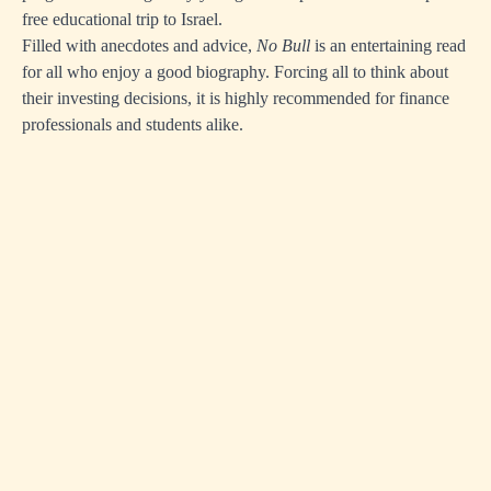
free educational trip to Israel.
Filled with anecdotes and advice,
No Bull
is an entertaining read
for all who enjoy a good biography. Forcing all to think about
their investing decisions, it is highly recommended for finance
professionals and students alike.