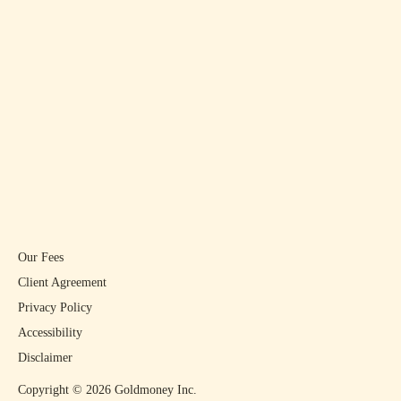
Our Fees
Client Agreement
Privacy Policy
Accessibility
Disclaimer
Copyright ©
2026
Goldmoney Inc.