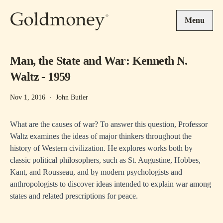
Skip to main content
Menu
Man, the State and War: Kenneth N.
Waltz - 1959
Nov 1, 2016
·
John Butler
What are the causes of war? To answer this question, Professor
Waltz examines the ideas of major thinkers throughout the
history of Western civilization. He explores works both by
classic political philosophers, such as St. Augustine, Hobbes,
Kant, and Rousseau, and by modern psychologists and
anthropologists to discover ideas intended to explain war among
states and related prescriptions for peace.