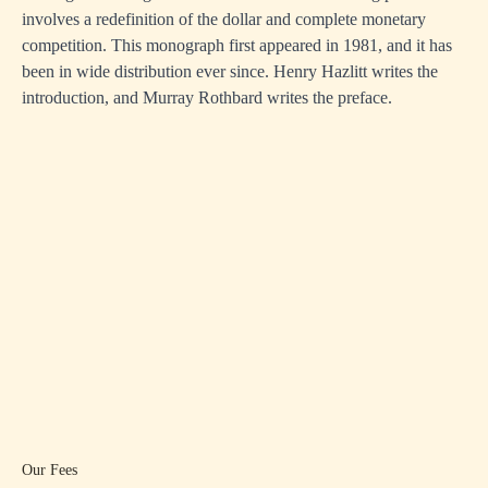
involves a redefinition of the dollar and complete monetary
competition. This monograph first appeared in 1981, and it has
been in wide distribution ever since. Henry Hazlitt writes the
introduction, and Murray Rothbard writes the preface.
Our Fees