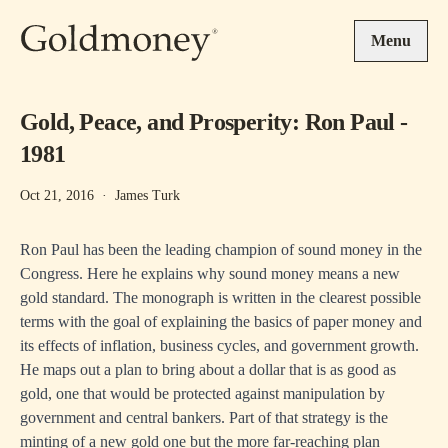
Skip to main content
Menu
Gold, Peace, and Prosperity: Ron Paul -
1981
Oct 21, 2016
·
James Turk
Ron Paul has been the leading champion of sound money in the
Congress. Here he explains why sound money means a new
gold standard. The monograph is written in the clearest possible
terms with the goal of explaining the basics of paper money and
its effects of inflation, business cycles, and government growth.
He maps out a plan to bring about a dollar that is as good as
gold, one that would be protected against manipulation by
government and central bankers. Part of that strategy is the
minting of a new gold one but the more far-reaching plan