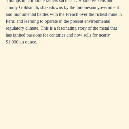
Thompson; corporate raiders such as T. Boone Pickens and
Jimmy Goldsmith; shakedowns by the Indonesian government
and monumental battles with the French over the richest mine in
Peru; and learning to operate in the present environmental
regulatory climate. This is a fascinating story of the metal that
has ignited passions for centuries and now sells for nearly
$1,000 an ounce.