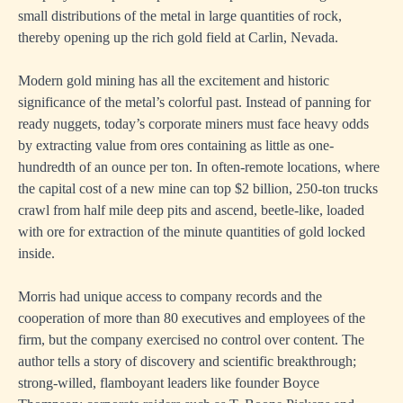
small distributions of the metal in large quantities of rock,
thereby opening up the rich gold field at Carlin, Nevada.
Modern gold mining has all the excitement and historic
significance of the metal’s colorful past. Instead of panning for
ready nuggets, today’s corporate miners must face heavy odds
by extracting value from ores containing as little as one-
hundredth of an ounce per ton. In often-remote locations, where
the capital cost of a new mine can top $2 billion, 250-ton trucks
crawl from half mile deep pits and ascend, beetle-like, loaded
with ore for extraction of the minute quantities of gold locked
inside.
Morris had unique access to company records and the
cooperation of more than 80 executives and employees of the
firm, but the company exercised no control over content. The
author tells a story of discovery and scientific breakthrough;
strong-willed, flamboyant leaders like founder Boyce