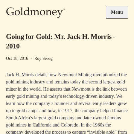
Skip to main content
Menu
Going for Gold: Mr. Jack H. Morris -
2010
Oct 18, 2016
·
Roy Sebag
Jack H. Morris details how Newmont Mining revolutionized the
gold mining industry and remains today the second largest gold
miner in the world. He asserts that Newmont is the link between
early gold mining and today’s technology-driven industry. We
learn how the company’s founder and several early leaders grew
up in gold camps and how, in 1917, the company helped finance
South Africa’s largest gold company and later owned famous
gold mines in California and Colorado. In the 1960s the
company developed the process to capture “invisible gold” from