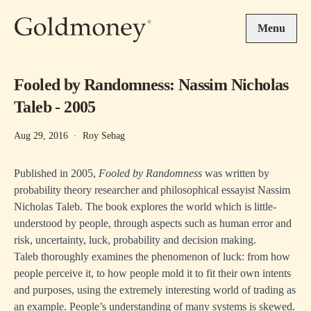
Skip to main content
Menu
Fooled by Randomness: Nassim Nicholas
Taleb - 2005
Aug 29, 2016
·
Roy Sebag
Published in 2005,
Fooled by Randomness
was written by
probability theory researcher and philosophical essayist Nassim
Nicholas Taleb. The book explores the world which is little-
understood by people, through aspects such as human error and
risk, uncertainty, luck, probability and decision making.
Taleb thoroughly examines the phenomenon of luck: from how
people perceive it, to how people mold it to fit their own intents
and purposes, using the extremely interesting world of trading as
an example. People’s understanding of many systems is skewed.