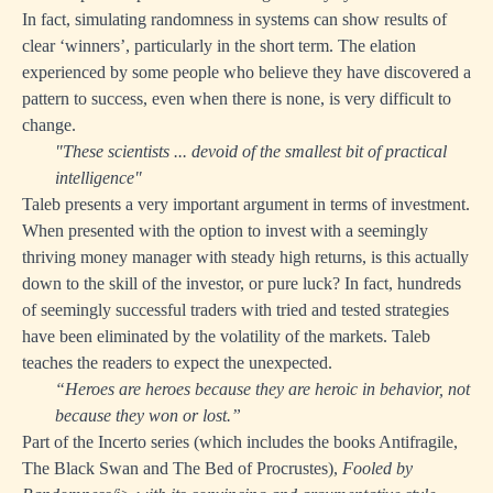
In fact, simulating randomness in systems can show results of
clear ‘winners’, particularly in the short term. The elation
experienced by some people who believe they have discovered a
pattern to success, even when there is none, is very difficult to
change.
"These scientists ... devoid of the smallest bit of practical
intelligence"
Taleb presents a very important argument in terms of investment.
When presented with the option to invest with a seemingly
thriving money manager with steady high returns, is this actually
down to the skill of the investor, or pure luck? In fact, hundreds
of seemingly successful traders with tried and tested strategies
have been eliminated by the volatility of the markets. Taleb
teaches the readers to expect the unexpected.
“Heroes are heroes because they are heroic in behavior, not
because they won or lost.”
Part of the Incerto series (which includes the books Antifragile,
The Black Swan and The Bed of Procrustes),
Fooled by