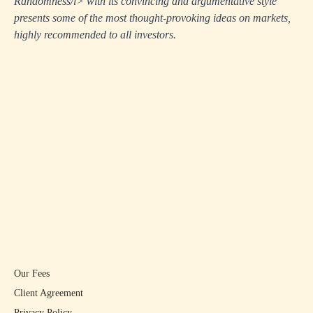
Randomness/i> with its convincing and argumentative style
presents some of the most thought-provoking ideas on markets,
highly recommended to all investors.
Our Fees
Client Agreement
Privacy Policy