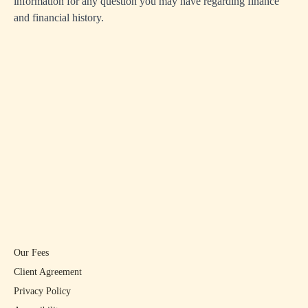
information for any question you may have regarding finance
and financial history.
Our Fees
Client Agreement
Privacy Policy