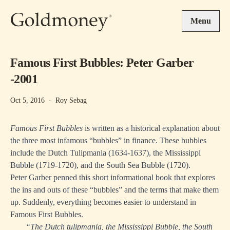
Skip to main content
Menu
Famous First Bubbles: Peter Garber
-2001
Oct 5, 2016
·
Roy Sebag
Famous First Bubbles
is written as a historical explanation about
the three most infamous “bubbles” in finance. These bubbles
include the Dutch Tulipmania (1634-1637), the Mississippi
Bubble (1719-1720), and the South Sea Bubble (1720).
Peter Garber penned this short informational book that explores
the ins and outs of these “bubbles” and the terms that make them
up. Suddenly, everything becomes easier to understand in
Famous First Bubbles.
“The Dutch tulipmania, the Mississippi Bubble, the South