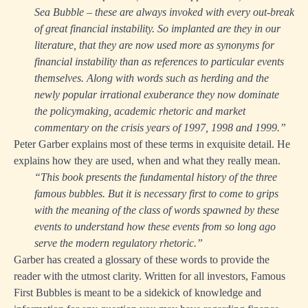
Sea Bubble – these are always invoked with every out-break
of great financial instability. So implanted are they in our
literature, that they are now used more as synonyms for
financial instability than as references to particular events
themselves. Along with words such as herding and the
newly popular irrational exuberance they now dominate
the policymaking, academic rhetoric and market
commentary on the crisis years of 1997, 1998 and 1999.”
Peter Garber explains most of these terms in exquisite detail. He
explains how they are used, when and what they really mean.
“This book presents the fundamental history of the three
famous bubbles. But it is necessary first to come to grips
with the meaning of the class of words spawned by these
events to understand how these events from so long ago
serve the modern regulatory rhetoric.”
Garber has created a glossary of these words to provide the
reader with the utmost clarity. Written for all investors, Famous
First Bubbles is meant to be a sidekick of knowledge and