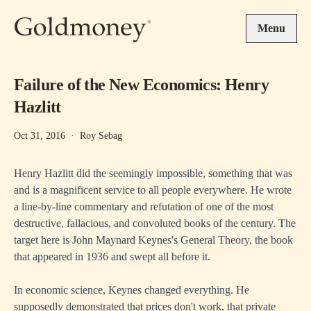
Skip to main content
Menu
Failure of the New Economics: Henry
Hazlitt
Oct 31, 2016
·
Roy Sebag
Henry Hazlitt did the seemingly impossible, something that was
and is a magnificent service to all people everywhere. He wrote
a line-by-line commentary and refutation of one of the most
destructive, fallacious, and convoluted books of the century. The
target here is John Maynard Keynes's General Theory, the book
that appeared in 1936 and swept all before it.
In economic science, Keynes changed everything. He
supposedly demonstrated that prices don't work, that private