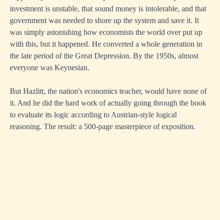
investment is unstable, that sound money is intolerable, and that
government was needed to shore up the system and save it. It
was simply astonishing how economists the world over put up
with this, but it happened. He converted a whole generation in
the late period of the Great Depression. By the 1950s, almost
everyone was Keynesian.
But Hazlitt, the nation's economics teacher, would have none of
it. And he did the hard work of actually going through the book
to evaluate its logic according to Austrian-style logical
reasoning. The result: a 500-page masterpiece of exposition.