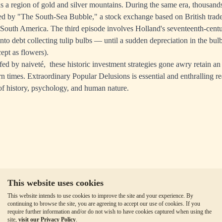
as a region of gold and silver mountains. During the same era, thousand
ed by "The South-Sea Bubble," a stock exchange based on British trade 
 South America. The third episode involves Holland's seventeenth-cent
to debt collecting tulip bulbs — until a sudden depreciation in the bul
ept as flowers).
ed by naiveté, these historic investment strategies gone awry retain an 
n times. Extraordinary Popular Delusions is essential and enthralling re
 of history, psychology, and human nature.
This website uses cookies
This website intends to use cookies to improve the site and your experience. By
continuing to browse the site, you are agreeing to accept our use of cookies. If you
require further information and/or do not wish to have cookies captured when using the
site,
visit our Privacy Policy
.