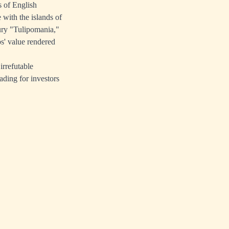
s of English
with the islands of
ury "Tulipomania,"
bs' value rendered
irrefutable
ading for investors