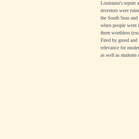
Louisiana's repute 
investors were ruin
the South Seas and
when people went in
them worthless (exc
Fired by greed and f
relevance for moder
as well as students