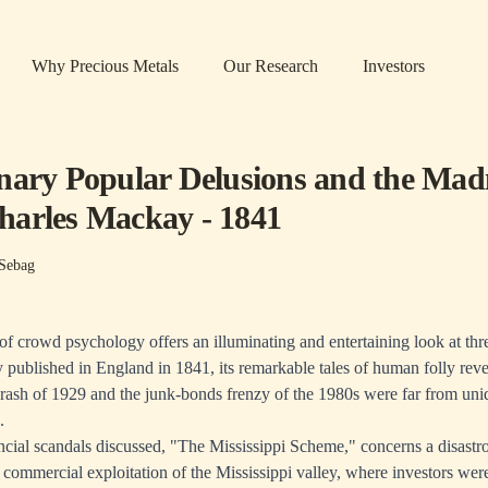
Why Precious Metals
Our Research
Investors
nary Popular Delusions and the Mad
arles Mackay - 1841
Sebag
 of crowd psychology offers an illuminating and entertaining look at thr
 published in England in 1841, its remarkable tales of human folly revea
Crash of 1929 and the junk-bonds frenzy of the 1980s were far from uni
.
nancial scandals discussed, "The Mississippi Scheme," concerns a disastr
e commercial exploitation of the Mississippi valley, where investors wer