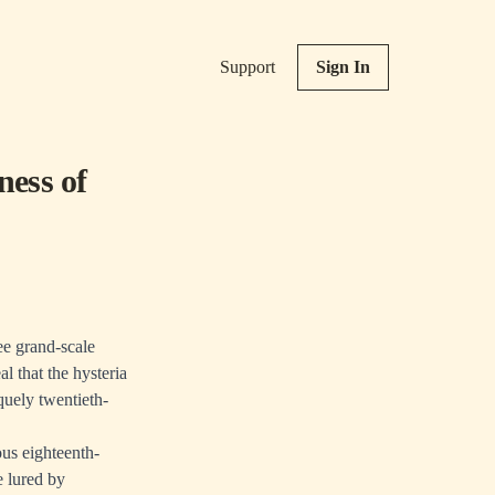
Support
Sign In
ness of
ee grand-scale
l that the hysteria
quely twentieth-
ous eighteenth-
e lured by