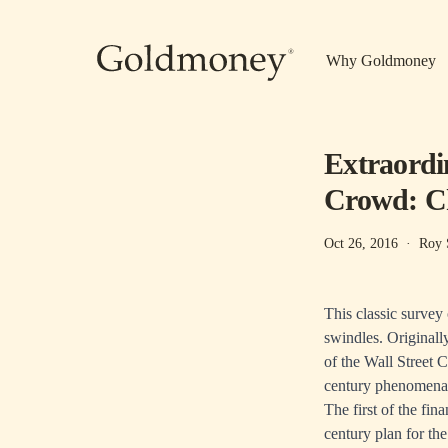
Skip to main content
Why Goldmoney
Extraordi
Crowd: Ch
Oct 26, 2016
·
Roy 
This classic survey
swindles. Originally
of the Wall Street 
century phenomena
The first of the fi
century plan for th