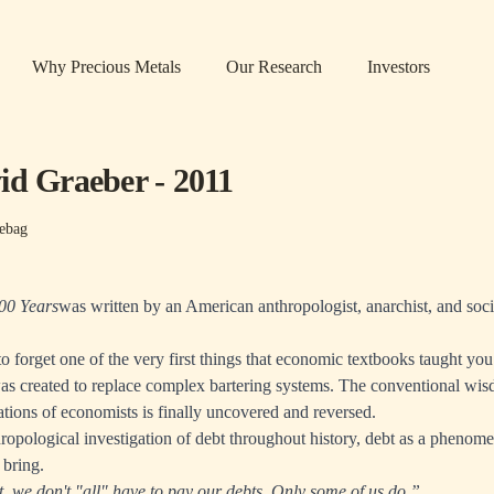
Why Precious Metals
Our Research
Investors
id Graeber - 2011
ebag
000 Years
was written by an American anthropologist, anarchist, and socio
o forget one of the very first things that economic textbooks taught 
as created to replace complex bartering systems. The conventional wis
tions of economists is finally uncovered and reversed.
ropological investigation of debt throughout history, debt as a phenom
 bring.
t, we don't "all" have to pay our debts. Only some of us do.”