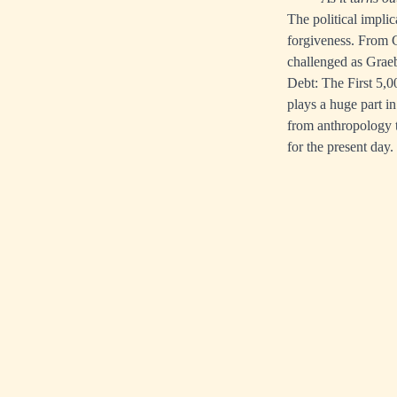
The political impli
forgiveness. From C
challenged as Graebe
Debt: The First 5,00
plays a huge part in
from anthropology t
for the present day.