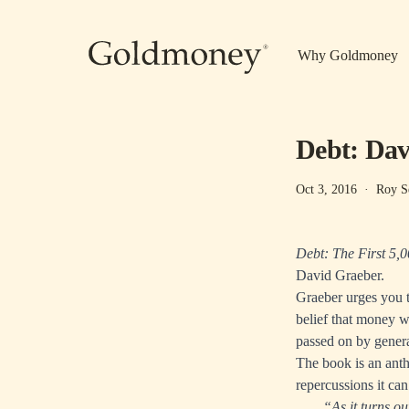
Skip to main content
Why Goldmoney
Debt: Dav
Oct 3, 2016
·
Roy S
Debt: The First 5,
David Graeber.
Graeber urges you t
belief that money w
passed on by genera
The book is an anth
repercussions it can
“As it turns ou