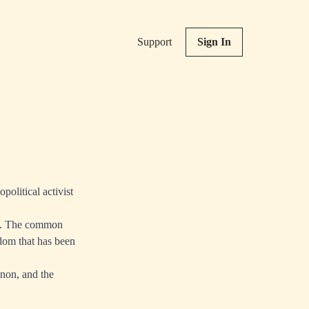
Support
Sign In
political activist
you. The common
dom that has been
enon, and the