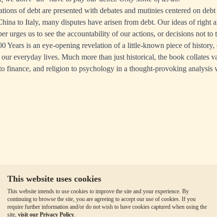
cations of debt are presented with debates and mutinies centered on debt
hina to Italy, many disputes have arisen from debt. Our ideas of right
r urges us to see the accountability of our actions, or decisions not to 
0 Years is an eye-opening revelation of a little-known piece of history, 
 our everyday lives. Much more than just historical, the book collates va
o finance, and religion to psychology in a thought-provoking analysis w
This website uses cookies
This website intends to use cookies to improve the site and your experience. By
continuing to browse the site, you are agreeing to accept our use of cookies. If you
require further information and/or do not wish to have cookies captured when using the
site,
visit our Privacy Policy
.