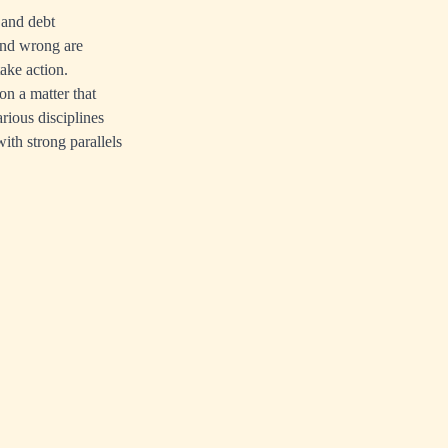
 and debt
 and wrong are
take action.
on a matter that
rious disciplines
ith strong parallels