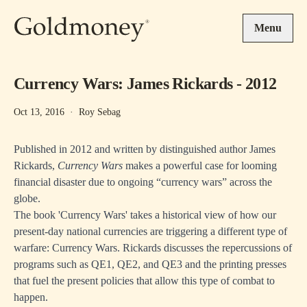
Skip to main content
Menu
Currency Wars: James Rickards - 2012
Oct 13, 2016
·
Roy Sebag
Published in 2012 and written by distinguished author James
Rickards,
Currency Wars
makes a powerful case for looming
financial disaster due to ongoing “currency wars” across the
globe.
The book 'Currency Wars' takes a historical view of how our
present-day national currencies are triggering a different type of
warfare: Currency Wars. Rickards discusses the repercussions of
programs such as QE1, QE2, and QE3 and the printing presses
that fuel the present policies that allow this type of combat to
happen.