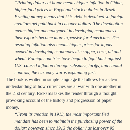
“Printing dollars at home means higher inflation in China,
higher food prices in Egypt and stock bubbles in Brazil.
Printing money means that U.S. debt is devalued so foreign
creditors get paid back in cheaper dollars. The devaluation
means higher unemployment in developing economies as
their exports become more expensive for Americans. The
resulting inflation also means higher prices for inputs
needed in developing economies like copper, corn, oil and
wheat. Foreign countries have begun to fight back against
U.S.-caused inflation through subsidies, tariffs, and capital
controls; the currency war is expanding fast.”
The book is written in simple language that allows for a clear
understanding of how currencies are at war with one another in
the 21st century. Rickards takes the reader through a thought-
provoking account of the history and progression of paper
money.
“From its creation in 1913, the most important Fed
mandate has been to maintain the purchasing power of the
dollar; however, since 1913 the dollar has lost over 95