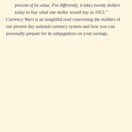
percent of its value. Put differently, it takes twenty dollars
today to buy what one dollar would buy in 1913.”
Currency Wars
is an insightful read concerning the realities of
our present day national currency system and how you can
personally prepare for its subjugations on your savings.