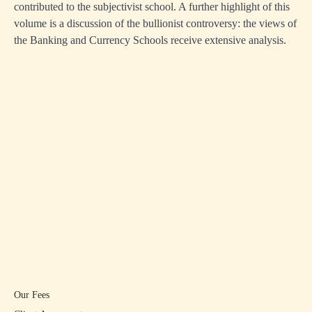
contributed to the subjectivist school. A further highlight of this
volume is a discussion of the bullionist controversy: the views of
the Banking and Currency Schools receive extensive analysis.
Our Fees