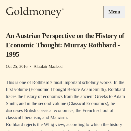
Skip to main content
Menu
An Austrian Perspective on the History of
Economic Thought: Murray Rothbard -
1995
Oct 25, 2016
·
Alasdair Macleod
This is one of Rothbard’s most important scholarly works. In the
first volume (Economic Thought Before Adam Smith), Rothbard
traces the history of economics from the ancient Greeks to Adam
Smith; and in the second volume (Classical Economics), he
discusses British classical economics, the French school of
classical liberalism, and Marxism.
Rothbard rejects the Whig view, according to which the history