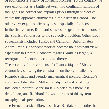
of economics is a story of constant progress. To the contrary, he
sees economics as a battle between two conflicting schools of
thought. The correct one explains prices through subjective
value: this approach culminates in the Austrian School. The
other view explains prices by cost, especially labor cost.
In the first volume, Rothbard stresses the great contributions of
the Spanish Scholastics to the subjective tradition. Other great
subjectivists included Turgot and Cantillon. Unfortunately,
Adam Smith’s labor cost theories became the dominant view,
especially in Britain. Rothbard regards Smith as largely a
retrograde influence on economic theory.
The second volume contains a brilliant critique of Ricardian
economics, showing the constraints on theory entailed by
Ricardo’s static and pseudo-mathematical method. Ricardo’s
successor John Stuart Mill is the object of a devastating
intellectual portrait. Marxism is subjected to a merciless
demolition, and Rothbard shows the roots of this system in
metaphysical speculation.
The French classical liberals such as Bastiat, on the other hand,