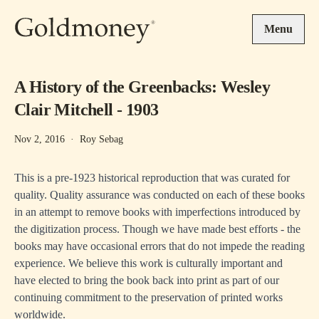
Skip to main content
Menu
A History of the Greenbacks: Wesley
Clair Mitchell - 1903
Nov 2, 2016
·
Roy Sebag
This is a pre-1923 historical reproduction that was curated for
quality. Quality assurance was conducted on each of these books
in an attempt to remove books with imperfections introduced by
the digitization process. Though we have made best efforts - the
books may have occasional errors that do not impede the reading
experience. We believe this work is culturally important and
have elected to bring the book back into print as part of our
continuing commitment to the preservation of printed works
worldwide.