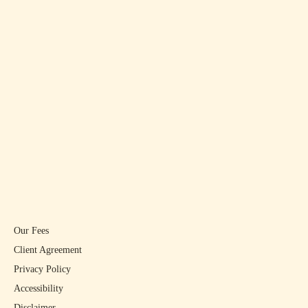
Our Fees
Client Agreement
Privacy Policy
Accessibility
Disclaimer