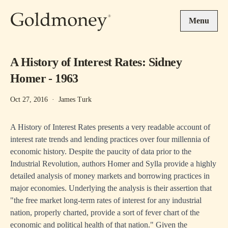
Skip to main content
Menu
A History of Interest Rates: Sidney
Homer - 1963
Oct 27, 2016
·
James Turk
A History of Interest Rates presents a very readable account of
interest rate trends and lending practices over four millennia of
economic history. Despite the paucity of data prior to the
Industrial Revolution, authors Homer and Sylla provide a highly
detailed analysis of money markets and borrowing practices in
major economies. Underlying the analysis is their assertion that
"the free market long-term rates of interest for any industrial
nation, properly charted, provide a sort of fever chart of the
economic and political health of that nation." Given the