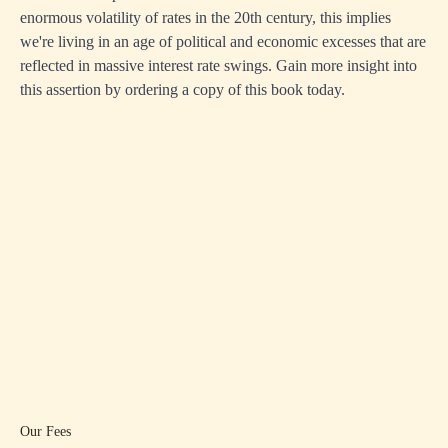
enormous volatility of rates in the 20th century, this implies
we're living in an age of political and economic excesses that are
reflected in massive interest rate swings. Gain more insight into
this assertion by ordering a copy of this book today.
Our Fees