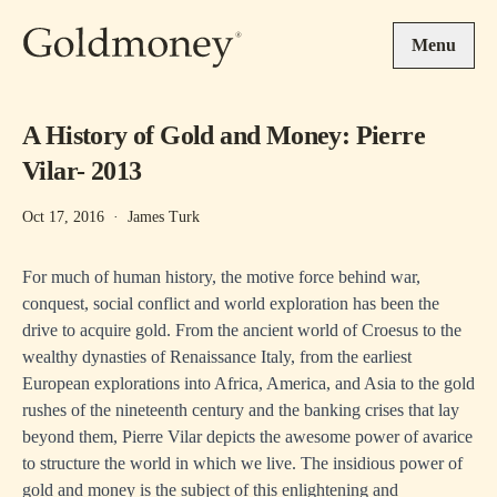
Skip to main content
Menu
A History of Gold and Money: Pierre
Vilar- 2013
Oct 17, 2016
·
James Turk
For much of human history, the motive force behind war,
conquest, social conflict and world exploration has been the
drive to acquire gold. From the ancient world of Croesus to the
wealthy dynasties of Renaissance Italy, from the earliest
European explorations into Africa, America, and Asia to the gold
rushes of the nineteenth century and the banking crises that lay
beyond them, Pierre Vilar depicts the awesome power of avarice
to structure the world in which we live. The insidious power of
gold and money is the subject of this enlightening and