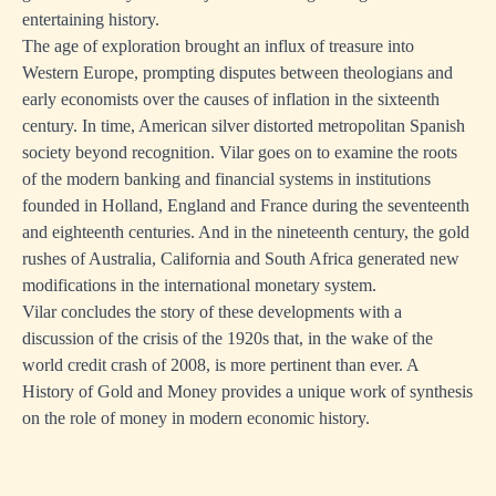
entertaining history.
The age of exploration brought an influx of treasure into
Western Europe, prompting disputes between theologians and
early economists over the causes of inflation in the sixteenth
century. In time, American silver distorted metropolitan Spanish
society beyond recognition. Vilar goes on to examine the roots
of the modern banking and financial systems in institutions
founded in Holland, England and France during the seventeenth
and eighteenth centuries. And in the nineteenth century, the gold
rushes of Australia, California and South Africa generated new
modifications in the international monetary system.
Vilar concludes the story of these developments with a
discussion of the crisis of the 1920s that, in the wake of the
world credit crash of 2008, is more pertinent than ever. A
History of Gold and Money provides a unique work of synthesis
on the role of money in modern economic history.