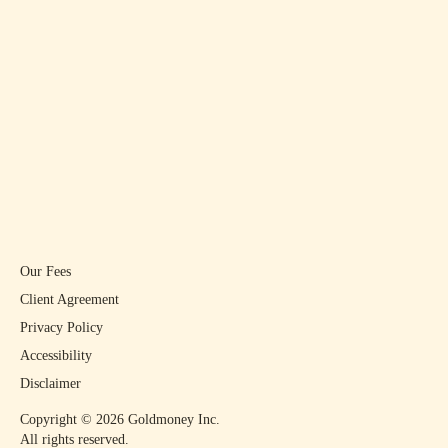
Our Fees
Client Agreement
Privacy Policy
Accessibility
Disclaimer
Copyright ©
2026
Goldmoney Inc.
All rights reserved.