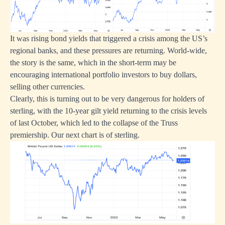
It was rising bond yields that triggered a crisis among the US’s
regional banks, and these pressures are returning. World-wide,
the story is the same, which in the short-term may be
encouraging international portfolio investors to buy dollars,
selling other currencies.
Clearly, this is turning out to be very dangerous for holders of
sterling, with the 10-year gilt yield returning to the crisis levels
of last October, which led to the collapse of the Truss
premiership. Our next chart is of sterling.