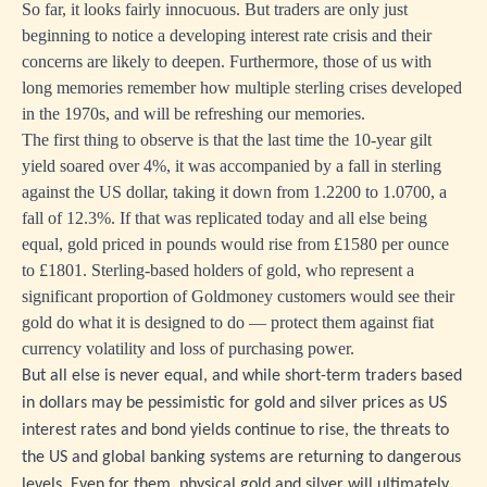
So far, it looks fairly innocuous. But traders are only just
beginning to notice a developing interest rate crisis and their
concerns are likely to deepen. Furthermore, those of us with
long memories remember how multiple sterling crises developed
in the 1970s, and will be refreshing our memories.
The first thing to observe is that the last time the 10-year gilt
yield soared over 4%, it was accompanied by a fall in sterling
against the US dollar, taking it down from 1.2200 to 1.0700, a
fall of 12.3%. If that was replicated today and all else being
equal, gold priced in pounds would rise from £1580 per ounce
to £1801. Sterling-based holders of gold, who represent a
significant proportion of Goldmoney customers would see their
gold do what it is designed to do — protect them against fiat
currency volatility and loss of purchasing power.
But all else is never equal, and while short-term traders based
in dollars may be pessimistic for gold and silver prices as US
interest rates and bond yields continue to rise, the threats to
the US and global banking systems are returning to dangerous
levels. Even for them, physical gold and silver will ultimately