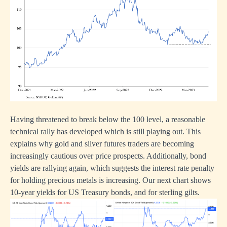
Having threatened to break below the 100 level, a reasonable
technical rally has developed which is still playing out. This
explains why gold and silver futures traders are becoming
increasingly cautious over price prospects. Additionally, bond
yields are rallying again, which suggests the interest rate penalty
for holding precious metals is increasing. Our next chart shows
10-year yields for US Treasury bonds, and for sterling gilts.