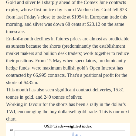
Gold and silver fell sharply ahead of the Comex June contracts
expiry, whose first notice day is next Wednesday. Gold fell $23
from last Friday’s close to trade at $1954 in European trade this
morning, and silver was down 68 cents at $23.12 on the same
timescale.
End-of-month declines in futures prices are almost as predictable
as sunsets because the shorts (predominantly the establishment
market makers and bullion desk traders) work together to reduce
their positions. From 15 May when speculators, predominantly
hedge funds, were maximum bullish gold’s Open Interest has
contracted by 66,995 contracts. That’s a positional profit for the
shorts of $435m.
This month has also seen significant contract deliveries, 15.81
tonnes in gold, and 240 tonnes of silver.
Working in favour for the shorts has been a rally in the dollar’s
TWI, encouraging the buy dollar/sell gold trade. This is our next
chart.