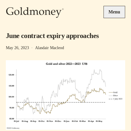
Skip to main content
Menu
June contract expiry approaches
May 26, 2023
·
Alasdair Macleod