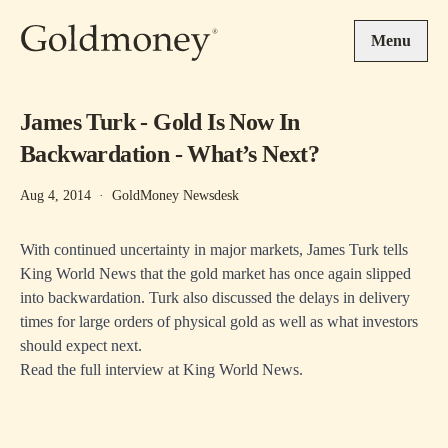
Skip to main content
Menu
James Turk - Gold Is Now In
Backwardation - What’s Next?
Aug 4, 2014
·
GoldMoney Newsdesk
With continued uncertainty in major markets, James Turk tells
King World News that the gold market has once again slipped
into backwardation. Turk also discussed the delays in delivery
times for large orders of physical gold as well as what investors
should expect next.
Read the full interview at
King World News
.