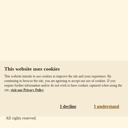
This website uses cookies
Our Fees
This website intends to use cookies to improve the site and your experience. By
Client Agreement
continuing to browse the site, you are agreeing to accept our use of cookies. If you
require further information and/or do not wish to have cookies captured when using the
Privacy Policy
site,
visit our Privacy Policy
.
Accessibility
Disclaimer
I decline
I understand
Copyright ©
2026
Goldmoney Inc.
All rights reserved.