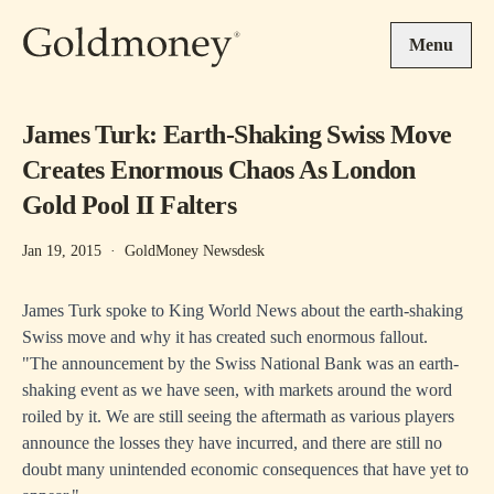
Skip to main content
Menu
James Turk: Earth-Shaking Swiss Move
Creates Enormous Chaos As London
Gold Pool II Falters
Jan 19, 2015
·
GoldMoney Newsdesk
James Turk spoke to
King World News
about the earth-shaking
Swiss move and why it has created such enormous fallout.
"The announcement by the Swiss National Bank was an earth-
shaking event as we have seen, with markets around the word
roiled by it. We are still seeing the aftermath as various players
announce the losses they have incurred, and there are still no
doubt many unintended economic consequences that have yet to