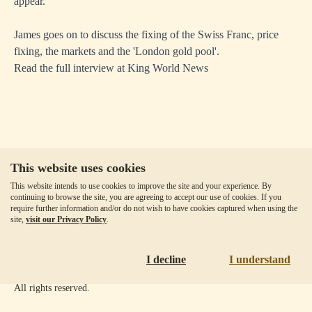
appear."
James goes on to discuss the fixing of the Swiss Franc, price
fixing, the markets and the 'London gold pool'.
Read the full interview at
King World News
This website uses cookies
Our Fees
This website intends to use cookies to improve the site and your experience. By
Client Agreement
continuing to browse the site, you are agreeing to accept our use of cookies. If you
require further information and/or do not wish to have cookies captured when using the
Privacy Policy
site,
visit our Privacy Policy
.
Accessibility
Disclaimer
I decline
I understand
Copyright ©
2026
Goldmoney Inc.
All rights reserved.