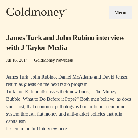
Skip to main content
Menu
James Turk and John Rubino interview
with J Taylor Media
Jul 16, 2014
·
GoldMoney Newsdesk
James Turk, John Rubino, Daniel McAdams and David Jensen
return as guests on the next radio program.
Turk and Rubino discusses their new book, "The Money
Bubble. What to Do Before it Pops?" Both men believe, as does
your host, that economic pathology is built into our economic
system through fiat money and anti-market policies that ruin
capitalism.
Listen to the
full interview here.