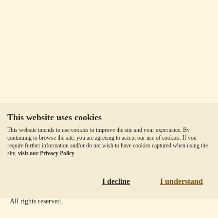
This website uses cookies
Our Fees
This website intends to use cookies to improve the site and your experience. By
Client Agreement
continuing to browse the site, you are agreeing to accept our use of cookies. If you
require further information and/or do not wish to have cookies captured when using the
Privacy Policy
site,
visit our Privacy Policy
.
Accessibility
Disclaimer
I decline
I understand
Copyright ©
2026
Goldmoney Inc.
All rights reserved.