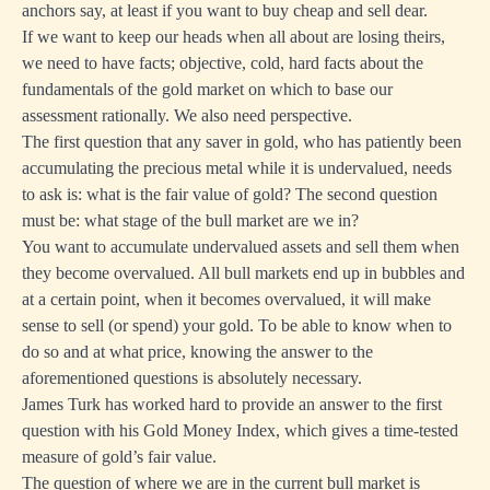
anchors say, at least if you want to buy cheap and sell dear.
If we want to keep our heads when all about are losing theirs,
we need to have facts; objective, cold, hard facts about the
fundamentals of the gold market on which to base our
assessment rationally. We also need perspective.
The first question that any saver in gold, who has patiently been
accumulating the precious metal while it is undervalued, needs
to ask is: what is the fair value of gold? The second question
must be: what stage of the bull market are we in?
You want to accumulate undervalued assets and sell them when
they become overvalued. All bull markets end up in bubbles and
at a certain point, when it becomes overvalued, it will make
sense to sell (or spend) your gold. To be able to know when to
do so and at what price, knowing the answer to the
aforementioned questions is absolutely necessary.
James Turk has worked hard to provide an answer to the first
question with his
Gold Money Index
, which gives a time-tested
measure of gold’s fair value.
The question of where we are in the current bull market is