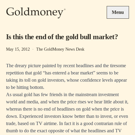
Skip to main content
Menu
Is this the end of the gold bull market?
May 15, 2012
·
The GoldMoney News Desk
The dreary picture painted by recent headlines and the tiresome
repetition that gold “has entered a bear market” seems to be
taking its toll on gold investors, whose confidence levels appear
to be hitting bottom.
As usual gold has few friends in the mainstream investment
world and media, and when the price rises we hear little about it,
whereas there is no end of headlines on gold when the price is
down. Experienced investors know better than to invest, or even
trade, based on TV airtime. In fact it is a good contrarian rule of
thumb to do the exact opposite of what the headlines and TV