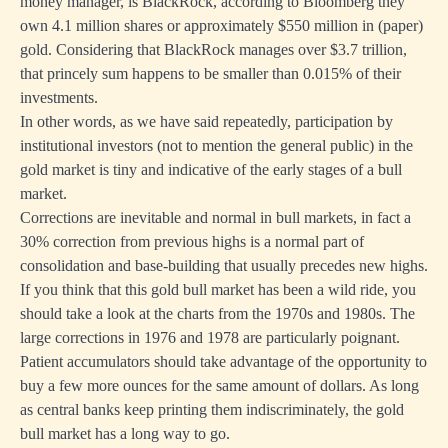
money manager, is BlackRock, according to Bloomberg they
own 4.1 million shares or approximately $550 million in (paper)
gold. Considering that BlackRock manages over $3.7 trillion,
that princely sum happens to be smaller than 0.015% of their
investments.
In other words, as we have said repeatedly, participation by
institutional investors (not to mention the general public) in the
gold market is tiny and indicative of the
early stages of a bull
market.
Corrections are inevitable and normal in bull markets, in fact a
30% correction from previous highs is a normal part of
consolidation and base-building that usually precedes new highs.
If you think that this gold bull market has been a wild ride, you
should take a look at the charts from the 1970s and 1980s. The
large corrections in 1976 and 1978 are particularly poignant.
Patient accumulators should take advantage of the opportunity to
buy a few more ounces for the same amount of dollars. As long
as central banks keep printing them indiscriminately, the gold
bull market has a long way to go.