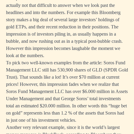
actually not that difficult to answer when we look past the
headlines and into the numbers. For example this
Bloomberg
story
makes a big deal of several large investors’ holdings of
gold ETPs, and their recent reduction in their positions. The
impression is of investors piling in, as usually happens in a
bubble, and now rushing out as in a typical post-bubble crash.
However this impression becomes laughable the moment we
look at the numbers.
To pick two well-known examples from the article:
Soros Fund
Management LLC
still has 530,900 shares of GLD (SPDR Gold
Trust). That sounds like a lot! It’s over $70 million at current
prices! However, this impression fades when we realize that
Soros Fund Management LLC has over $6.000 million in Assets
Under Management and that George Soros’ total investments
total an estimated $20.000 million. In other words this “huge bet
on gold” represents less than 1.2 % of the assets that Soros had
in just one of his investment vehicles.
Another very relevant example, since it is the world’s largest