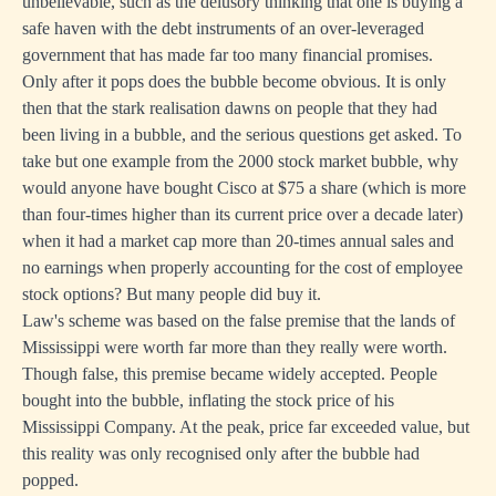
unbelievable, such as the delusory thinking that one is buying a
safe haven with the debt instruments of an over-leveraged
government that has made far too many financial promises.
Only after it pops does the bubble become obvious. It is only
then that the stark realisation dawns on people that they had
been living in a bubble, and the serious questions get asked. To
take but one example from the 2000 stock market bubble, why
would anyone have bought Cisco at $75 a share (which is more
than four-times higher than its current price over a decade later)
when it had a market cap more than 20-times annual sales and
no earnings when properly accounting for the cost of employee
stock options? But many people did buy it.
Law's scheme was based on the false premise that the lands of
Mississippi were worth far more than they really were worth.
Though false, this premise became widely accepted. People
bought into the bubble, inflating the stock price of his
Mississippi Company. At the peak, price far exceeded value, but
this reality was only recognised only after the bubble had
popped.