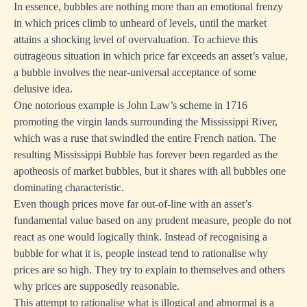
In essence, bubbles are nothing more than an emotional frenzy
in which prices climb to unheard of levels, until the market
attains a shocking level of overvaluation. To achieve this
outrageous situation in which price far exceeds an asset’s value,
a bubble involves the near-universal acceptance of some
delusive idea.
One notorious example is John Law’s scheme in 1716
promoting the virgin lands surrounding the Mississippi River,
which was a ruse that swindled the entire French nation. The
resulting Mississippi Bubble has forever been regarded as the
apotheosis of market bubbles, but it shares with all bubbles one
dominating characteristic.
Even though prices move far out-of-line with an asset’s
fundamental value based on any prudent measure, people do not
react as one would logically think. Instead of recognising a
bubble for what it is, people instead tend to rationalise why
prices are so high. They try to explain to themselves and others
why prices are supposedly reasonable.
This attempt to rationalise what is illogical and abnormal is a