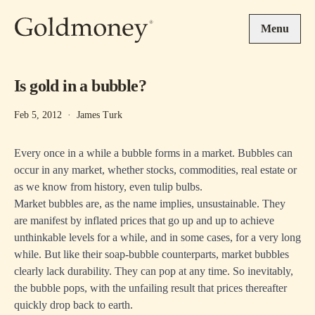
Skip to main content
Menu
Is gold in a bubble?
Feb 5, 2012
·
James Turk
Every once in a while a bubble forms in a market. Bubbles can
occur in any market, whether stocks, commodities, real estate or
as we know from history, even tulip bulbs.
Market bubbles are, as the name implies, unsustainable. They
are manifest by inflated prices that go up and up to achieve
unthinkable levels for a while, and in some cases, for a very long
while. But like their soap-bubble counterparts, market bubbles
clearly lack durability. They can pop at any time. So inevitably,
the bubble pops, with the unfailing result that prices thereafter
quickly drop back to earth.