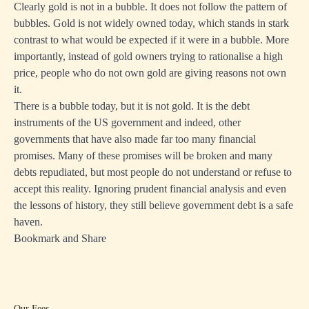
Clearly gold is not in a bubble. It does not follow the pattern of
bubbles. Gold is not widely owned today, which stands in stark
contrast to what would be expected if it were in a bubble. More
importantly, instead of gold owners trying to rationalise a high
price, people who do not own gold are giving reasons not own
it.
There is a bubble today, but it is not gold. It is the debt
instruments of the US government and indeed, other
governments that have also made far too many financial
promises. Many of these promises will be broken and many
debts repudiated, but most people do not understand or refuse to
accept this reality. Ignoring prudent financial analysis and even
the lessons of history, they still believe government debt is a safe
haven.
Bookmark and Share
Our Fees