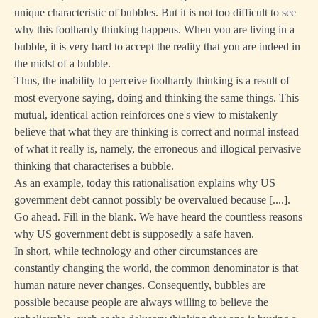
unique characteristic of bubbles. But it is not too difficult to see
why this foolhardy thinking happens. When you are living in a
bubble, it is very hard to accept the reality that you are indeed in
the midst of a bubble.
Thus, the inability to perceive foolhardy thinking is a result of
most everyone saying, doing and thinking the same things. This
mutual, identical action reinforces one's view to mistakenly
believe that what they are thinking is correct and normal instead
of what it really is, namely, the erroneous and illogical pervasive
thinking that characterises a bubble.
As an example, today this rationalisation explains why US
government debt cannot possibly be overvalued because [....].
Go ahead. Fill in the blank. We have heard the countless reasons
why US government debt is supposedly a safe haven.
In short, while technology and other circumstances are
constantly changing the world, the common denominator is that
human nature never changes. Consequently, bubbles are
possible because people are always willing to believe the